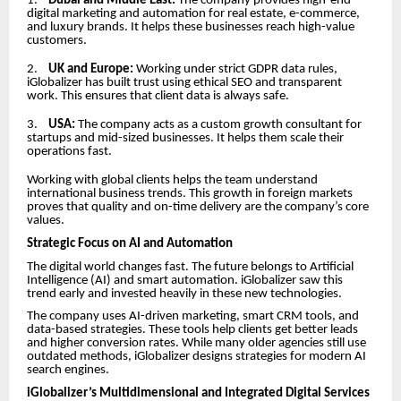
1.
Dubai and Middle East:
The company provides high-end
digital marketing and automation for real estate, e-commerce,
and luxury brands. It helps these businesses reach high-value
customers.
2.
UK and Europe:
Working under strict GDPR data rules,
iGlobalizer has built trust using ethical SEO and transparent
work. This ensures that client data is always safe.
3.
USA:
The company acts as a custom growth consultant for
startups and mid-sized businesses. It helps them scale their
operations fast.
Working with global clients helps the team understand
international business trends. This growth in foreign markets
proves that quality and on-time delivery are the company’s core
values.
Strategic Focus on AI and Automation
The digital world changes fast. The future belongs to Artificial
Intelligence (AI) and smart automation. iGlobalizer saw this
trend early and invested heavily in these new technologies.
The company uses AI-driven marketing, smart CRM tools, and
data-based strategies. These tools help clients get better leads
and higher conversion rates. While many older agencies still use
outdated methods, iGlobalizer designs strategies for modern AI
search engines.
iGlobalizer’s Multidimensional and Integrated Digital Services