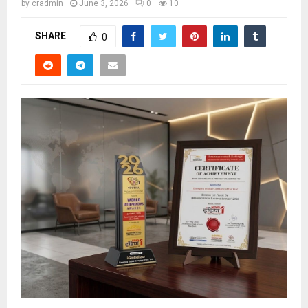
by
cradmin
June 3, 2026
0
10
SHARE
0