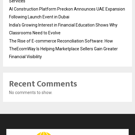
Services
AI Construction Platform Preckon Announces UAE Expansion
Following Launch Event in Dubai
India’s Growing Interest in Financial Education Shows Why
Classrooms Need to Evolve
The Rise of E-commerce Reconciliation Software: How
TheEcomWay Is Helping Marketplace Sellers Gain Greater
Financial Visibility
Recent Comments
No comments to show.