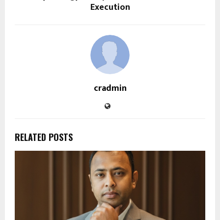
Execution
cradmin
RELATED POSTS