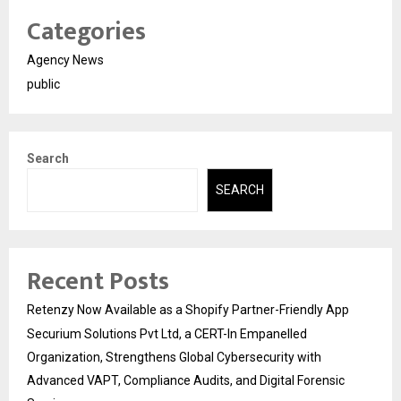
Categories
Agency News
public
Search
SEARCH
Recent Posts
Retenzy Now Available as a Shopify Partner-Friendly App
Securium Solutions Pvt Ltd, a CERT-In Empanelled
Organization, Strengthens Global Cybersecurity with
Advanced VAPT, Compliance Audits, and Digital Forensic