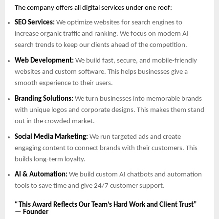
The company offers all digital services under one roof:
SEO Services:
We optimize websites for search engines to
increase organic traffic and ranking. We focus on modern AI
search trends to keep our clients ahead of the competition.
Web Development:
We build fast, secure, and mobile-friendly
websites and custom software. This helps businesses give a
smooth experience to their users.
Branding Solutions:
We turn businesses into memorable brands
with unique logos and corporate designs. This makes them stand
out in the crowded market.
Social Media Marketing:
We run targeted ads and create
engaging content to connect brands with their customers. This
builds long-term loyalty.
AI & Automation:
We build custom AI chatbots and automation
tools to save time and give 24/7 customer support.
“This Award Reflects Our Team’s Hard Work and Client Trust”
— Founder