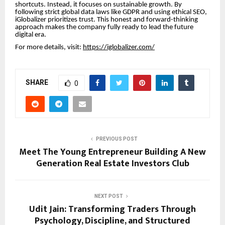
shortcuts. Instead, it focuses on sustainable growth. By
following strict global data laws like GDPR and using ethical SEO,
iGlobalizer prioritizes trust. This honest and forward-thinking
approach makes the company fully ready to lead the future
digital era.
For more details, visit:
https://iglobalizer.com/
SHARE
0
PREVIOUS POST
Meet The Young Entrepreneur Building A New
Generation Real Estate Investors Club
NEXT POST
Udit Jain: Transforming Traders Through
Psychology, Discipline, and Structured