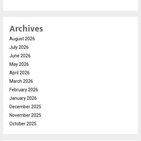
Archives
August 2026
July 2026
June 2026
May 2026
April 2026
March 2026
February 2026
January 2026
December 2025
November 2025
October 2025