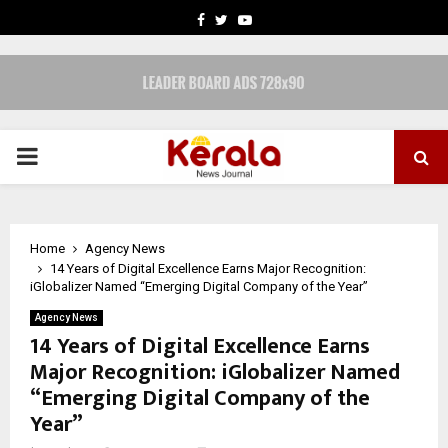
FACEBOOK
TWITTER
YOUTUBE
PRIMARY
MENU
Home
Agency News
14 Years of Digital Excellence Earns Major Recognition:
iGlobalizer Named “Emerging Digital Company of the Year”
Agency News
14 Years of Digital Excellence Earns
Major Recognition: iGlobalizer Named
“Emerging Digital Company of the
Year”