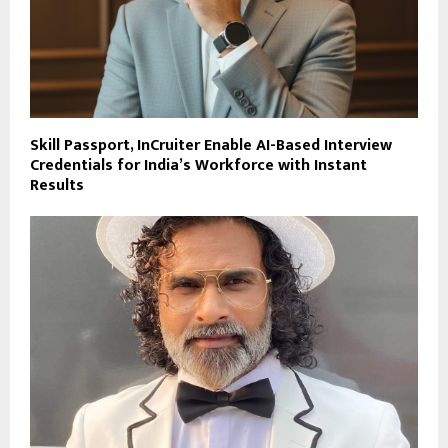
Skill Passport, InCruiter Enable AI-Based Interview
Credentials for India’s Workforce with Instant
Results