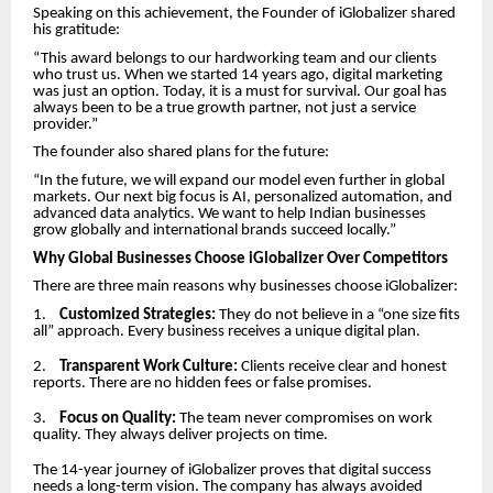
Speaking on this achievement, the Founder of iGlobalizer shared
his gratitude:
“This award belongs to our hardworking team and our clients
who trust us. When we started 14 years ago, digital marketing
was just an option. Today, it is a must for survival. Our goal has
always been to be a true growth partner, not just a service
provider.”
The founder also shared plans for the future:
“In the future, we will expand our model even further in global
markets. Our next big focus is AI, personalized automation, and
advanced data analytics. We want to help Indian businesses
grow globally and international brands succeed locally.”
Why Global Businesses Choose iGlobalizer Over Competitors
There are three main reasons why businesses choose iGlobalizer:
1.
Customized Strategies:
They do not believe in a “one size fits
all” approach. Every business receives a unique digital plan.
2.
Transparent Work Culture:
Clients receive clear and honest
reports. There are no hidden fees or false promises.
3.
Focus on Quality:
The team never compromises on work
quality. They always deliver projects on time.
The 14-year journey of iGlobalizer proves that digital success
needs a long-term vision. The company has always avoided