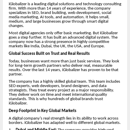
iGlobalizer is a leading digital solutions and technology consulting
firm. With more than 14 years of experience, the company
specializes in SEO, brand building, web development, social
media marketing, AI tools, and automation. It helps small,
medium, and large businesses grow through smart digital
changes.
Most digital agencies only offer basic marketing. But iGlobalizer
goes a step further. It has built an advanced digital system. The
company now has a strong presence in highly competitive
markets like India, Dubai, the UK, the USA, and Europe.
Global Success Built on Trust and Real Results
Today, businesses want more than just basic services. They look
for long-term growth partners who deliver real, measurable
results. Over the last 14 years, iGlobalizer has proven to be that
partner.
The company has a highly skilled global team. This team includes
SEO experts, web developers, brand designers, and data
strategists. They treat every project as a major responsibility.
They deliver work on time and meet international quality
standards. This is why hundreds of global brands trust
iGlobalizer.
Deep Footprint in Key Global Markets
A digital company’s real strength lies in its ability to work across
borders. iGlobalizer has adapted well to different global markets.