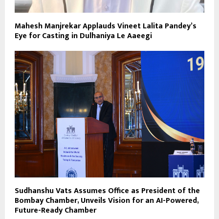
Mahesh Manjrekar Applauds Vineet Lalita Pandey’s
Eye for Casting in Dulhaniya Le Aaeegi
Sudhanshu Vats Assumes Office as President of the
Bombay Chamber, Unveils Vision for an AI-Powered,
Future-Ready Chamber