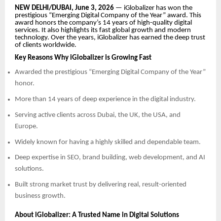
NEW DELHI/DUBAI, June 3, 2026
— iGlobalizer has won the
prestigious “Emerging Digital Company of the Year” award. This
award honors the company’s 14 years of high-quality digital
services. It also highlights its fast global growth and modern
technology. Over the years, iGlobalizer has earned the deep trust
of clients worldwide.
Key Reasons Why iGlobalizer is Growing Fast
Awarded the prestigious “Emerging Digital Company of the Year”
honor.
More than 14 years of deep experience in the digital industry.
Serving active clients across Dubai, the UK, the USA, and
Europe.
Widely known for having a highly skilled and dependable team.
Deep expertise in SEO, brand building, web development, and AI
solutions.
Built strong market trust by delivering real, result-oriented
business growth.
About iGlobalizer: A Trusted Name in Digital Solutions