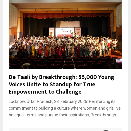
De Taali by Breakthrough: 55,000 Young
Voices Unite to Standup for True
Empowerment to Challenge
Lucknow, Uttar Pradesh, 28 February 2026: Reinforcing its
commitment to building a culture where women and girls live
on equal terms and pursue their aspirations, Breakthrough...