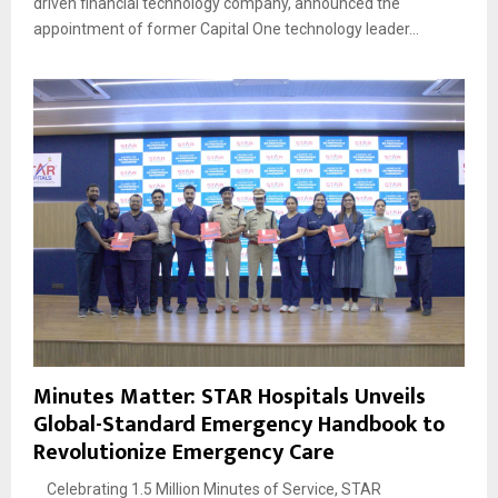
driven financial technology company, announced the
appointment of former Capital One technology leader...
Minutes Matter: STAR Hospitals Unveils
Global-Standard Emergency Handbook to
Revolutionize Emergency Care
Celebrating 1.5 Million Minutes of Service, STAR