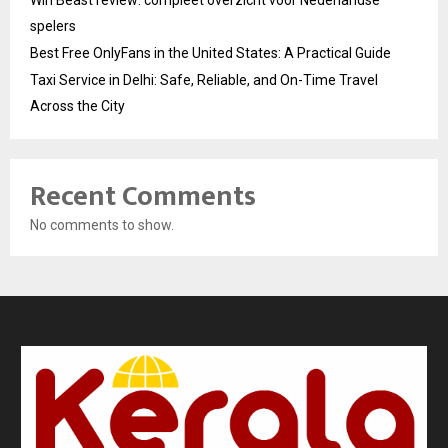
spelers
Best Free OnlyFans in the United States: A Practical Guide
Taxi Service in Delhi: Safe, Reliable, and On-Time Travel
Across the City
Recent Comments
No comments to show.