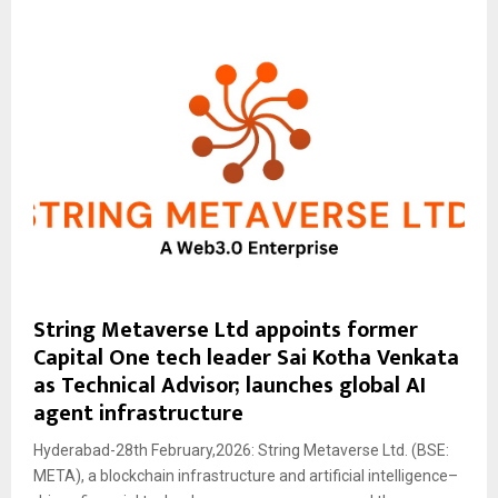
String Metaverse Ltd appoints former
Capital One tech leader Sai Kotha Venkata
as Technical Advisor; launches global AI
agent infrastructure
Hyderabad-28th February,2026: String Metaverse Ltd. (BSE:
META), a blockchain infrastructure and artificial intelligence–