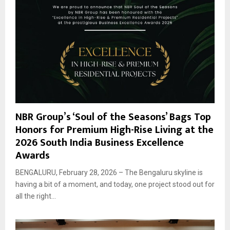
NBR Group’s ‘Soul of the Seasons’ Bags Top
Honors for Premium High-Rise Living at the
2026 South India Business Excellence
Awards
BENGALURU, February 28, 2026 – The Bengaluru skyline is
having a bit of a moment, and today, one project stood out for
all the right...