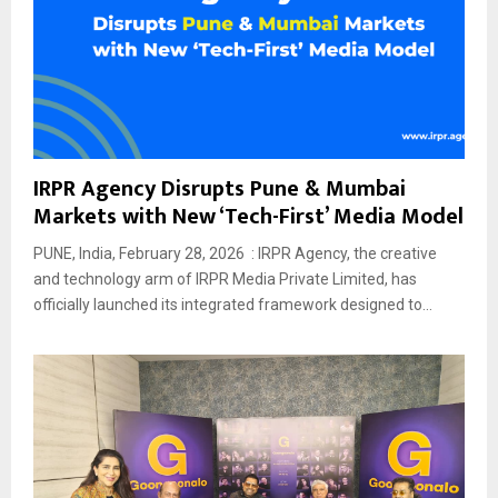
IRPR Agency Disrupts Pune & Mumbai
Markets with New ‘Tech-First’ Media Model
PUNE, India, February 28, 2026 : IRPR Agency, the creative
and technology arm of IRPR Media Private Limited, has
officially launched its integrated framework designed to...