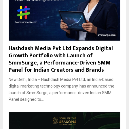
Hashdash Media Pvt Ltd Expands Digital
Growth Portfolio with Launch of
SmmSurge, a Performance-Driven SMM
Panel for Indian Creators and Brands
New Delhi, India – Hashdash Media Pvt Ltd, an India-based
digital marketing technology company, has announced the
launch of SmmSurge, a performance-driven Indian SMM
Panel designed to...