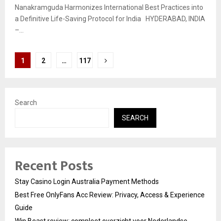
Nanakramguda Harmonizes International Best Practices into
a Definitive Life-Saving Protocol for India HYDERABAD, INDIA
–...
Posts
1
2
…
117
pagination
Search
SEARCH
Recent Posts
Stay Casino Login Australia Payment Methods
Best Free OnlyFans Acc Review: Privacy, Access & Experience
Guide
Win Beast review: compleet overzicht voor Nederlandse