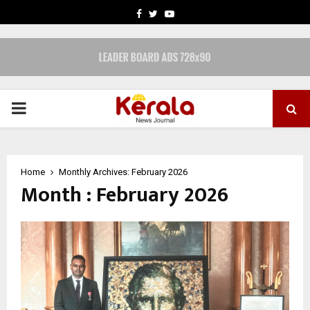
FACEBOOK
TWITTER
YOUTUBE
PRIMARY
MENU
Home
Monthly Archives: February 2026
Month : February 2026