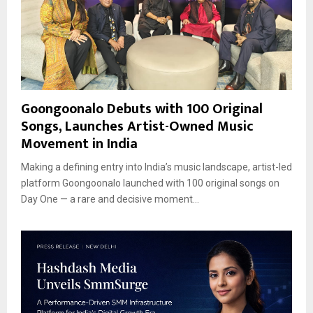
Goongoonalo Debuts with 100 Original
Songs, Launches Artist-Owned Music
Movement in India
Making a defining entry into India’s music landscape, artist-led
platform Goongoonalo launched with 100 original songs on
Day One — a rare and decisive moment...