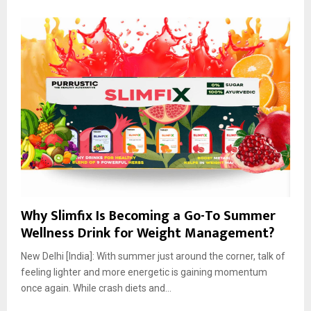
Why Slimfix Is Becoming a Go-To Summer
Wellness Drink for Weight Management?
New Delhi [India]: With summer just around the corner, talk of
feeling lighter and more energetic is gaining momentum
once again. While crash diets and...