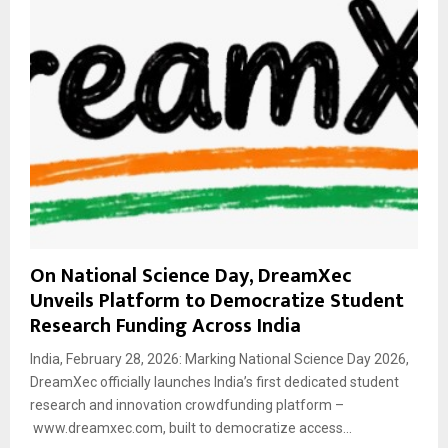
On National Science Day, DreamXec
Unveils Platform to Democratize Student
Research Funding Across India
India, February 28, 2026: Marking National Science Day 2026,
DreamXec officially launches India’s first dedicated student
research and innovation crowdfunding platform –
www.dreamxec.com, built to democratize access...