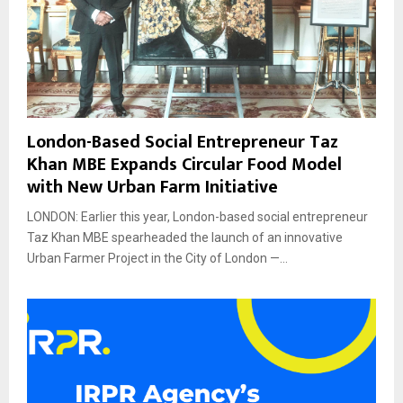
London-Based Social Entrepreneur Taz
Khan MBE Expands Circular Food Model
with New Urban Farm Initiative
LONDON: Earlier this year, London-based social entrepreneur
Taz Khan MBE spearheaded the launch of an innovative
Urban Farmer Project in the City of London —...