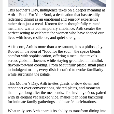
This Mother’s Day, indulgence takes on a deeper meaning at
Arth – Food For Your Soul, a destination that has steadily
redefined dining as an emotional and sensory experience
rather than just a meal. Known for its thoughtfully curated
menu and warm, contemporary ambiance, Arth creates the
perfect setting to celebrate the women who have shaped our
lives with love, resilience, and quiet strength.
At its core, Arth is more than a restaurant, it is a philosophy.
Rooted in the idea of “food for the soul,” the space blends
comfort with sophistication, offering a menu that travels
across global influences while staying grounded in mindful,
flavour-forward cooking. From beautifully plated small plates
to indulgent mains, every dish is crafted to evoke familiarity
while surprising the palate.
This Mother’s Day, Arth invites guests to slow down and
reconnect over conversations, shared plates, and moments
that linger long after the meal ends. The inviting décor, paired
with its elegant yet relaxed vibe, makes it an ideal backdrop
for intimate family gatherings and heartfelt celebrations.
What truly sets Arth apart is its ability to transform dining into