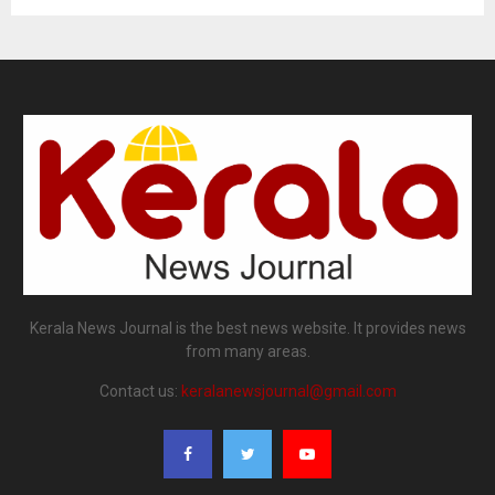
Kerala News Journal is the best news website. It provides news
from many areas.
Contact us:
keralanewsjournal@gmail.com