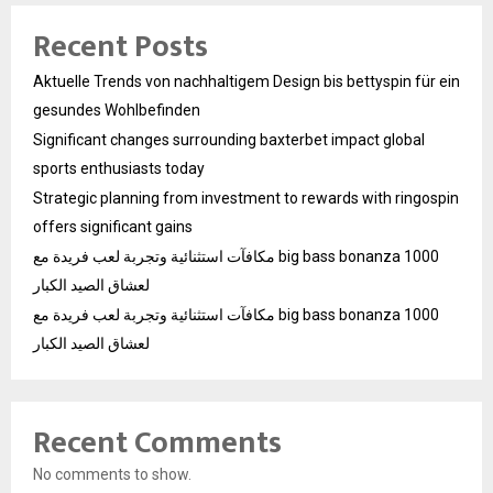
Recent Posts
Aktuelle Trends von nachhaltigem Design bis bettyspin für ein
gesundes Wohlbefinden
Significant changes surrounding baxterbet impact global
sports enthusiasts today
Strategic planning from investment to rewards with ringospin
offers significant gains
مكافآت استثنائية وتجربة لعب فريدة مع big bass bonanza 1000
لعشاق الصيد الكبار
مكافآت استثنائية وتجربة لعب فريدة مع big bass bonanza 1000
لعشاق الصيد الكبار
Recent Comments
No comments to show.