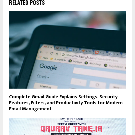
RELATED POSTS
Complete Gmail Guide Explains Settings, Security
Features, Filters, and Productivity Tools for Modern
Email Management