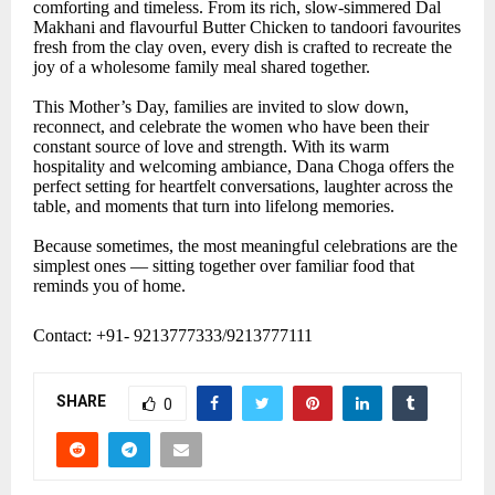
comforting and timeless. From its rich, slow-simmered Dal
Makhani and flavourful Butter Chicken to tandoori favourites
fresh from the clay oven, every dish is crafted to recreate the
joy of a wholesome family meal shared together.
This Mother’s Day, families are invited to slow down,
reconnect, and celebrate the women who have been their
constant source of love and strength. With its warm
hospitality and welcoming ambiance, Dana Choga offers the
perfect setting for heartfelt conversations, laughter across the
table, and moments that turn into lifelong memories.
Because sometimes, the most meaningful celebrations are the
simplest ones — sitting together over familiar food that
reminds you of home.
Contact: +91- 9213777333/9213777111
SHARE
0