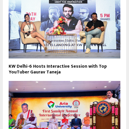
KW Delhi-6 Hosts Interactive Session with Top
YouTuber Gaurav Taneja