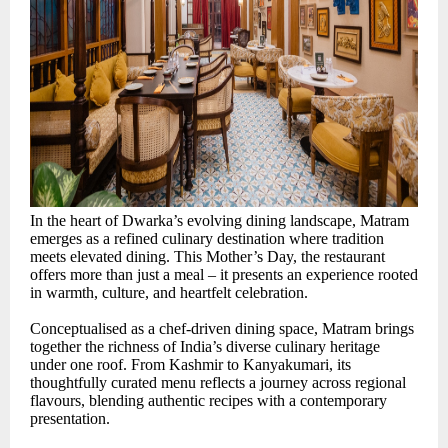
In the heart of Dwarka’s evolving dining landscape, Matram
emerges as a refined culinary destination where tradition
meets elevated dining. This Mother’s Day, the restaurant
offers more than just a meal – it presents an experience rooted
in warmth, culture, and heartfelt celebration.
Conceptualised as a chef-driven dining space, Matram brings
together the richness of India’s diverse culinary heritage
under one roof. From Kashmir to Kanyakumari, its
thoughtfully curated menu reflects a journey across regional
flavours, blending authentic recipes with a contemporary
presentation.