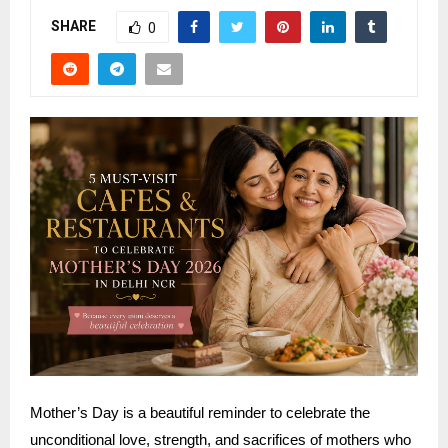
SHARE
0
Mother’s Day is a beautiful reminder to celebrate the
unconditional love, strength, and sacrifices of mothers who