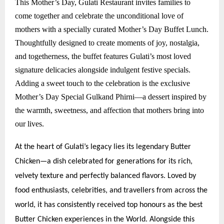
This Mother’s Day, Gulati Restaurant invites families to
come together and celebrate the unconditional love of
mothers with a specially curated Mother’s Day Buffet Lunch.
Thoughtfully designed to create moments of joy, nostalgia,
and togetherness, the buffet features Gulati’s most loved
signature delicacies alongside indulgent festive specials.
Adding a sweet touch to the celebration is the exclusive
Mother’s Day Special Gulkand Phirni—a dessert inspired by
the warmth, sweetness, and affection that mothers bring into
our lives.
At the heart of Gulati’s legacy lies its legendary Butter
Chicken—a dish celebrated for generations for its rich,
velvety texture and perfectly balanced flavors. Loved by
food enthusiasts, celebrities, and travellers from across the
world, it has consistently received top honours as the best
Butter Chicken experiences in the World. Alongside this