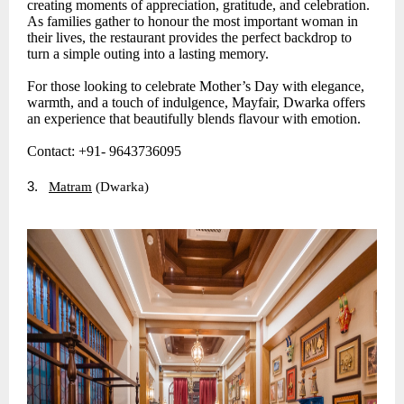
creating moments of appreciation, gratitude, and celebration.
As families gather to honour the most important woman in
their lives, the restaurant provides the perfect backdrop to
turn a simple outing into a lasting memory.
For those looking to celebrate Mother’s Day with elegance,
warmth, and a touch of indulgence, Mayfair, Dwarka offers
an experience that beautifully blends flavour with emotion.
Contact: +91- 9643736095
3.
Matram
(Dwarka)