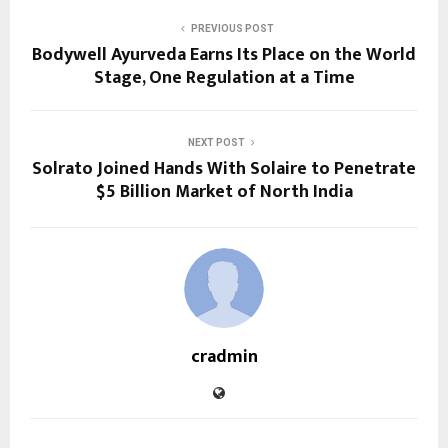
PREVIOUS POST
Bodywell Ayurveda Earns Its Place on the World
Stage, One Regulation at a Time
NEXT POST
Solrato Joined Hands With Solaire to Penetrate
$5 Billion Market of North India
cradmin