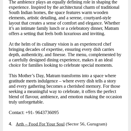
The ambience plays an equally defining role in shaping the
experience. Inspired by the architectural charm of traditional
South Indian homes, the space features warm wooden
elements, artistic detailing, and a serene, courtyard-style
layout that creates a sense of comfort and elegance. Whether
it’s an intimate family lunch or a celebratory dinner, Matram
offers a setting that feels both luxurious and inviting.
At the helm of its culinary vision is an experienced chef
bringing decades of expertise, ensuring every dish carries
depth, authenticity, and finesse. The menu, complemented by
a carefully designed dining experience, makes it an ideal
choice for families looking to celebrate special moments.
This Mother’s Day, Matram transforms into a space where
gratitude meets indulgence – where every dish tells a story
and every gathering becomes a cherished memory. For those
seeking a meaningful way to celebrate, it offers the perfect
blend of flavour, ambience, and emotion making the occasion
truly unforgettable.
Contact: +91- 9643736095
4.
Arth – Food For Your Soul
(Sector 56, Gurugram)