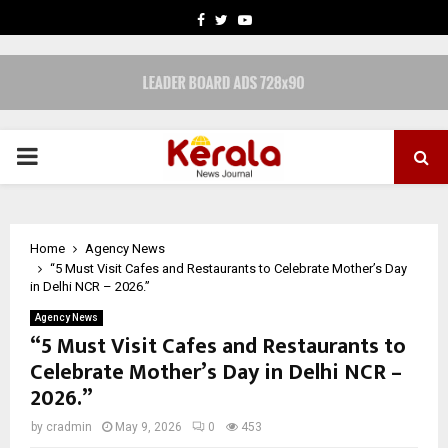
FACEBOOK
TWITTER
YOUTUBE
PRIMARY
MENU
Home
Agency News
“5 Must Visit Cafes and Restaurants to Celebrate Mother’s Day
in Delhi NCR – 2026.”
Agency News
“5 Must Visit Cafes and Restaurants to
Celebrate Mother’s Day in Delhi NCR –
2026.”
by
cradmin
May 9, 2026
0
453