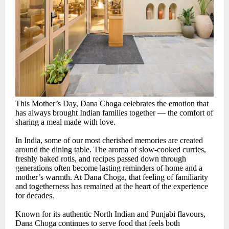
This Mother’s Day, Dana Choga celebrates the emotion that
has always brought Indian families together — the comfort of
sharing a meal made with love.
In India, some of our most cherished memories are created
around the dining table. The aroma of slow-cooked curries,
freshly baked rotis, and recipes passed down through
generations often become lasting reminders of home and a
mother’s warmth. At Dana Choga, that feeling of familiarity
and togetherness has remained at the heart of the experience
for decades.
Known for its authentic North Indian and Punjabi flavours,
Dana Choga continues to serve food that feels both