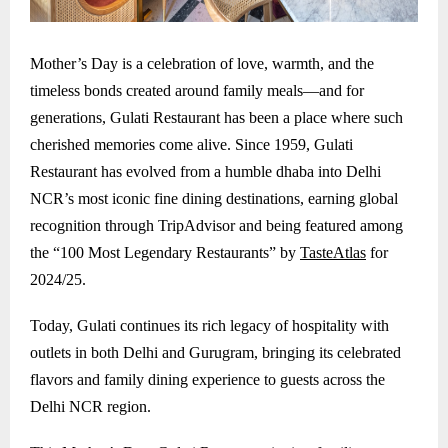
Mother’s Day is a celebration of love, warmth, and the
timeless bonds created around family meals—and for
generations, Gulati Restaurant has been a place where such
cherished memories come alive. Since 1959, Gulati
Restaurant has evolved from a humble dhaba into Delhi
NCR’s most iconic fine dining destinations, earning global
recognition through TripAdvisor and being featured among
the “100 Most Legendary Restaurants” by
TasteAtlas
for
2024/25.
Today, Gulati continues its rich legacy of hospitality with
outlets in both Delhi and
Gurugram
, bringing its celebrated
flavors and family dining experience to guests across the
Delhi NCR region.