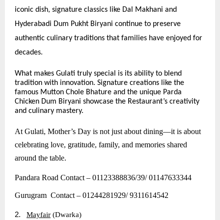
iconic dish, signature classics like Dal Makhani and
Hyderabadi Dum Pukht Biryani continue to preserve
authentic culinary traditions that families have enjoyed for
decades.
What makes Gulati truly special is its ability to blend
tradition with innovation. Signature creations like the
famous Mutton Chole Bhature and the unique Parda
Chicken Dum Biryani showcase the Restaurant’s creativity
and culinary mastery.
At Gulati, Mother’s Day is not just about dining—it is about
celebrating love, gratitude, family, and memories shared
around the table.
Pandara Road Contact – 01123388836/39/ 01147633344
Gurugram Contact – 01244281929/ 9311614542
2.
Mayfair
(Dwarka)