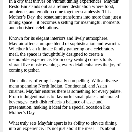
In a city that thrives on vibrant dining experiences, Mayfair
Resto Bar stands out as a refined destination where food,
ambience, and emotion come together seamlessly. This
Mother’s Day, the restaurant transforms into more than just a
dining space – it becomes a setting for meaningful moments
and cherished celebrations.
Known for its elegant interiors and lively atmosphere,
Mayfair offers a unique blend of sophistication and warmth.
Whether it’s an intimate family gathering or a celebratory
meal, the space is thoughtfully designed to create a
memorable experience. From cosy seating corners to its
vibrant live music evenings, every detail enhances the joy of
coming together.
The culinary offering is equally compelling. With a diverse
menu spanning North Indian, Continental, and Asian
cuisines, Mayfair ensures there is something for every palate.
From indulgent mains to flavourful small plates and curated
beverages, each dish reflects a balance of taste and
presentation, making it ideal for a special occasion like
Mother’s Day.
What truly sets Mayfair apart is its ability to elevate dining
into an experience. It’s not just about the meal – it’s about