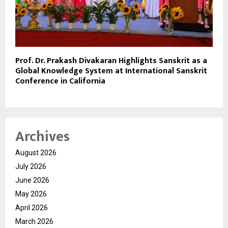
Prof. Dr. Prakash Divakaran Highlights Sanskrit as a
Global Knowledge System at International Sanskrit
Conference in California
Archives
August 2026
July 2026
June 2026
May 2026
April 2026
March 2026