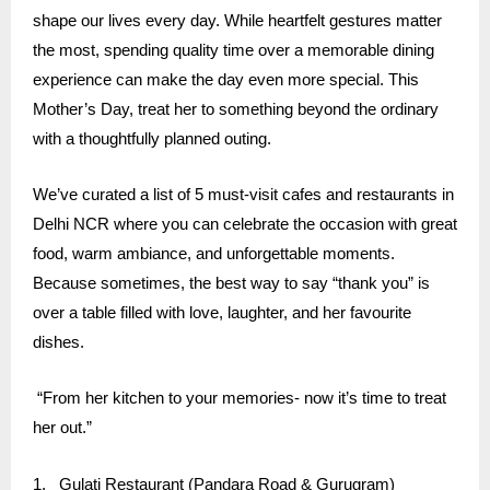
shape our lives every day. While heartfelt gestures matter
the most, spending quality time over a memorable dining
experience can make the day even more special. This
Mother’s Day, treat her to something beyond the ordinary
with a thoughtfully planned outing.
We’ve curated a list of 5 must-visit cafes and restaurants in
Delhi NCR where you can celebrate the occasion with great
food, warm ambiance, and unforgettable moments.
Because sometimes, the best way to say “thank you” is
over a table filled with love, laughter, and her favourite
dishes.
“From her kitchen to your memories- now it’s time to treat
her out.”
1.
Gulati Restaurant
(Pandara Road & Gurugram)