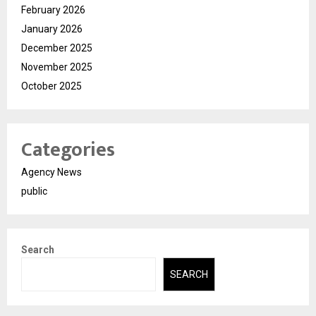
February 2026
January 2026
December 2025
November 2025
October 2025
Categories
Agency News
public
Search
SEARCH