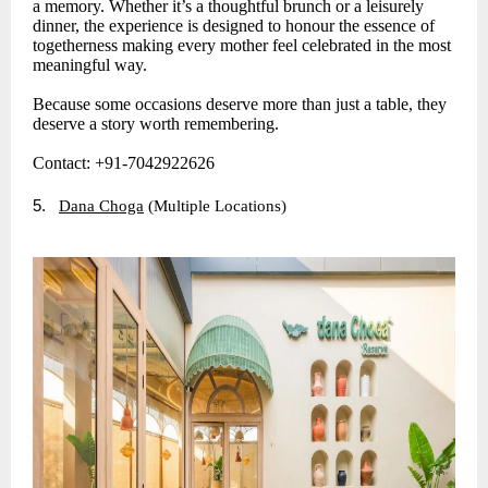
a memory. Whether it’s a thoughtful brunch or a leisurely
dinner, the experience is designed to honour the essence of
togetherness making every mother feel celebrated in the most
meaningful way.
Because some occasions deserve more than just a table, they
deserve a story worth remembering.
Contact: +91-7042922626
5.
Dana Choga
(Multiple Locations)