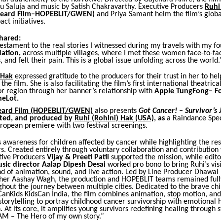
lu Saluja and music by Satish Chakravarthy. Executive Producers
Ruhi
nheard Film–HOPEBLIT/GWEN)
and Priya Samant helm the film’s glob
ct initiatives.
shared:
testament to the real stories I witnessed during my travels with my 
ation,
across multiple villages, where I met these women face-to-fa
, and felt their pain. This is a global issue unfolding across the world.
 Hak
expressed gratitude to the producers for their trust in her to hel
he film. She is also facilitating the film’s first international theatrica
or region through her banner’s relationship
with
Apple TungFong
– F
neLot.
eard Film
(HOPEBLIT/GWEN)
also presents
Got Cancer! – Survivor’s
ected, and produced by
Ruhi (Rohini) Hak (USA),
as
a Raindance Spec
uropean premiere with two festival screenings.
s awareness for children affected by cancer while highlighting the res
s. Created entirely through voluntary collaboration and contribution
tive Producers
Vijay & Preeti Patil
supported the mission, while edit
sic director Aalap Dipesh Desai
worked pro bono to bring Ruhi’s visi
d of animation, sound, and live action. Led by Line Producer Dhawal
er Aashay Wagh, the production and HOPEBLIT teams remained full
hout the journey between multiple cities. Dedicated to the brave ch
anKids KidsCan India, the film combines animation, stop motion, and 
torytelling to portray childhood cancer survivorship with emotional 
. At its core, it amplifies young survivors redefining healing through 
I AM – The Hero of my own story.”