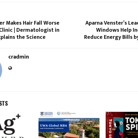
 Makes Hair Fall Worse
Aparna Venster’s Lea
Clinic | Dermatologist in
Windows Help I
plains the Science
Reduce Energy Bills 
cradmin
STS