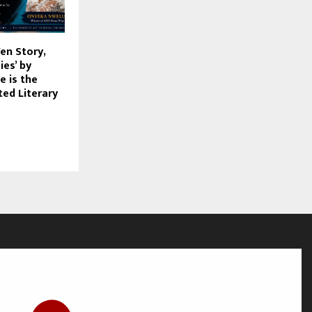
Yen Story,
es’ by
 is the
ted Literary