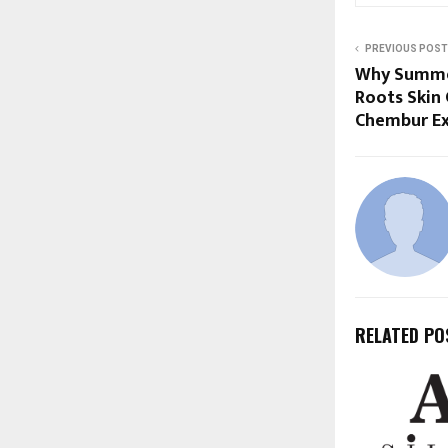
PREVIOUS POST
Why Summer
Roots Skin 
Chembur Ex
RELATED PO