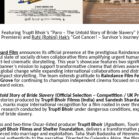
. Featuring Trupti Bhoir’s “Paro – The Untold Story of Bride Slavery” (
K Premiere) and
Ruhi (Rohini) Hak’s
“Got Cancer! – Survivor’s Journey
eard Film
announces its official presence at the prestigious Raindance
l slate of socially driven collaborative films amplifying urgent human
-led cinematic storytelling. This year’s showcase features two signif
 banner’s mission to support transformative cinema that drives aware
global change while expanding international collaborations and distr
impact storytelling. The team extends gratitude to
Raindance Film Fe
t Grove
for continuing to champion independent cinema focused on cri
eard voices.
told Story of Bride Slavery
(Official Selection – Competition / UK P
 stories produced by
Trupti Bhoir Filmss (India) and Sandesh Shard
,
marks major international recognition for a film rooted in over thr
ld research conducted by
Trupti Bhoir
under dangerous conditions, ex
of bride slavery.
ss and two-time Oscar-listed producer
Trupti Bhoir
(
Agadbam
,
Touri
pti Bhoir Filmss and Shelter Foundation
, delivers a transformativ
rced into marriage and exploitation. Taha Shah Badussha of
Heeram
al authenticity to the narrative. Directed by Gajendra Ahire, the fil