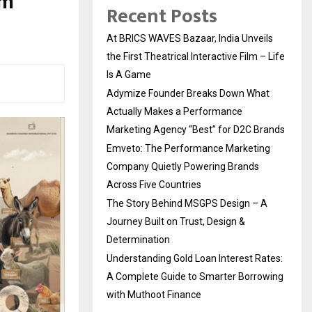
lm
Recent Posts
At BRICS WAVES Bazaar, India Unveils
the First Theatrical Interactive Film – Life
Is A Game
Adymize Founder Breaks Down What
Actually Makes a Performance
Marketing Agency “Best” for D2C Brands
Emveto: The Performance Marketing
Company Quietly Powering Brands
Across Five Countries
The Story Behind MSGPS Design – A
Journey Built on Trust, Design &
Determination
Understanding Gold Loan Interest Rates:
A Complete Guide to Smarter Borrowing
with Muthoot Finance