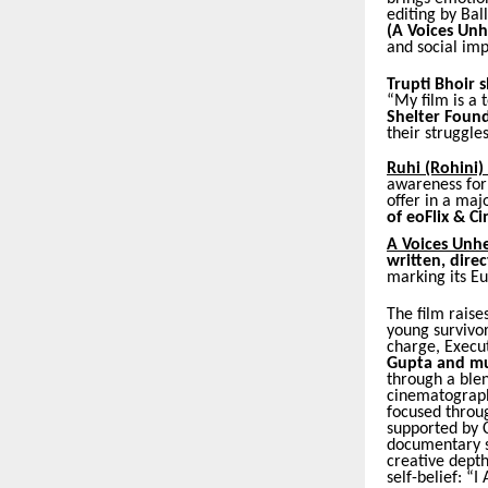
editing by Bal
(A Voices U
and social impa
Trupti Bhoir 
“My film is a 
Shelter Found
their struggles
Ruhi (Rohini)
awareness for t
offer in a maj
of eoFlix & Ci
A Voices Unh
written, dir
marking its E
The film raise
young survivor
charge, Execu
Gupta and mu
through a blen
cinematograph
focused throug
supported by C
documentary s
creative depth
self-belief: “