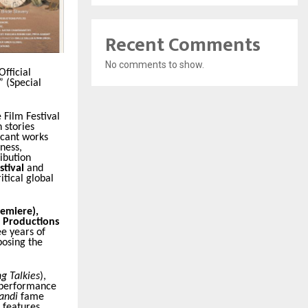
Recent Comments
No comments to show.
Official
” (Special
 Film Festival
 stories
icant works
ness,
ibution
stival
and
tical global
remiere),
a Productions
ee years of
posing the
ng Talkies
),
e performance
andi
fame
m features