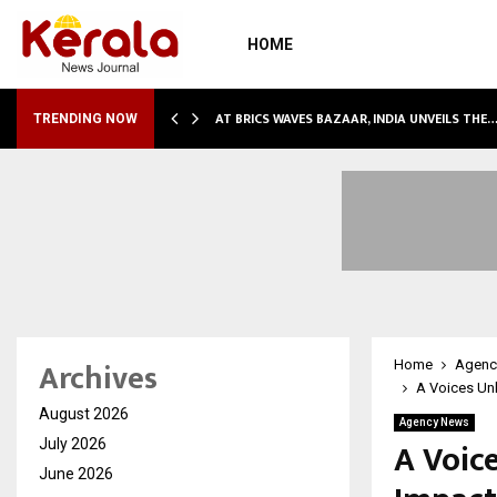
HOME
NDLY…
AT BRICS WAVES BAZAAR, INDIA UNVEILS THE
TRENDING NOW
Archives
Home
Agenc
A Voices Unh
August 2026
Agency News
A Voic
July 2026
June 2026