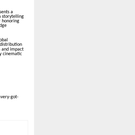
sents a
storytelling
r honoring
idge
obal
distribution
s and impact
y cinematic
avery-got-