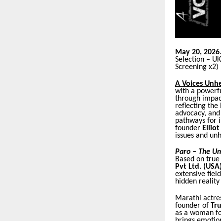
May 20, 2026
Selection – U
Screening x2)
A Voices Unh
with a powerfu
through impact
reflecting the
advocacy, and 
pathways for 
founder
Ellio
issues and unh
Paro – The Un
Based on true
Pvt Ltd. (USA)
extensive fie
hidden reality 
Marathi actre
founder of
Tru
as a woman fo
brings emotion