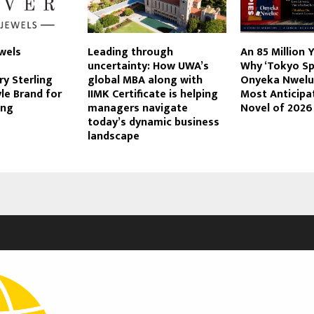
wels
Leading through
An 85 Million 
uncertainty: How UWA’s
Why ‘Tokyo Spi
y Sterling
global MBA along with
Onyeka Nwelue
yle Brand for
IIMK Certificate is helping
Most Anticipa
ing
managers navigate
Novel of 2026
today’s dynamic business
landscape