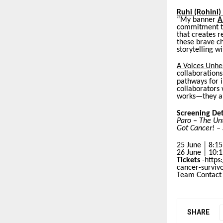
Ruhi (Rohini)
“My banner
A
commitment to
that creates r
these brave ch
storytelling w
A Voices Unhe
collaborations
pathways for i
collaborators
works—they ar
Screening Det
Paro – The Unt
Got Cancer! – 
25 June | 8:1
26 June | 10:
Tickets
-https
cancer-survi
Team Contact
SHARE