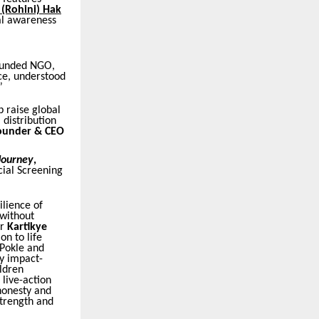
 (Rohini) Hak
al awareness
founded NGO,
ce, understood
”
p raise global
l distribution
ounder & CEO
 Journey
,
ial Screening
ilience of
 without
or
Kartikye
on to life
 Pokle and
y impact-
ildren
live-action
honesty and
strength and