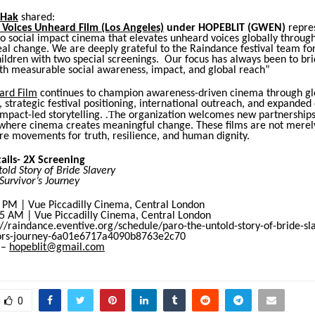
 Hak
shared:
 Voices Unheard Film (Los Angeles)
under HOPEBLIT (GWEN)
repre
 social impact cinema that elevates unheard voices globally through 
eal change. We are deeply grateful to the Raindance festival team fo
ildren with two special screenings.
Our focus has always been to br
ith measurable social awareness, impact, and global reach
”
ard Film
continues to champion awareness-driven cinema through gl
, strategic festival positioning, international outreach, and expanded 
.T
mpact-led storytelling.
he organization welcomes new partnership
 where cinema creates meaningful change.
These films are not merel
e movements for truth, resilience, and human dignity.
ails- 2X Screening
old Story of Bride Slavery
Survivor’s Journey
5 PM | Vue Piccadilly Cinema, Central London
15 AM | Vue Piccadilly Cinema, Central London
://raindance.eventive.org/schedule/paro-the-untold-story-of-bride-sl
vors-journey-6a01e6717a4090b8763e2c70
 –
hopeblit@gmail.com
0