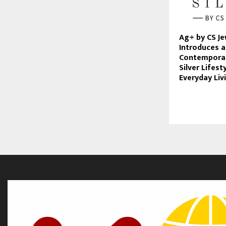
Ag+ by CS Je
Introduces a
Contemporar
Silver Lifest
Everyday Liv