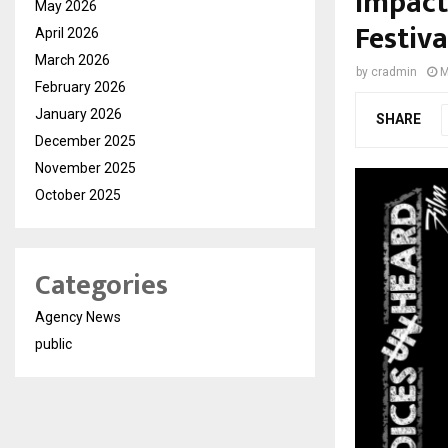
Impact
May 2026
Festiva
April 2026
March 2026
by
cradmin
M
February 2026
January 2026
SHARE
December 2025
November 2025
October 2025
Categories
Agency News
public