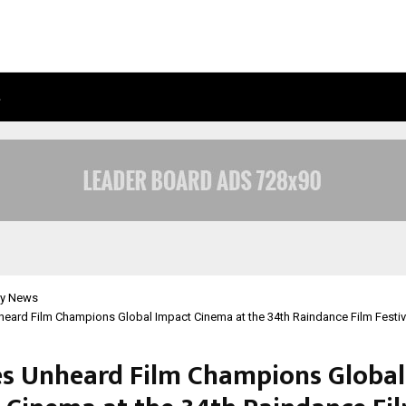
…
ADYMIZE FOUNDER BREAKS DOWN 
y News
eard Film Champions Global Impact Cinema at the 34th Raindance Film Festiv
es Unheard Film Champions Global