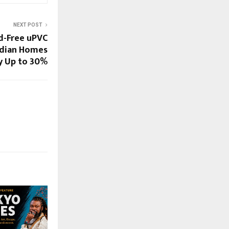
NEXT POST
d-Free uPVC
ndian Homes
by Up to 30%