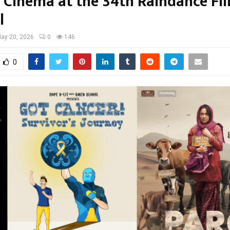
 Cinema at the 34th Raindance Fi
l
ay 20, 2026
0
146
0