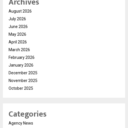
Archives
August 2026
July 2026
June 2026
May 2026
April 2026
March 2026
February 2026
January 2026
December 2025
November 2025
October 2025
Categories
Agency News