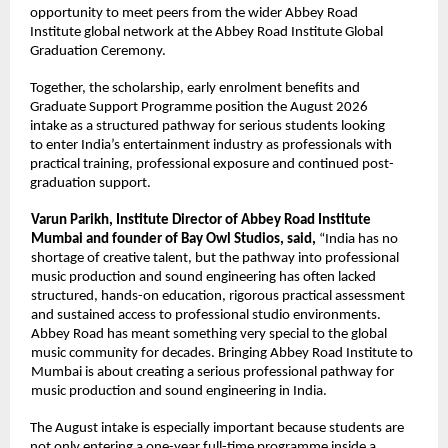
opportunity to meet peers from the wider Abbey Road 
Institute global network at the Abbey Road Institute Global 
Graduation Ceremony. 
Together, the scholarship, early enrolment benefits and 
Graduate Support Programme position the August 2026 
intake as a structured pathway for serious students looking 
to enter India’s entertainment industry as professionals with 
practical training, professional exposure and continued post-
graduation support. 
Varun Parikh, Institute Director of Abbey Road Institute 
Mumbai and founder of Bay Owl Studios, said, 
“India has no 
shortage of creative talent, but the pathway into professional 
music production and sound engineering has often lacked 
structured, hands-on education, rigorous practical assessment 
and sustained access to professional studio environments. 
Abbey Road has meant something very special to the global 
music community for decades. Bringing Abbey Road Institute to 
Mumbai is about creating a serious professional pathway for 
music production and sound engineering in India. 
The August intake is especially important because students are 
not only entering a one-year full-time programme inside a 