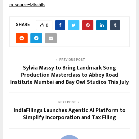
m_source=Mirabils
SHARE
0
PREVIOUS POST
Sylvia Massy to Bring Landmark Song
Production Masterclass to Abbey Road
Institute Mumbai and Bay Owl Studios This July
NEXT POST
IndiaFilings Launches Agentic AI Platform to
Simplify Incorporation and Tax Filing