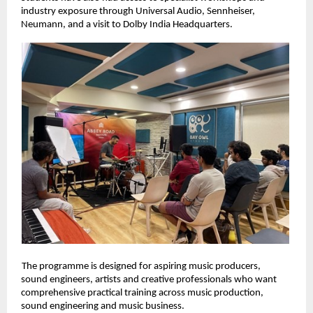
industry exposure through Universal Audio, Sennheiser, 
Neumann, and a visit to Dolby India Headquarters. 
The programme is designed for aspiring music producers, 
sound engineers, artists and creative professionals who want 
comprehensive practical training across music production, 
sound engineering and music business. 