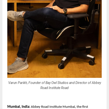
Varun Parikh, Founder of Bay Owl Studios and Director of Abbey
Road Institute Road
Mumbai, India: 
Abbey Road Institute Mumbai, the first 