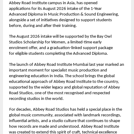
Abbey Road Institute campus in Asia, has opened 
applications for its August 2026 intake of the 1-Year 
Advanced Diploma in Music Production & Sound Engineering, 
alongside a set of initiatives designed to support students 
before, during and after their training. 
The August 2026 intake will be supported by the Bay Owl 
Studios Scholarship for Women, a limited-time early 
enrolment offer, and a graduation-linked support package 
for eligible students completing the Advanced Diploma. 
The launch of Abbey Road Institute Mumbai last year marked an 
important moment for specialist music production and 
engineering education in India. The school brings the global 
educational approach of Abbey Road Institute to the country, 
supported by the wider legacy and global reputation of Abbey 
Road Studios, one of the most recognised and respected 
recording studios in the world. 
For decades, Abbey Road Studios has held a special place in the 
global music community, associated with landmark recordings, 
influential artists, and a studio culture that continues to shape 
how records are made and understood. Abbey Road Institute 
was created to extend this spirit of craft, technical excellence 