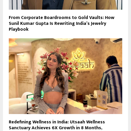
From Corporate Boardrooms to Gold Vaults: How
Sunil Kumar Gupta Is Rewriting India’s Jewelry
Playbook
Redefining Wellness in India: Utsaah Wellness
Sanctuary Achieves 6X Growth in 8 Months,