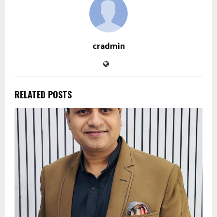
cradmin
RELATED POSTS