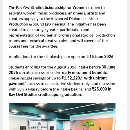
The Bay Owl Studios 
Scholarship for Women 
is open to 
aspiring women music producers, engineers, artists and 
creators applying to the Advanced Diploma in Music 
Production & Sound Engineering. The initiative has been 
created to encourage greater participation and 
representation of women in professional studios, production 
rooms and technical creative roles, and will cover half the 
course fees for the awardee. 
Applications for the scholarship are open until 
15 June 2026
. 
Students enrolling for the August 2026 intake before 
30 June 
2026 
can also access exclusive 
early enrolment benefits
. 
These include savings of up to 
₹1,52,220/- with upfront 
payment
*, access to an exclusive student-only studio session 
with Sylvia Massy before the intake begins, and 
₹25,000 in 
Bay Owl Studios credits upon graduation
. 