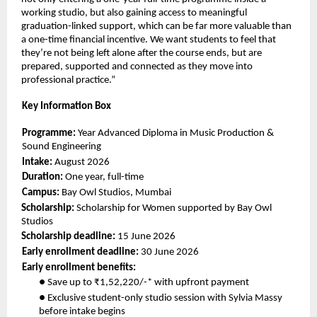
working studio, but also gaining access to meaningful 
graduation-linked support, which can be far more valuable than 
a one-time financial incentive. We want students to feel that 
they’re not being left alone after the course ends, but are 
prepared, supported and connected as they move into 
professional practice.” 
Key Information Box 
Programme: 
Year Advanced Diploma in Music Production & 
Sound Engineering 
Intake: 
August 2026 
Duration: 
One year, full-time 
Campus: 
Bay Owl Studios, Mumbai 
Scholarship: 
Scholarship for Women supported by Bay Owl 
Studios 
Scholarship deadline: 
15 June 2026 
Early enrollment deadline: 
30 June 2026 
Early enrollment benefits: 
● Save up to ₹1,52,220/-* with upfront payment 
● Exclusive student-only studio session with Sylvia Massy 
before intake begins 