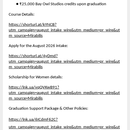
● ₹25,000 Bay Owl Studios credits upon graduation 
Course Details: 
https://shorturl.at/kYNCB?
utm_campaign=august_intake_wire&utm_medium=pr_wire&ut
m_source=Mirabilis
Apply for the August 2026 intake:
https://shorturl.at/4yDmd?
utm_campaign=august_intake_wire&utm_medium=pr_wire&ut
m_source=Mirabilis
Scholarship for Women details:
https://lnk.ua/vqQVKwB91?
utm_campaign=august_intake_wire&utm_medium=pr_wire&ut
m_source=Mirabilis
Graduation Support Package & Other Policies:
https://lnk.ua/6ICdmF62C?
utm_campaign=august_intake_wire&utm_medium=pr_wire&ut