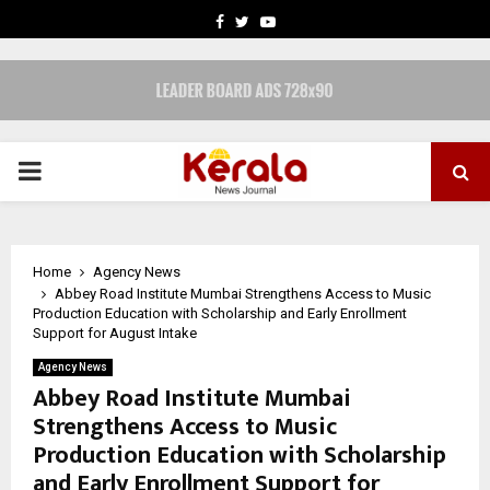
FACEBOOK
TWITTER
YOUTUBE
PRIMARY
MENU
Home
Agency News
Abbey Road Institute Mumbai Strengthens Access to Music
Production Education with Scholarship and Early Enrollment
Support for August Intake
Agency News
Abbey Road Institute Mumbai
Strengthens Access to Music
Production Education with Scholarship
and Early Enrollment Support for