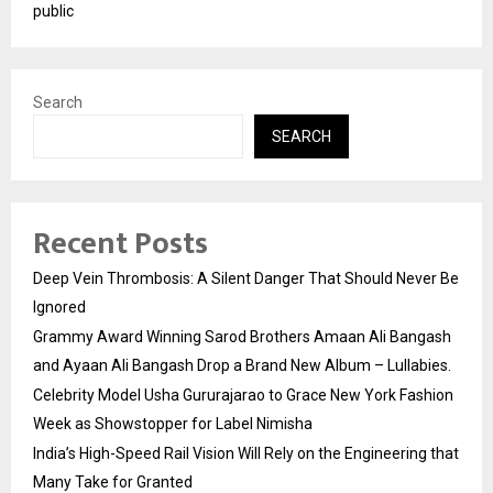
public
Search
SEARCH
Recent Posts
Deep Vein Thrombosis: A Silent Danger That Should Never Be
Ignored
Grammy Award Winning Sarod Brothers Amaan Ali Bangash
and Ayaan Ali Bangash Drop a Brand New Album – Lullabies.
Celebrity Model Usha Gururajarao to Grace New York Fashion
Week as Showstopper for Label Nimisha
India’s High-Speed Rail Vision Will Rely on the Engineering that
Many Take for Granted