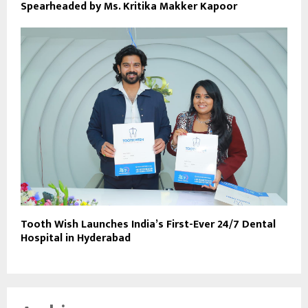
Spearheaded by Ms. Kritika Makker Kapoor
Tooth Wish Launches India’s First-Ever 24/7 Dental
Hospital in Hyderabad