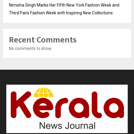
Nimisha Singh Marks Her Fifth New York Fashion Week and
Third Paris Fashion Week with Inspiring New Collections
Recent Comments
No comments to show.