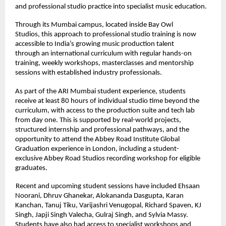
and professional studio practice into specialist music education. 
Through its Mumbai campus, located inside Bay Owl 
Studios, this approach to professional studio training is now 
accessible to India’s growing music production talent 
through an international curriculum with regular hands-on 
training, weekly workshops, masterclasses and mentorship 
sessions with established industry professionals. 
As part of the ARI Mumbai student experience, students 
receive at least 80 hours of individual studio time beyond the 
curriculum, with access to the production suite and tech lab 
from day one. This is supported by real-world projects, 
structured internship and professional pathways, and the 
opportunity to attend the Abbey Road Institute Global 
Graduation experience in London, including a student-
exclusive Abbey Road Studios recording workshop for eligible 
graduates. 
Recent and upcoming student sessions have included Ehsaan 
Noorani, Dhruv Ghanekar, Alokananda Dasgupta, Karan 
Kanchan, Tanuj Tiku, Varijashri Venugopal, Richard Spaven, KJ 
Singh, Japji Singh Valecha, Gulraj Singh, and Sylvia Massy. 
Students have also had access to specialist workshops and 