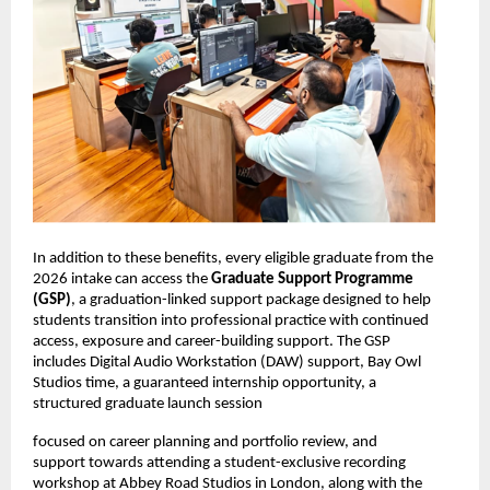
In addition to these benefits, every eligible graduate from the 
2026 intake can access the 
Graduate Support Programme 
(GSP)
, a graduation-linked support package designed to help 
students transition into professional practice with continued 
access, exposure and career-building support. The GSP 
includes Digital Audio Workstation (DAW) support, Bay Owl 
Studios time, a guaranteed internship opportunity, a 
structured graduate launch session
focused on career planning and portfolio review, and 
support towards attending a student-exclusive recording 
workshop at Abbey Road Studios in London, along with the 