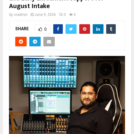
August Intake
by
cradmin
June 9, 2026
0
0
SHARE
0