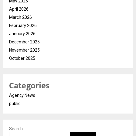
May 2026
April 2026
March 2026
February 2026
January 2026
December 2025
November 2025
October 2025
Categories
Agency News
public
Search