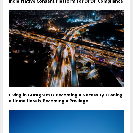
India-Native Consent Platform for DPDP Compliance
Living in Gurugram Is Becoming a Necessity. Owning
a Home Here Is Becoming a Privilege