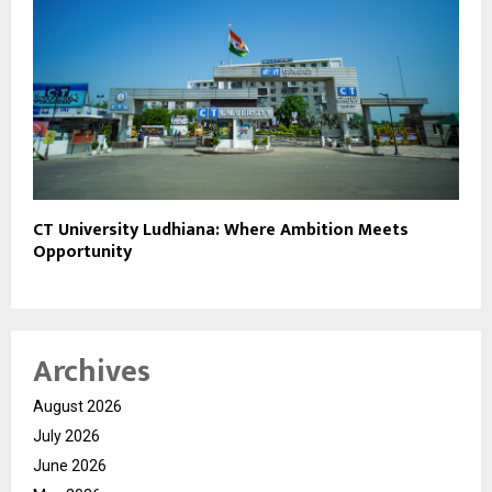
CT University Ludhiana: Where Ambition Meets
Opportunity
Archives
August 2026
July 2026
June 2026