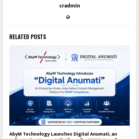
cradmin
RELATED POSTS
AbyM Technology Launches Digital Anumati, an