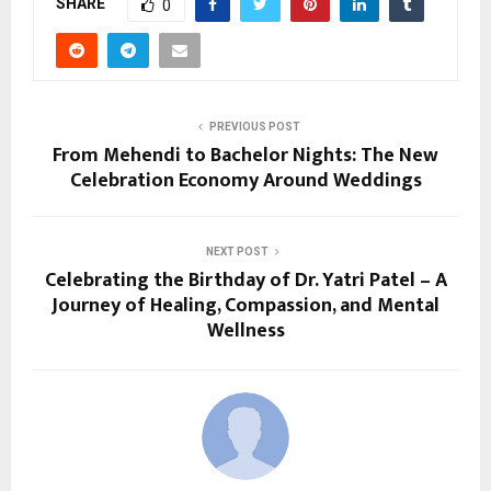
SHARE
0
PREVIOUS POST
From Mehendi to Bachelor Nights: The New
Celebration Economy Around Weddings
NEXT POST
Celebrating the Birthday of Dr. Yatri Patel – A
Journey of Healing, Compassion, and Mental
Wellness