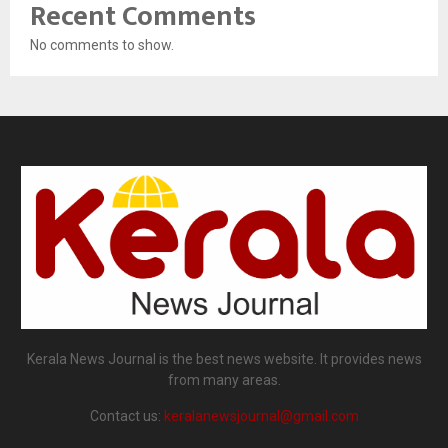
Recent Comments
No comments to show.
Kerala News Journal is the best news website. It provides news
from many areas.
Contact us:
keralanewsjournal@gmail.com