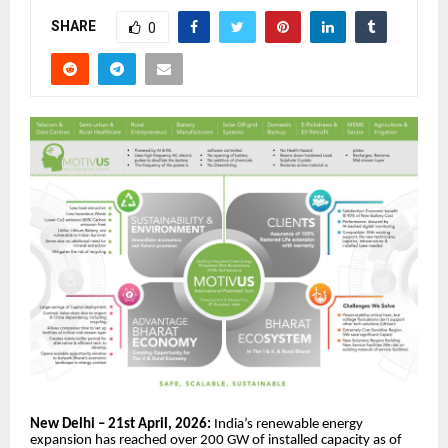
SHARE
0
New Delhi – 21st April, 2026:
India’s renewable energy
expansion has reached over 200 GW of installed capacity as of