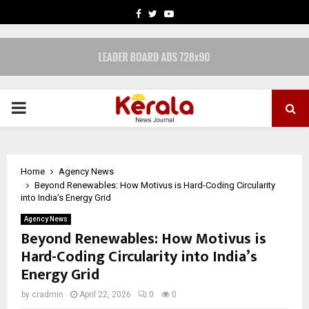
FACEBOOK
TWITTER
YOUTUBE
PRIMARY
MENU
Home
Agency News
Beyond Renewables: How Motivus is Hard-Coding Circularity
into India’s Energy Grid
Agency News
Beyond Renewables: How Motivus is
Hard-Coding Circularity into India’s
Energy Grid
by
cradmin
April 22, 2026
0
0