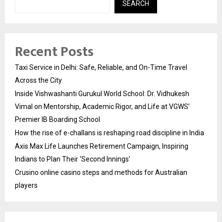
SEARCH
Recent Posts
Taxi Service in Delhi: Safe, Reliable, and On-Time Travel
Across the City
Inside Vishwashanti Gurukul World School: Dr. Vidhukesh
Vimal on Mentorship, Academic Rigor, and Life at VGWS’
Premier IB Boarding School
How the rise of e-challans is reshaping road discipline in India
Axis Max Life Launches Retirement Campaign, Inspiring
Indians to Plan Their ‘Second Innings’
Crusino online casino steps and methods for Australian
players