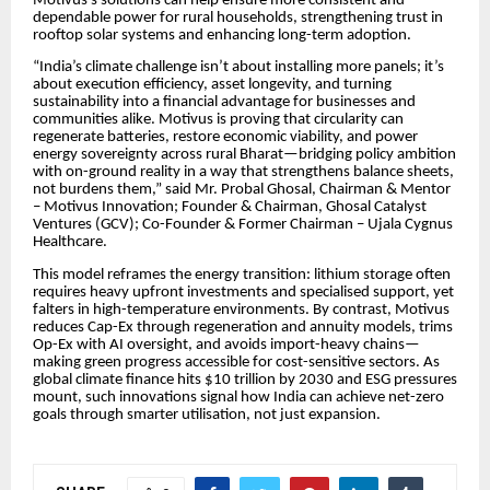
Motivus’s solutions can help ensure more consistent and
dependable power for rural households, strengthening trust in
rooftop solar systems and enhancing long-term adoption.
“India’s climate challenge isn’t about installing more panels; it’s
about execution efficiency, asset longevity, and turning
sustainability into a financial advantage for businesses and
communities alike. Motivus is proving that circularity can
regenerate batteries, restore economic viability, and power
energy sovereignty across rural Bharat—bridging policy ambition
with on-ground reality in a way that strengthens balance sheets,
not burdens them,” said Mr. Probal Ghosal, Chairman & Mentor
– Motivus Innovation; Founder & Chairman, Ghosal Catalyst
Ventures (GCV); Co-Founder & Former Chairman – Ujala Cygnus
Healthcare.
This model reframes the energy transition: lithium storage often
requires heavy upfront investments and specialised support, yet
falters in high-temperature environments. By contrast, Motivus
reduces Cap-Ex through regeneration and annuity models, trims
Op-Ex with AI oversight, and avoids import-heavy chains—
making green progress accessible for cost-sensitive sectors. As
global climate finance hits $10 trillion by 2030 and ESG pressures
mount, such innovations signal how India can achieve net-zero
goals through smarter utilisation, not just expansion.