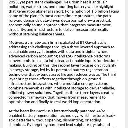
2025, yet persistent challenges like urban heat islands, air
pollution, water stress, and mounting battery waste highlight
that generation alone falls short. For a nation of 1.5 billion facing
some of the planet’s most acute climate pressures, the path
forward demands data-driven decarbonisation—a practical,
economically sound approach that integrates measurement,
circularity, and infrastructure to deliver measurable results
without straining balance sheets.
Motivus, a climate-tech firm incubated at IIT Guwahati, is
addressing this challenge through a three-layered approach to
sustainable energy. It begins with data and insights, where
advanced carbon accounting and ESG intelligence platforms
convert emissions data into clear, actionable inputs for decision-
making. Building on this, the second layer focuses on circularity
in energy storage, led by its patented battery regeneration
technology that extends asset life and reduces waste. The third
layer brings these efforts together through on-ground
infrastructure integration, where modular energy systems
combine renewables with intelligent storage to deliver reliable,
efficient power solutions. Together, these three layers create a
connected framework that moves from measurement to
optimisation and finally to real-world implementation.
At the heart lies Motivus’s internationally patented AI/ML-
enabled battery regeneration technology, which restores lead-
acid batteries without opening, dismantling, or adding
chemicals. By targeting hardened lead sulphate crystals and