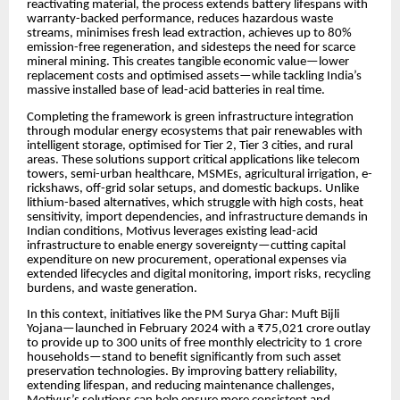
reactivating material, the process extends battery lifespans with
warranty-backed performance, reduces hazardous waste
streams, minimises fresh lead extraction, achieves up to 80%
emission-free regeneration, and sidesteps the need for scarce
mineral mining. This creates tangible economic value—lower
replacement costs and optimised assets—while tackling India’s
massive installed base of lead-acid batteries in real time.
Completing the framework is green infrastructure integration
through modular energy ecosystems that pair renewables with
intelligent storage, optimised for Tier 2, Tier 3 cities, and rural
areas. These solutions support critical applications like telecom
towers, semi-urban healthcare, MSMEs, agricultural irrigation, e-
rickshaws, off-grid solar setups, and domestic backups. Unlike
lithium-based alternatives, which struggle with high costs, heat
sensitivity, import dependencies, and infrastructure demands in
Indian conditions, Motivus leverages existing lead-acid
infrastructure to enable energy sovereignty—cutting capital
expenditure on new procurement, operational expenses via
extended lifecycles and digital monitoring, import risks, recycling
burdens, and waste generation.
In this context, initiatives like the PM Surya Ghar: Muft Bijli
Yojana—launched in February 2024 with a ₹75,021 crore outlay
to provide up to 300 units of free monthly electricity to 1 crore
households—stand to benefit significantly from such asset
preservation technologies. By improving battery reliability,
extending lifespan, and reducing maintenance challenges,