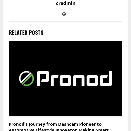
cradmin
RELATED POSTS
Pronod’s Journey from Dashcam Pioneer to
Automotive Lifestyle Innovator: Making Smart