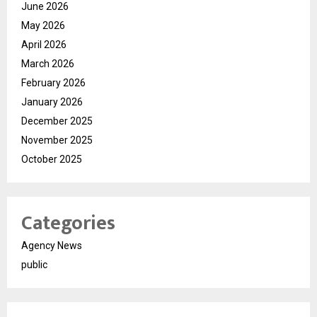
June 2026
May 2026
April 2026
March 2026
February 2026
January 2026
December 2025
November 2025
October 2025
Categories
Agency News
public