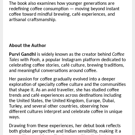
The book also examines how younger generations are
redefining coffee consumption — moving beyond instant
coffee toward mindful brewing, caf
é
experiences, and
artisanal craftsmanship.
About the Author
Purvi Gandhi
is widely known as the creator behind
Coffee
Tales with Pooh
, a popular Instagram platform dedicated to
celebrating coffee stories, caf
é
culture, brewing traditions,
and meaningful conversations around coffee.
Her passion for coffee gradually evolved into a deeper
exploration of specialty coffee culture and the communities
that shape it. As an avid traveller, she has studied coffee
trends and caf
é
experiences across destinations including
the United States, the United Kingdom, Europe, Dubai,
Turkey, and several other countries, observing how
different cultures interpret and celebrate coffee in unique
ways.
Drawing from these experiences, her debut book reflects
both global perspective and Indian sensibility, making it a