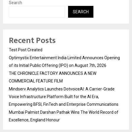
Search
SEARCH
Recent Posts
Test Post Created
Optimystix Entertainment India Limited Announces Opening
of its Initial Public Offering (IPO) on August 7th, 2026
THE CHRONICLE FACTORY ANNOUNCES A NEW
COMMERCIAL FEATURE FILM
Mindserv Analytics Launches DotvoiceAI: A Carrier-Grade
Voice Infrastructure Platform Built for the AI Era,
Empowering BFSI, FinTech and Enterprise Communications
Mumbai Palmist Darshan Pathak Wins The World Record of
Excellence, England Honour