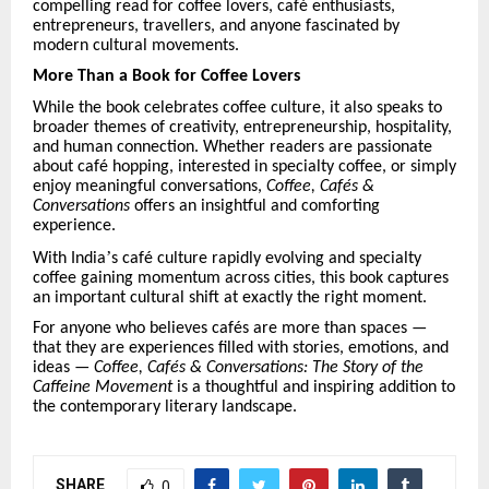
compelling read for coffee lovers, caf
é
enthusiasts,
entrepreneurs, travellers, and anyone fascinated by
modern cultural movements.
More Than a Book for Coffee Lovers
While the book celebrates coffee culture, it also speaks to
broader themes of creativity, entrepreneurship, hospitality,
and human connection. Whether readers are passionate
about caf
é
hopping, interested in specialty coffee, or simply
enjoy meaningful conversations,
Coffee, Caf
é
s &
Conversations
offers an insightful and comforting
experience.
’
With India
s caf
é
culture rapidly evolving and specialty
coffee gaining momentum across cities, this book captures
an important cultural shift at exactly the right moment.
For anyone who believes caf
é
s are more than spaces —
that they are experiences filled with stories, emotions, and
ideas —
Coffee, Caf
é
s & Conversations: The Story of the
Caffeine Movement
is a thoughtful and inspiring addition to
the contemporary literary landscape.
SHARE
0