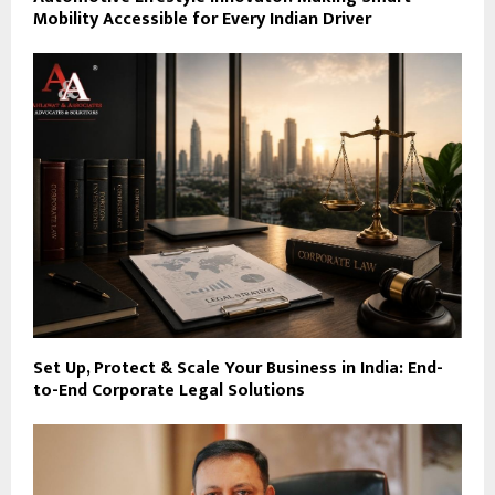
Mobility Accessible for Every Indian Driver
Set Up, Protect & Scale Your Business in India: End-
to-End Corporate Legal Solutions