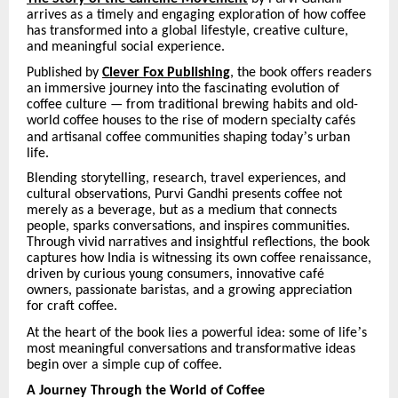
arrives as a timely and engaging exploration of how coffee
has transformed into a global lifestyle, creative culture,
and meaningful social experience.
Published by
Clever Fox Publishing
, the book offers readers
an immersive journey into the fascinating evolution of
coffee culture — from traditional brewing habits and old-
world coffee houses to the rise of modern specialty caf
é
s
’
and artisanal coffee communities shaping today
s urban
life.
Blending storytelling, research, travel experiences, and
cultural observations, Purvi Gandhi presents coffee not
merely as a beverage, but as a medium that connects
people, sparks conversations, and inspires communities.
Through vivid narratives and insightful reflections, the book
captures how India is witnessing its own coffee renaissance,
driven by curious young consumers, innovative caf
é
owners, passionate baristas, and a growing appreciation
for craft coffee.
’
At the heart of the book lies a powerful idea: some of life
s
most meaningful conversations and transformative ideas
begin over a simple cup of coffee.
A Journey Through the World of Coffee