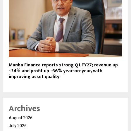
Manba Finance reports strong Q1 FY27; revenue up
~34% and profit up ~36% year-on-year, with
improving asset quality
Archives
August 2026
July 2026