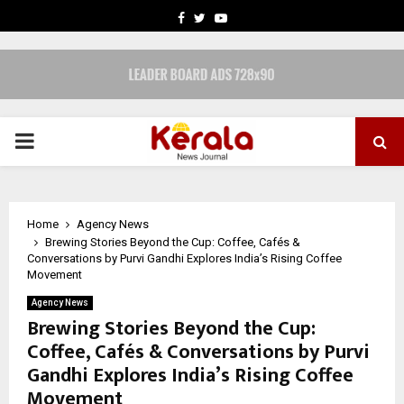
FACEBOOK
TWITTER
YOUTUBE
PRIMARY
MENU
Home
Agency News
Brewing Stories Beyond the Cup: Coffee, Cafés &
Conversations by Purvi Gandhi Explores India’s Rising Coffee
Movement
Agency News
Brewing Stories Beyond the Cup:
Coffee, Cafés & Conversations by Purvi
Gandhi Explores India’s Rising Coffee
Movement