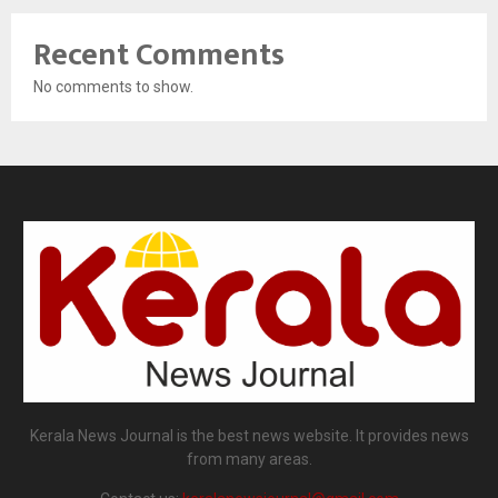
Recent Comments
No comments to show.
Kerala News Journal is the best news website. It provides news
from many areas.