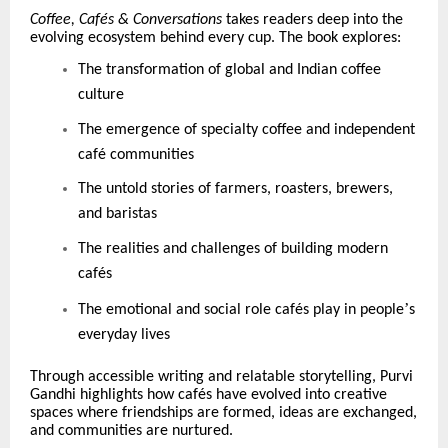
Coffee, Caf
é
s & Conversations
takes readers deep into the
evolving ecosystem behind every cup. The book explores:
The transformation of global and Indian coffee
culture
The emergence of specialty coffee and independent
caf
é
communities
The untold stories of farmers, roasters, brewers,
and baristas
The realities and challenges of building modern
caf
é
s
’
The emotional and social role caf
é
s play in people
s
everyday lives
Through accessible writing and relatable storytelling, Purvi
Gandhi highlights how caf
é
s have evolved into creative
spaces where friendships are formed, ideas are exchanged,
and communities are nurtured.