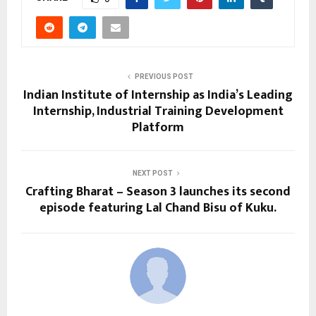
PREVIOUS POST
Indian Institute of Internship as India’s Leading
Internship, Industrial Training Development
Platform
NEXT POST
Crafting Bharat – Season 3 launches its second
episode featuring Lal Chand Bisu of Kuku.