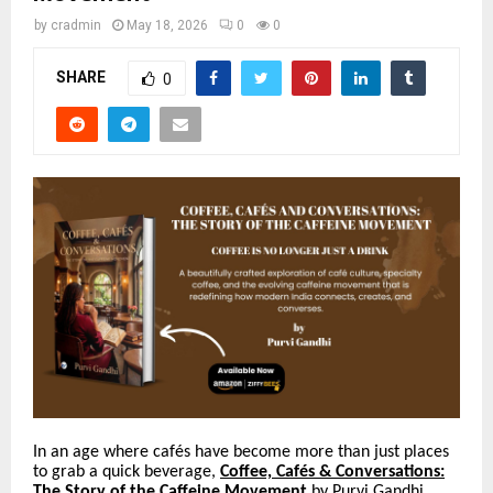
by
cradmin
May 18, 2026
0
0
SHARE
0
In an age where caf
é
s have become more than just places
to grab a quick beverage,
Coffee,
Caf
é
s & Conversations:
The Story of the Caffeine Movement
by Purvi Gandhi