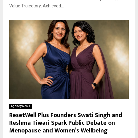
Value Trajectory: Achieved...
Agency News
ResetWell Plus Founders Swati Singh and
Reshma Tiwari Spark Public Debate on
Menopause and Women’s Wellbeing