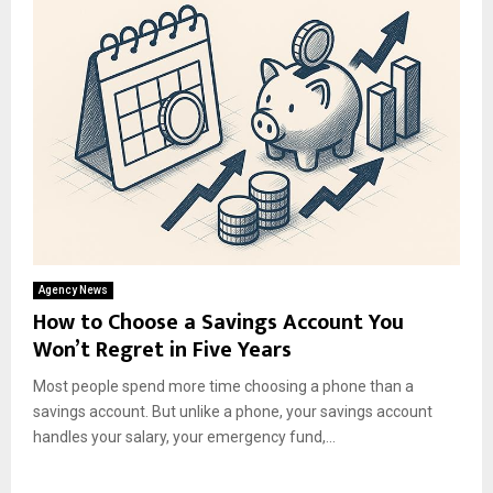
Agency News
How to Choose a Savings Account You
Won’t Regret in Five Years
Most people spend more time choosing a phone than a
savings account. But unlike a phone, your savings account
handles your salary, your emergency fund,...