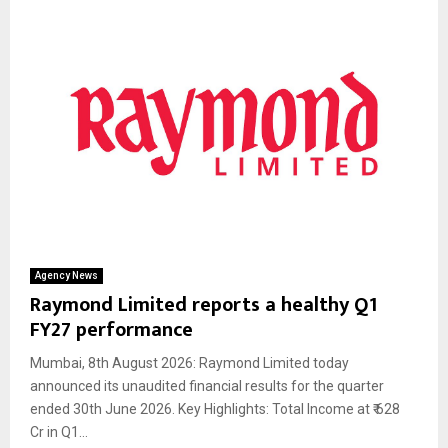
Agency News
Raymond Limited reports a healthy Q1
FY27 performance
Mumbai, 8th August 2026: Raymond Limited today
announced its unaudited financial results for the quarter
ended 30th June 2026. Key Highlights: Total Income at ₹ 628
Cr in Q1...