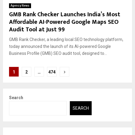
Agency News
GMB Rank Checker Launches India’s Most
Affordable AI-Powered Google Maps SEO
Audit Tool at Just ₹99
GMB Rank Checker, a leading local SEO technology platform,
today announced the launch of its AI-powered Google
Business Profile (GMB) SEO audit tool, designed to...
Posts
1
2
…
474
pagination
Search
SEARCH