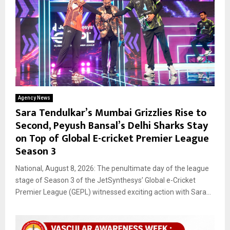
Agency News
Sara Tendulkar’s Mumbai Grizzlies Rise to
Second, Peyush Bansal’s Delhi Sharks Stay
on Top of Global E-cricket Premier League
Season 3
National, August 8, 2026: The penultimate day of the league
stage of Season 3 of the JetSynthesys’ Global e-Cricket
Premier League (GEPL) witnessed exciting action with Sara...