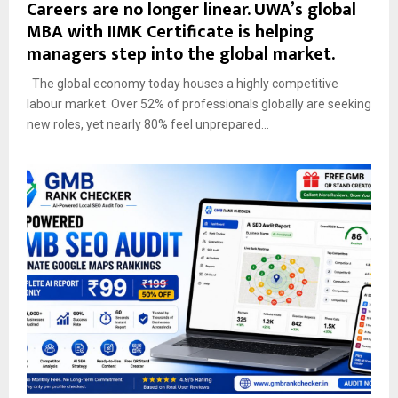
Careers are no longer linear. UWA’s global
MBA with IIMK Certificate is helping
managers step into the global market.
The global economy today houses a highly competitive
labour market. Over 52% of professionals globally are seeking
new roles, yet nearly 80% feel unprepared...