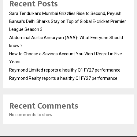
Recent Posts
Sara Tendulkar’s Mumbai Grizzlies Rise to Second, Peyush
Bansal’s Delhi Sharks Stay on Top of Global E-cricket Premier
League Season 3
Abdominal Aortic Aneurysm (AAA)- What Everyone Should
know ?
How to Choose a Savings Account You Won’t Regret in Five
Years
Raymond Limited reports a healthy Q1 FY27 performance
Raymond Realty reports a healthy Q1FY27 performance
Recent Comments
No comments to show.