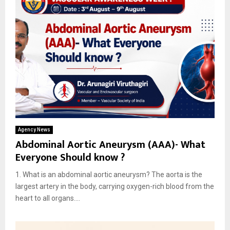
Agency News
Abdominal Aortic Aneurysm (AAA)- What
Everyone Should know ?
1. What is an abdominal aortic aneurysm? The aorta is the
largest artery in the body, carrying oxygen-rich blood from the
heart to all organs....