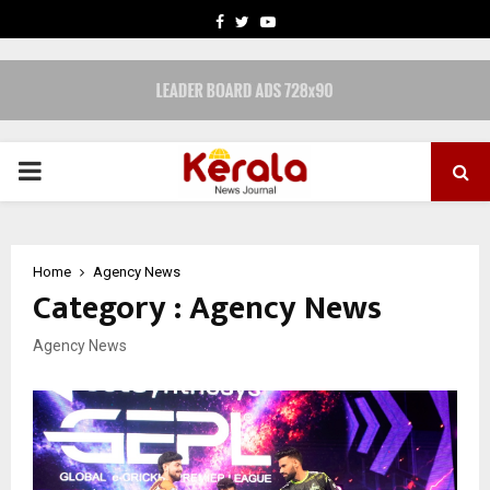
FACEBOOK
TWITTER
YOUTUBE
PRIMARY
MENU
Home
Agency News
Category : Agency News
Agency News