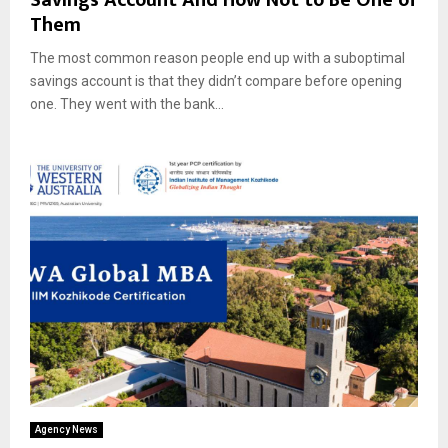
Them
The most common reason people end up with a suboptimal
savings account is that they didn’t compare before opening
one. They went with the bank...
Agency News