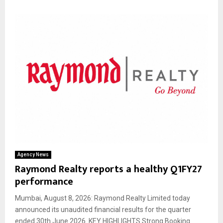
Agency News
Raymond Realty reports a healthy Q1FY27
performance
Mumbai, August 8, 2026: Raymond Realty Limited today
announced its unaudited financial results for the quarter
ended 30th June 2026. KEY HIGHLIGHTS Strong Booking