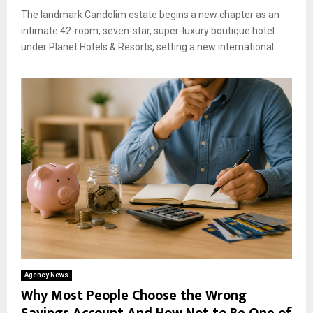
The landmark Candolim estate begins a new chapter as an
intimate 42-room, seven-star, super-luxury boutique hotel
under Planet Hotels & Resorts, setting a new international...
Agency News
Why Most People Choose the Wrong
Savings Account And How Not to Be One of