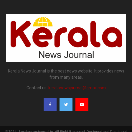
Kerala News Journal is the best news website. It provides news
from many areas.
Contact us:
keralanewsjournal@gmail.com
@2024 - keralanewsjournal.in. All Right Reserved. Designed and Developed