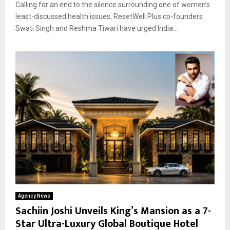
Calling for an end to the silence surrounding one of women’s
least-discussed health issues, ResetWell Plus co-founders
Swati Singh and Reshma Tiwari have urged India...
Agency News
Sachiin Joshi Unveils King’s Mansion as a 7-
Star Ultra-Luxury Global Boutique Hotel