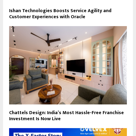
Ishan Technologies Boosts Service Agility and
Customer Experiences with Oracle
Chattels Design: India’s Most Hassle-Free Franchise
Investment Is Now Live