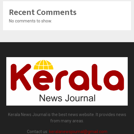
Recent Comments
No comments to show.
Kerala News Journal is the best news website. It provides news
from many areas.
Contact us:
keralanewsjournal@gmail.com