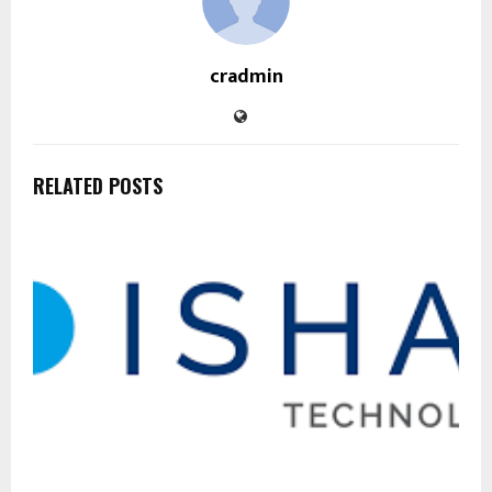
cradmin
RELATED POSTS