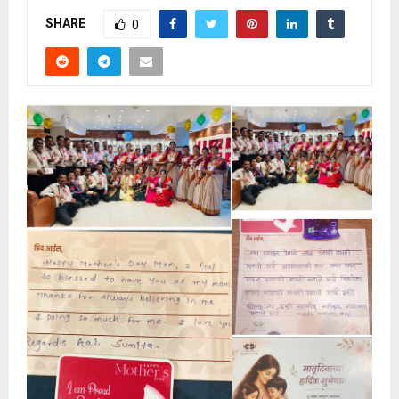
SHARE
0