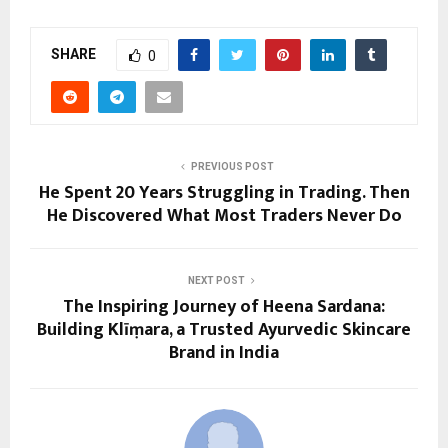
SHARE
0
PREVIOUS POST
He Spent 20 Years Struggling in Trading. Then
He Discovered What Most Traders Never Do
NEXT POST
The Inspiring Journey of Heena Sardana:
Building Klīṃara, a Trusted Ayurvedic Skincare
Brand in India