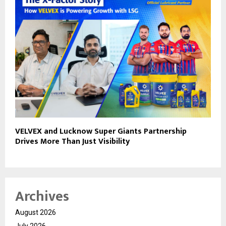
VELVEX and Lucknow Super Giants Partnership
Drives More Than Just Visibility
Archives
August 2026
July 2026