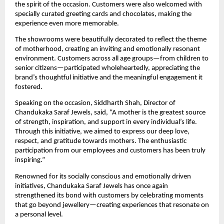
the spirit of the occasion. Customers were also welcomed with 
specially curated greeting cards and chocolates, making the 
experience even more memorable.
The showrooms were beautifully decorated to reflect the theme 
of motherhood, creating an inviting and emotionally resonant 
environment. Customers across all age groups—from children to 
senior citizens—participated wholeheartedly, appreciating the 
brand’s thoughtful initiative and the meaningful engagement it 
fostered.
Speaking on the occasion, Siddharth Shah, Director of 
Chandukaka Saraf Jewels, said, “A mother is the greatest source 
of strength, inspiration, and support in every individual’s life. 
Through this initiative, we aimed to express our deep love, 
respect, and gratitude towards mothers. The enthusiastic 
participation from our employees and customers has been truly 
inspiring.”
Renowned for its socially conscious and emotionally driven 
initiatives, Chandukaka Saraf Jewels has once again 
strengthened its bond with customers by celebrating moments 
that go beyond jewellery—creating experiences that resonate on 
a personal level.