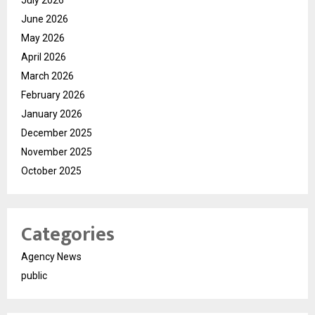
June 2026
May 2026
April 2026
March 2026
February 2026
January 2026
December 2025
November 2025
October 2025
Categories
Agency News
public