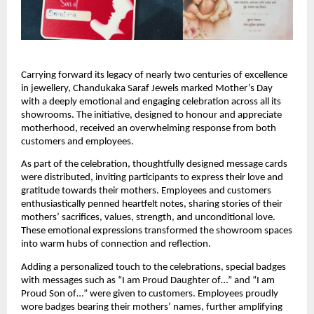
Carrying forward its legacy of nearly two centuries of excellence 
in jewellery, Chandukaka Saraf Jewels marked Mother’s Day 
with a deeply emotional and engaging celebration across all its 
showrooms. The initiative, designed to honour and appreciate 
motherhood, received an overwhelming response from both 
customers and employees.
As part of the celebration, thoughtfully designed message cards 
were distributed, inviting participants to express their love and 
gratitude towards their mothers. Employees and customers 
enthusiastically penned heartfelt notes, sharing stories of their 
mothers’ sacrifices, values, strength, and unconditional love. 
These emotional expressions transformed the showroom spaces 
into warm hubs of connection and reflection.
Adding a personalized touch to the celebrations, special badges 
with messages such as “I am Proud Daughter of…” and “I am 
Proud Son of…” were given to customers. Employees proudly 
wore badges bearing their mothers’ names, further amplifying 