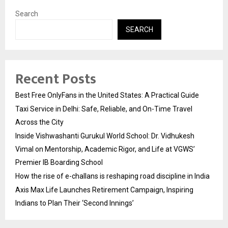
Search
SEARCH
Recent Posts
Best Free OnlyFans in the United States: A Practical Guide
Taxi Service in Delhi: Safe, Reliable, and On-Time Travel
Across the City
Inside Vishwashanti Gurukul World School: Dr. Vidhukesh
Vimal on Mentorship, Academic Rigor, and Life at VGWS’
Premier IB Boarding School
How the rise of e-challans is reshaping road discipline in India
Axis Max Life Launches Retirement Campaign, Inspiring
Indians to Plan Their ‘Second Innings’