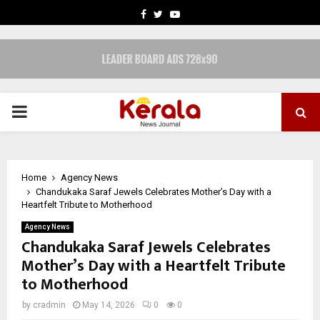
FACEBOOK
TWITTER
YOUTUBE
PRIMARY
MENU
Home
Agency News
Chandukaka Saraf Jewels Celebrates Mother’s Day with a
Heartfelt Tribute to Motherhood
Agency News
Chandukaka Saraf Jewels Celebrates
Mother’s Day with a Heartfelt Tribute
to Motherhood
by
cradmin
May 14, 2026
0
0