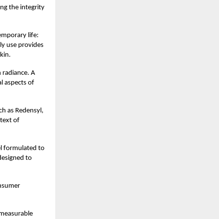
ng the integrity
emporary life:
ly use provides
kin.
 radiance. A
l aspects of
ch as Redensyl,
ntext of
el formulated to
 designed to
onsumer
d measurable