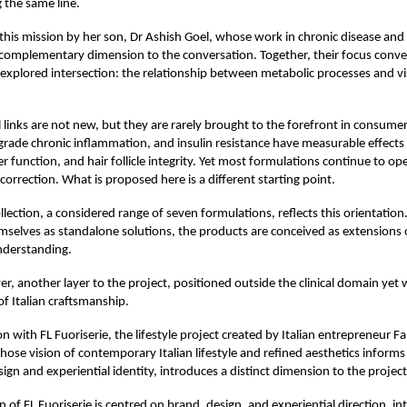
 the same line.
n this mission by her son, Dr Ashish Goel, whose work in chronic disease and
 complementary dimension to the conversation. Together, their focus converg
rexplored intersection: the relationship between metabolic processes and vis
l links are not new, but they are rarely brought to the forefront in consumer
grade chronic inflammation, and insulin resistance have measurable effects
er function, and hair follicle integrity. Yet most formulations continue to op
 correction. What is proposed here is a different starting point.
llection, a considered range of seven formulations, reflects this orientation
mselves as standalone solutions, the products are conceived as extensions 
nderstanding.
er, another layer to the project, positioned outside the clinical domain yet
of Italian craftsmanship.
n with FL Fuoriserie, the lifestyle project created by Italian entrepreneur F
ose vision of contemporary Italian lifestyle and refined aesthetics informs
ign and experiential identity, introduces a distinct dimension to the project
 of FL Fuoriserie is centred on brand, design, and experiential direction, int