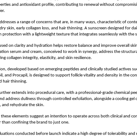
perties and antioxidant profile, contributing to renewal without compromisi
er.
addresses
a range of concerns that are, in many ways, characteristic of cont
y skin, early collagen loss, and hair thinning. A sunscreen designed for dai
protection with a lightweight texture that integrates seamlessly with the s
sed on clarity and hydration helps restore balance and improve overall skin
tion serum and cream, conceived to work in synergy, address the structura
ng collagen integrity, elasticity, and skin resilience.
ion, developed based on emerging peptides and clinically studied actives su
l, and Procapil, is designed to support follicle vitality and density in the co
d hair thinning.
further extends into procedural care, with a professional-grade chemical pe
and address dullness through controlled exfoliation, alongside a cooling gel
, and rehydrate the skin.
 these elements suggest an intention to operate across both clinical and c
r than confining the brand to just one.
luations conducted before launch indicate a high degree of tolerability an