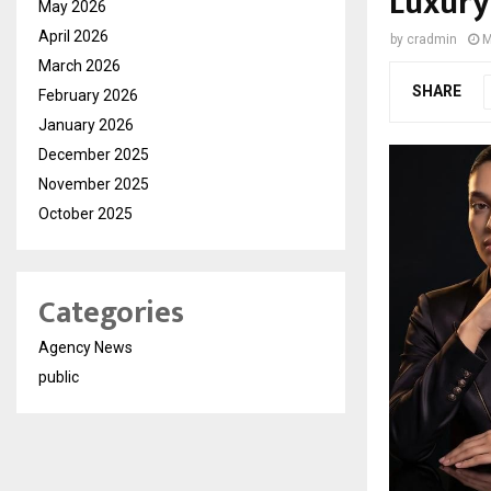
Luxury
May 2026
April 2026
by
cradmin
M
March 2026
SHARE
February 2026
January 2026
December 2025
November 2025
October 2025
Categories
Agency News
public