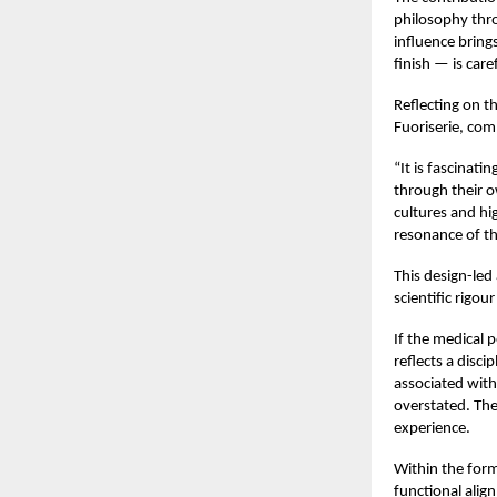
philosophy thro
influence bring
finish — is care
Reflecting on t
Fuoriserie, co
“It is fascinati
through their ow
cultures and hi
resonance of th
This design-led
scientific rigou
If the medical 
reflects a disc
associated with
overstated. The
experience.
Within the formu
functional align