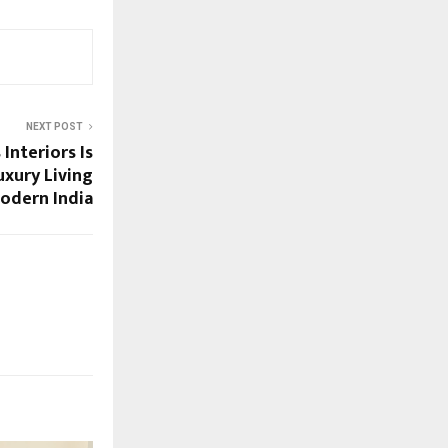
NEXT POST
Interiors Is
xury Living
Modern India