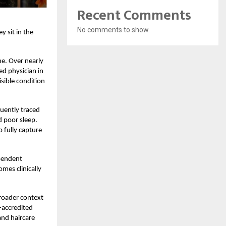
Recent Comments
No comments to show.
 sit in the
ne. Over nearly
ed physician in
isible condition
quently traced
d poor sleep.
 fully capture
ependent
omes clinically
broader context
-accredited
and haircare