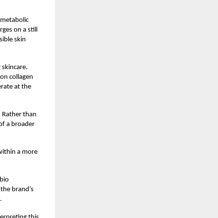
 metabolic
es on a still
ible skin
 skincare.
 on collagen
erate at the
. Rather than
of a broader
 within a more
abio
 the brand’s
.
erpreting this