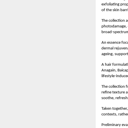
exfoliating pro
of the skin barri
The collection 
photodamage, dr
broad-spectrum 
An essence focu
dermal rejuvena
ageing, supporti
A hair formulat
Anagain, Baicapi
lifestyle-induce
The collection 
refine texture 
soothe, refresh
Taken together,
contexts, rathe
Preliminary eva