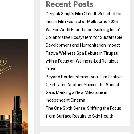
Recent Posts
Deepak Singh’s Film Chhath Selected for
Indian Film Festival of Melbourne 2026!
We For World Foundation: Building India’s
Collaborative Ecosystem for Sustainable
Development and Humanitarian Impact
Tattva Wellness Spa Debuts in Tirupati
with a Focus on Wellness-Led Religious
Travel
Beyond Border International Film Festival
Celebrates Another Successful Annual
Gala, Marking a New Milestone in
Independent Cinema
The One Sixth Sense: Shifting the Focus
from Surface Results to Skin Health