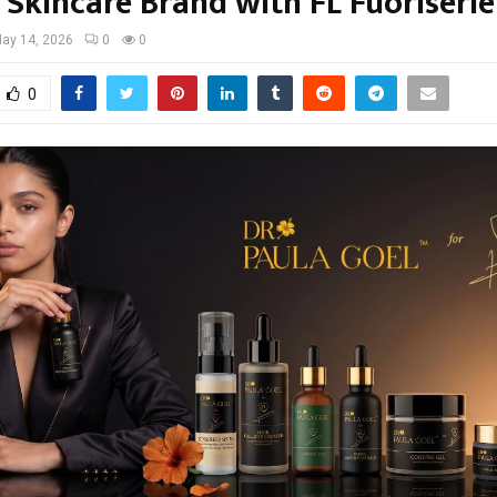
 Skincare Brand with FL Fuoriserie
ay 14, 2026
0
0
0