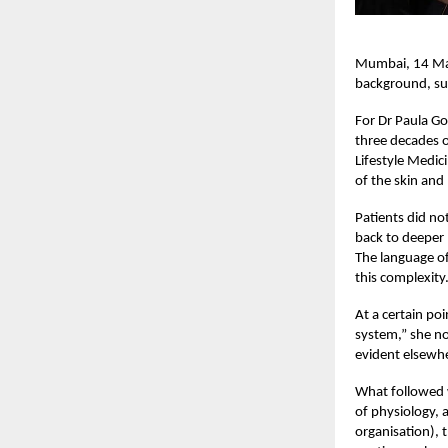
Mumbai, 14 May 
background, sub
For Dr Paula Go
three decades of
Lifestyle Medic
of the skin and
Patients did no
back to deeper 
The language of
this complexity
At a certain po
system,” she no
evident elsewh
What followed w
of physiology, 
organisation), 