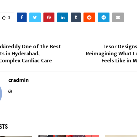
0
akkireddy One of the Best
Tesor Designs 
ts in Hyderabad,
Reimagining What Lu
Complex Cardiac Care
Feels Like in 
cradmin
STS