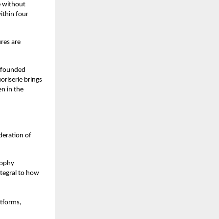
e without
ithin four
res are
r-founded
oriserie brings
en in the
deration of
sophy
ntegral to how
atforms,