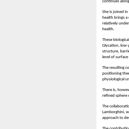
continues along
She is joined i
health brings a
relatively unde
health.
These biologica
Glycation, low-
structure, barri
level of surface
The resulting co
positioning the
physiological u
There is, howev
refined sphere 
The collaboratio
Lamborghini, wh
approach to des
The contribution