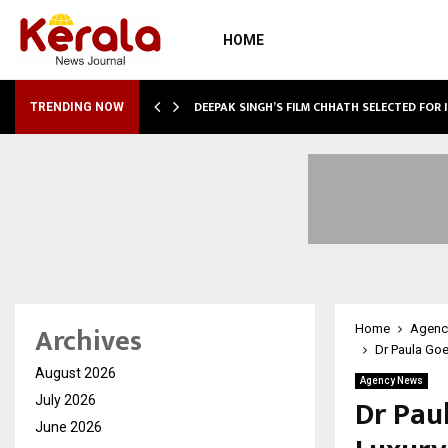
HOME
TURE, TARGETS…
DEEPAK SINGH’S FILM CHHATH SELECTED FOR 
TRENDING NOW
Archives
Home
Agenc
Dr Paula Goe
August 2026
Agency News
Dr Pau
July 2026
June 2026