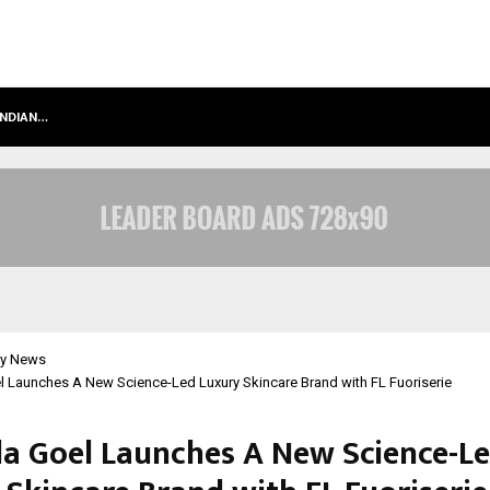
INDIAN…
WE FOR WORLD FOUNDATION: BUILDI
y News
l Launches A New Science-Led Luxury Skincare Brand with FL Fuoriserie
la Goel Launches A New Science-L