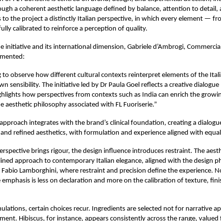
ugh a coherent aesthetic language defined by balance, attention to detail, a
s to the project a distinctly Italian perspective, in which every element — f
fully calibrated to reinforce a perception of quality.
he initiative and its international dimension, Gabriele d’Ambrogi, Commercial
mmented:
ng to observe how different cultural contexts reinterpret elements of the Itali
n sensibility. The initiative led by Dr Paula Goel reflects a creative dialog
ghlights how perspectives from contexts such as India can enrich the growin
e aesthetic philosophy associated with FL Fuoriserie.”
 approach integrates with the brand’s clinical foundation, creating a dialo
r and refined aesthetics, with formulation and experience aligned with equal 
perspective brings rigour, the design influence introduces restraint. The aest
iplined approach to contemporary Italian elegance, aligned with the design 
 Fabio Lamborghini, where restraint and precision define the experience. 
 emphasis is less on declaration and more on the calibration of texture, fini
lations, certain choices recur. Ingredients are selected not for narrative ap
ment. Hibiscus, for instance, appears consistently across the range, valued f