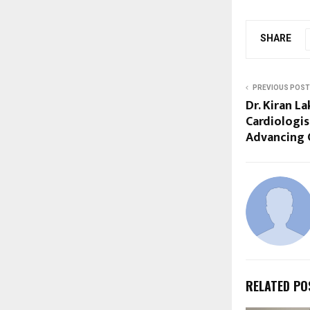
SHARE
PREVIOUS POST
Dr. Kiran L
Cardiologis
Advancing 
RELATED PO