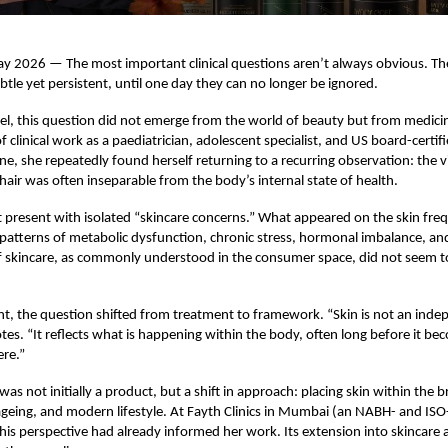
2026 — The most important clinical questions aren’t always obvious. They
tle yet persistent, until one day they can no longer be ignored.
el, this question did not emerge from the world of beauty but from medici
 clinical work as a paediatrician, adolescent specialist, and US board-certifi
ine, she repeatedly found herself returning to a recurring observation: the v
 hair was often inseparable from the body’s internal state of health.
t present with isolated “skincare concerns.” What appeared on the skin fre
patterns of metabolic dysfunction, chronic stress, hormonal imbalance, an
 skincare, as commonly understood in the consumer space, did not seem to
.
int, the question shifted from treatment to framework. “Skin is not an ind
tes. “It reflects what is happening within the body, often long before it bec
ere.”
as not initially a product, but a shift in approach: placing skin within the 
ageing, and modern lifestyle. At Fayth Clinics in Mumbai (an NABH- and ISO
this perspective had already informed her work. Its extension into skincare 