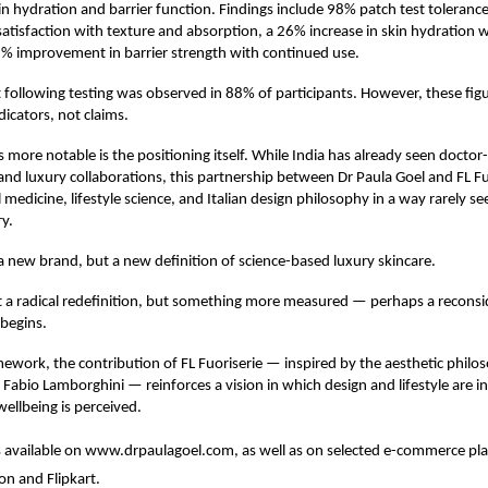
 hydration and barrier function. Findings include 98% patch test toleranc
 satisfaction with texture and absorption, a 26% increase in skin hydration w
1% improvement in barrier strength with continued use.
 following testing was observed in 88% of participants. However, these figu
dicators, not claims.
 more notable is the positioning itself. While India has already seen docto
nd luxury collaborations, this partnership between Dr Paula Goel and FL Fu
l medicine, lifestyle science, and Italian design philosophy in a way rarely se
ry.
y a new brand, but a new definition of science-based luxury skincare.
ot a radical redefinition, but something more measured — perhaps a reconsi
begins.
mework, the contribution of FL Fuoriserie — inspired by the aesthetic philo
 Fabio Lamborghini — reinforces a vision in which design and lifestyle are i
llbeing is perceived.
s available on
www.drpaulagoel.com
, as well as on selected e-commerce pl
on and Flipkart.