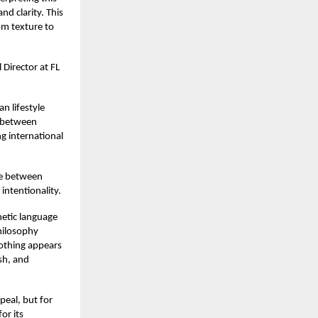
nd clarity. This
rom texture to
 Director at FL
an lifestyle
ue between
g international
gue between
intentionality.
hetic language
philosophy
Nothing appears
sh, and
peal, but for
or its