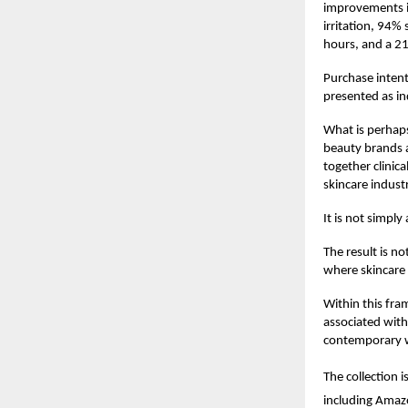
improvements in
irritation, 94%
hours, and a 2
Purchase intent
presented as in
What is perhaps
beauty brands a
together clinica
skincare indust
It is not simpl
The result is n
where skincare 
Within this fra
associated with
contemporary we
The collection i
including Amaz