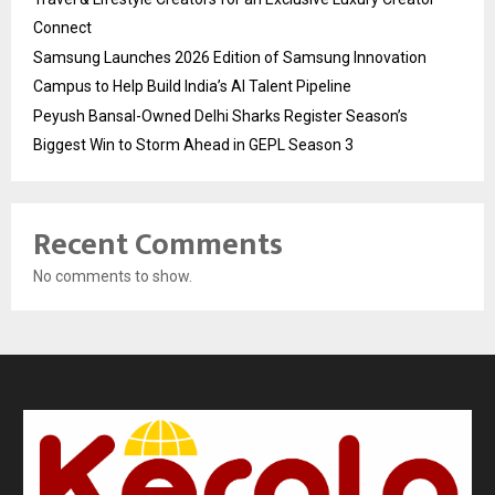
Connect
Samsung Launches 2026 Edition of Samsung Innovation
Campus to Help Build India’s AI Talent Pipeline
Peyush Bansal-Owned Delhi Sharks Register Season’s
Biggest Win to Storm Ahead in GEPL Season 3
Recent Comments
No comments to show.