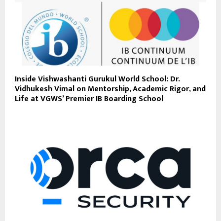
Inside Vishwashanti Gurukul World School: Dr.
Vidhukesh Vimal on Mentorship, Academic Rigor, and
Life at VGWS’ Premier IB Boarding School