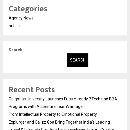
Categories
Agency News
public
Search
SEARCH
Recent Posts
Galgotias University Launches Future-ready BTech and BBA
Programs with Accenture LearnVantage
From Intellectual Property to Emotional Property
Explurger and Calizz Goa Bring Together India’s Leading
Travel & Lifestyle Creators for an Exclusive Luxury Creator