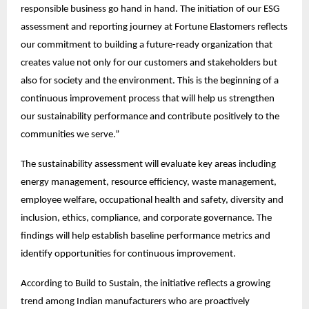
responsible business go hand in hand. The initiation of our ESG 
assessment and reporting journey at Fortune Elastomers reflects 
our commitment to building a future-ready organization that 
creates value not only for our customers and stakeholders but 
also for society and the environment. This is the beginning of a 
continuous improvement process that will help us strengthen 
our sustainability performance and contribute positively to the 
communities we serve.”
The sustainability assessment will evaluate key areas including 
energy management, resource efficiency, waste management, 
employee welfare, occupational health and safety, diversity and 
inclusion, ethics, compliance, and corporate governance. The 
findings will help establish baseline performance metrics and 
identify opportunities for continuous improvement.
According to Build to Sustain, the initiative reflects a growing 
trend among Indian manufacturers who are proactively 