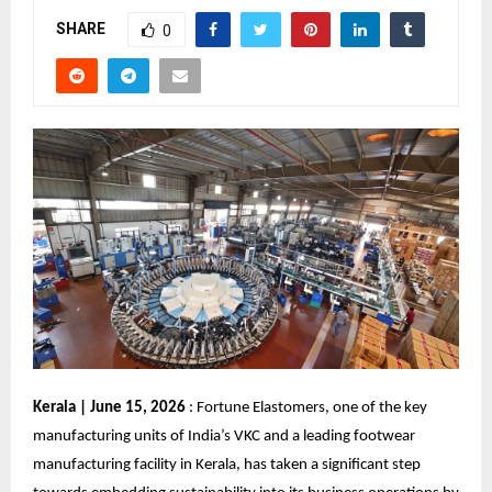
SHARE
0
Kerala | June 15, 2026
 : Fortune Elastomers, one of the key 
manufacturing units of India’s VKC and a leading footwear 
manufacturing facility in Kerala, has taken a significant step 