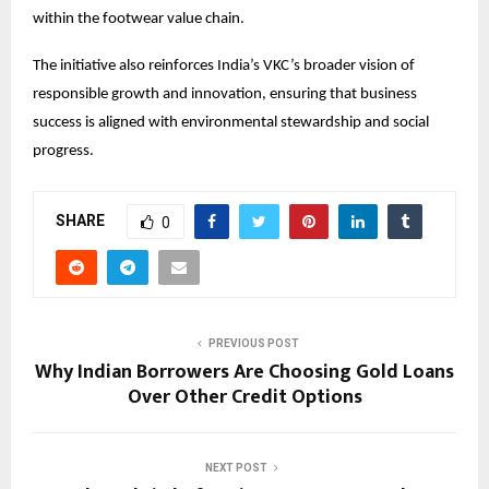
within the footwear value chain.
The initiative also reinforces India’s VKC’s broader vision of 
responsible growth and innovation, ensuring that business 
success is aligned with environmental stewardship and social 
progress.
SHARE
0
PREVIOUS POST
Why Indian Borrowers Are Choosing Gold Loans
Over Other Credit Options
NEXT POST