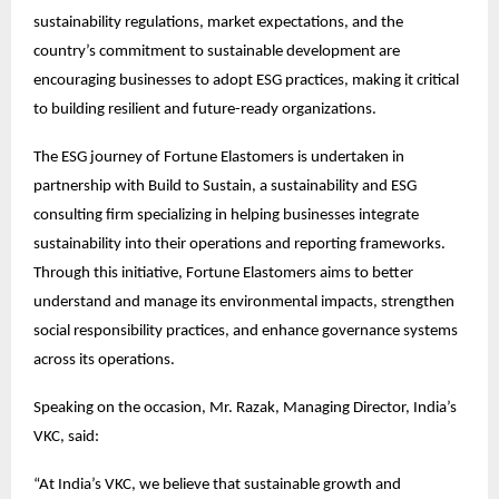
sustainability regulations, market expectations, and the 
country’s commitment to sustainable development are 
encouraging businesses to adopt ESG practices, making it critical 
to building resilient and future-ready organizations.
The ESG journey of Fortune Elastomers is undertaken in 
partnership with Build to Sustain, a sustainability and ESG 
consulting firm specializing in helping businesses integrate 
sustainability into their operations and reporting frameworks. 
Through this initiative, Fortune Elastomers aims to better 
understand and manage its environmental impacts, strengthen 
social responsibility practices, and enhance governance systems 
across its operations.
Speaking on the occasion, Mr. Razak, Managing Director, India’s 
VKC, said:
“At India’s VKC, we believe that sustainable growth and 