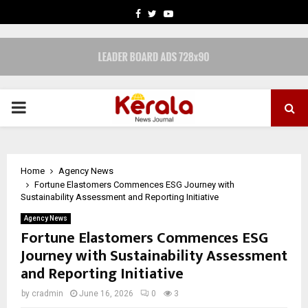
FACEBOOK
TWITTER
YOUTUBE
PRIMARY
MENU
Home
Agency News
Fortune Elastomers Commences ESG Journey with
Sustainability Assessment and Reporting Initiative
Agency News
Fortune Elastomers Commences ESG
Journey with Sustainability Assessment
and Reporting Initiative
by
cradmin
June 16, 2026
0
3