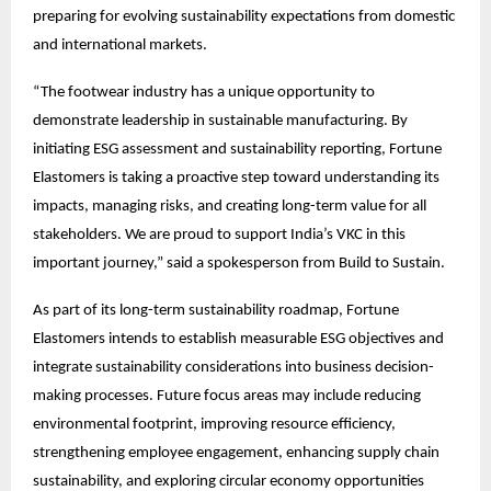
preparing for evolving sustainability expectations from domestic 
and international markets.
“The footwear industry has a unique opportunity to 
demonstrate leadership in sustainable manufacturing. By 
initiating ESG assessment and sustainability reporting, Fortune 
Elastomers is taking a proactive step toward understanding its 
impacts, managing risks, and creating long-term value for all 
stakeholders. We are proud to support India’s VKC in this 
important journey,” said a spokesperson from Build to Sustain.
As part of its long-term sustainability roadmap, Fortune 
Elastomers intends to establish measurable ESG objectives and 
integrate sustainability considerations into business decision-
making processes. Future focus areas may include reducing 
environmental footprint, improving resource efficiency, 
strengthening employee engagement, enhancing supply chain 
sustainability, and exploring circular economy opportunities 