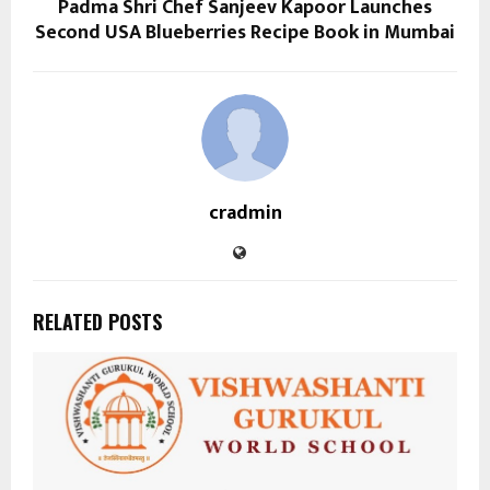
Padma Shri Chef Sanjeev Kapoor Launches
Second USA Blueberries Recipe Book in Mumbai
cradmin
RELATED POSTS