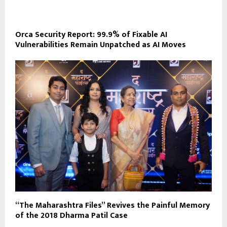
Orca Security Report: 99.9% of Fixable AI
Vulnerabilities Remain Unpatched as AI Moves
“The Maharashtra Files” Revives the Painful Memory
of the 2018 Dharma Patil Case