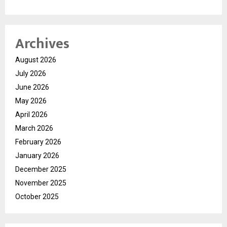
Archives
August 2026
July 2026
June 2026
May 2026
April 2026
March 2026
February 2026
January 2026
December 2025
November 2025
October 2025