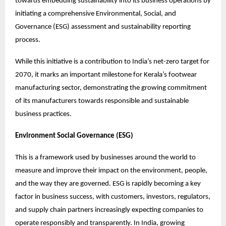
towards embedding sustainability into its business operations by 
initiating a comprehensive Environmental, Social, and 
Governance (ESG) assessment and sustainability reporting 
process.
While this initiative is a contribution to India’s net-zero target for 
2070, it marks an important milestone for Kerala’s footwear 
manufacturing sector, demonstrating the growing commitment 
of its manufacturers towards responsible and sustainable 
business practices.
Environment Social Governance (ESG)
This is a framework used by businesses around the world to 
measure and improve their impact on the environment, people, 
and the way they are governed. ESG is rapidly becoming a key 
factor in business success, with customers, investors, regulators, 
and supply chain partners increasingly expecting companies to 
operate responsibly and transparently. In India, growing 