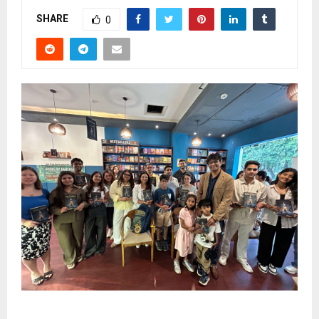
SHARE
0