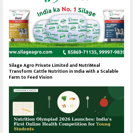
Silage Agro Private Limited and NutriMeal
Transform Cattle Nutrition in India with a Scalable
Farm to Feed Vision