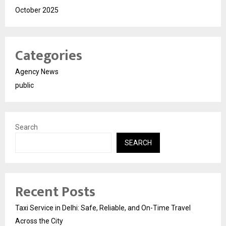
October 2025
Categories
Agency News
public
Search
SEARCH
Recent Posts
Taxi Service in Delhi: Safe, Reliable, and On-Time Travel
Across the City