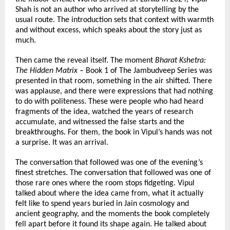
Shah is not an author who arrived at storytelling by the 
usual route. The introduction sets that context with warmth 
and without excess, which speaks about the story just as 
much.
Then came the reveal itself. The moment 
Bharat Kshetra: 
The Hidden Matrix
 – Book 1 of The Jambudveep Series was 
presented in that room, something in the air shifted. There 
was applause, and there were expressions that had nothing 
to do with politeness. These were people who had heard 
fragments of the idea, watched the years of research 
accumulate, and witnessed the false starts and the 
breakthroughs. For them, the book in Vipul’s hands was not 
a surprise. It was an arrival.
The conversation that followed was one of the evening’s 
finest stretches. The conversation that followed was one of 
those rare ones where the room stops fidgeting. Vipul 
talked about where the idea came from, what it actually 
felt like to spend years buried in Jain cosmology and 
ancient geography, and the moments the book completely 
fell apart before it found its shape again. He talked about 