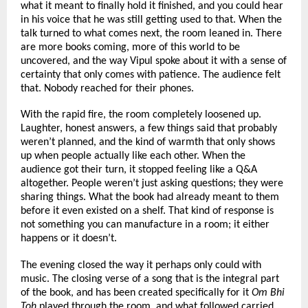
what it meant to finally hold it finished, and you could hear 
in his voice that he was still getting used to that. When the 
talk turned to what comes next, the room leaned in. There 
are more books coming, more of this world to be 
uncovered, and the way Vipul spoke about it with a sense of 
certainty that only comes with patience. The audience felt 
that. Nobody reached for their phones.
With the rapid fire, the room completely loosened up. 
Laughter, honest answers, a few things said that probably 
weren’t planned, and the kind of warmth that only shows 
up when people actually like each other. When the 
audience got their turn, it stopped feeling like a Q&A 
altogether. People weren’t just asking questions; they were 
sharing things. What the book had already meant to them 
before it even existed on a shelf. That kind of response is 
not something you can manufacture in a room; it either 
happens or it doesn’t.
The evening closed the way it perhaps only could with 
music. The closing verse of a song that is the integral part 
of the book, and has been created specifically for it 
Om Bhi 
Toh
 played through the room, and what followed carried 