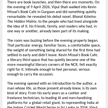
There are book launches, and then there are moments. On 
the evening of 9 April 2026, Vipul Shah walked into Kevin 
Missal’s Book Cafe in Gurgaon and did something quietly 
remarkable: he revealed his debut novel, 
Bharat Kshetra: 
The Hidden Matrix
, to the people who had lived alongside 
the idea of it, his friends, family, and readers who had, in 
one way or another, already been part of its making.
The room was buzzing before the evening properly began. 
That particular energy, familiar faces, a comfortable space, 
the weight of something being shared for the first time had 
settled in early and didn’t leave. Kevin Missal’s Book Cafe, 
a literary third space that has quietly become one of the 
more meaningful literary corners of the NCR, felt exactly 
right for it. Intimate enough to feel personal, serious 
enough to carry the occasion.
The evening opened with an introduction to the author, a 
man whose life, as those present already knew, is its own 
kind of story. From his early years as a cashier and 
freelance technician, to leading AI and merchandising 
platforms for a global retail giant, to representing India at 
the Indoor Cricket World Series in Sri Lanka in 2024, Vipul 