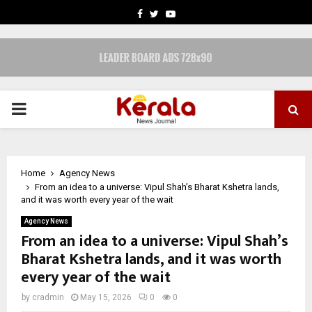
FACEBOOK
TWITTER
YOUTUBE
PRIMARY
MENU
Home
Agency News
From an idea to a universe: Vipul Shah’s Bharat Kshetra lands,
and it was worth every year of the wait
Agency News
From an idea to a universe: Vipul Shah’s
Bharat Kshetra lands, and it was worth
every year of the wait
by
cradmin
May 15, 2026
0
0