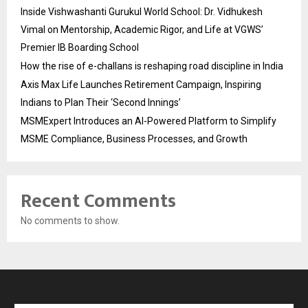
Inside Vishwashanti Gurukul World School: Dr. Vidhukesh
Vimal on Mentorship, Academic Rigor, and Life at VGWS’
Premier IB Boarding School
How the rise of e-challans is reshaping road discipline in India
Axis Max Life Launches Retirement Campaign, Inspiring
Indians to Plan Their ‘Second Innings’
MSMExpert Introduces an AI-Powered Platform to Simplify
MSME Compliance, Business Processes, and Growth
Recent Comments
No comments to show.