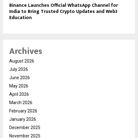
Binance Launches Official WhatsApp Channel for
India to Bring Trusted Crypto Updates and Web3
Education
Archives
August 2026
July 2026
June 2026
May 2026
April 2026
March 2026
February 2026
January 2026
December 2025
November 2025