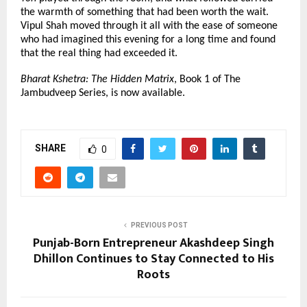
the warmth of something that had been worth the wait. 
Vipul Shah moved through it all with the ease of someone 
who had imagined this evening for a long time and found 
that the real thing had exceeded it.
Bharat Kshetra: The Hidden Matrix
, Book 1 of The 
Jambudveep Series, is now available.
SHARE
0
PREVIOUS POST
Punjab-Born Entrepreneur Akashdeep Singh
Dhillon Continues to Stay Connected to His
Roots