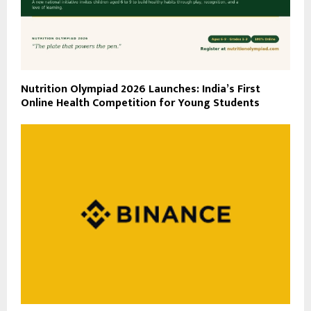
Nutrition Olympiad 2026 Launches: India’s First
Online Health Competition for Young Students