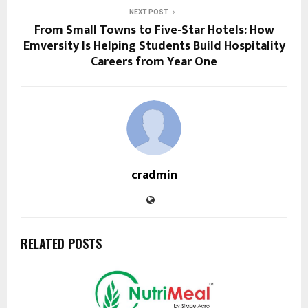
NEXT POST
From Small Towns to Five-Star Hotels: How
Emversity Is Helping Students Build Hospitality
Careers from Year One
cradmin
RELATED POSTS