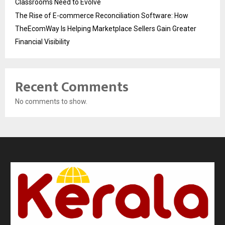
Classrooms Need to Evolve
The Rise of E-commerce Reconciliation Software: How
TheEcomWay Is Helping Marketplace Sellers Gain Greater
Financial Visibility
Recent Comments
No comments to show.