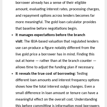
borrower already has a sense of their eligible 
amount, evaluating interest rates, processing charges, 
and repayment options across lenders becomes far 
more meaningful. The gold loan calculator provides 
that baseline before negotiations begin.
It manages expectations before the branch 
visit: 
The IBJA-based valuation that regulated lenders 
use can produce a figure notably different from the 
live gold price a borrower has in mind. Finding this 
out at home — rather than at the branch counter — 
allows time to adjust the funding plan if necessary.
It reveals the true cost of borrowing: 
Testing 
different loan amounts and interest frequency options 
shows how the total interest outgo changes. Even a 
small difference in loan amount or tenure can have a 
meaningful effect on the overall cost. Understanding 
this before committing is information most borrowers 