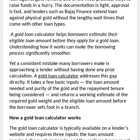
raise funds in a hurry. The documentation is light, approval 
is fast, and lenders such as Bajaj Finance extend loan 
against physical gold without the lengthy wait times that 
come with other loan types.
A gold loan calculator helps borrowers estimate their 
eligible loan amount before they apply for a gold loan. 
Understanding how it works can make the borrowing 
process significantly smoother.
Yet a consistent mistake many borrowers make is 
approaching a lender without having done any prior 
calculation. A 
gold loan calculator
 addresses this gap 
directly. It takes a few basic inputs — the loan amount 
needed and purity of the gold and the repayment tenure 
being considered — and returns a working estimate of the 
required gold weight and the eligible loan amount before 
the borrower sets foot in a branch.
How a gold loan calculator works
The gold loan calculator is typically available on a lender’s 
website and requires three inputs: the loan amount 