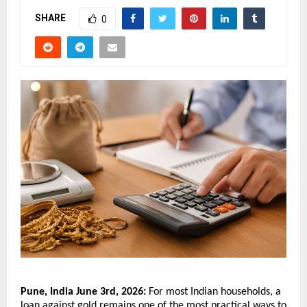
SHARE
0
Pune, India June 3rd, 2026:
 For most Indian households, a 
loan against gold remains one of the most practical ways to 