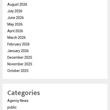
August 2026
July 2026
June 2026
May 2026
April 2026
March 2026
February 2026
January 2026
December 2025
November 2025
October 2025
Categories
Agency News
public