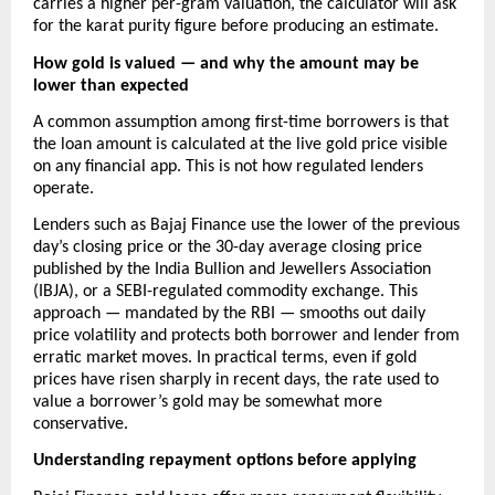
carries a higher per-gram valuation, the calculator will ask 
for the karat purity figure before producing an estimate.
How gold is valued — and why the amount may be 
lower than expected
A common assumption among first-time borrowers is that 
the loan amount is calculated at the live gold price visible 
on any financial app. This is not how regulated lenders 
operate.
Lenders such as Bajaj Finance use the lower of the previous 
day’s closing price or the 30-day average closing price 
published by the India Bullion and Jewellers Association 
(IBJA), or a SEBI-regulated commodity exchange. This 
approach — mandated by the RBI — smooths out daily 
price volatility and protects both borrower and lender from 
erratic market moves. In practical terms, even if gold 
prices have risen sharply in recent days, the rate used to 
value a borrower’s gold may be somewhat more 
conservative. 
Understanding repayment options before applying