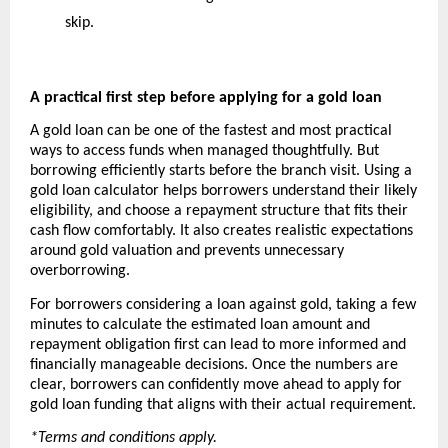
skip.
A practical first step before applying for a gold loan
A gold loan can be one of the fastest and most practical 
ways to access funds when managed thoughtfully. But 
borrowing efficiently starts before the branch visit. Using a 
gold loan calculator helps borrowers understand their likely 
eligibility, and choose a repayment structure that fits their 
cash flow comfortably. It also creates realistic expectations 
around gold valuation and prevents unnecessary 
overborrowing.
For borrowers considering a loan against gold, taking a few 
minutes to calculate the estimated loan amount and 
repayment obligation first can lead to more informed and 
financially manageable decisions. Once the numbers are 
clear, borrowers can confidently move ahead to apply for 
gold loan funding that aligns with their actual requirement.
*Terms and conditions apply. 