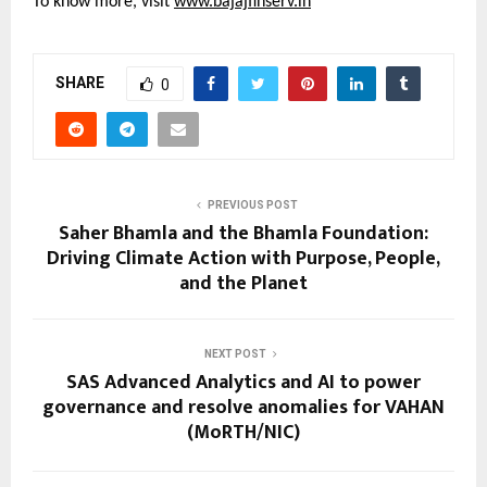
To know more, visit 
www.bajajfinserv.in
SHARE
0
PREVIOUS POST
Saher Bhamla and the Bhamla Foundation:
Driving Climate Action with Purpose, People,
and the Planet
NEXT POST
SAS Advanced Analytics and AI to power
governance and resolve anomalies for VAHAN
(MoRTH/NIC)