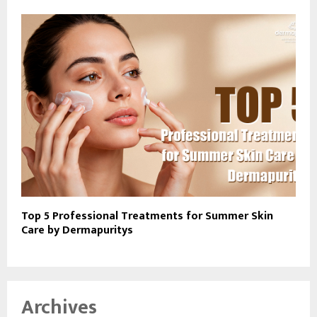
Top 5 Professional Treatments for Summer Skin
Care by Dermapuritys
Archives