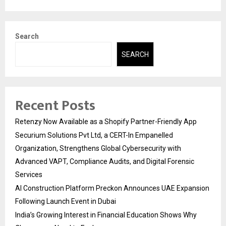
Search
SEARCH
Recent Posts
Retenzy Now Available as a Shopify Partner-Friendly App
Securium Solutions Pvt Ltd, a CERT-In Empanelled
Organization, Strengthens Global Cybersecurity with
Advanced VAPT, Compliance Audits, and Digital Forensic
Services
AI Construction Platform Preckon Announces UAE Expansion
Following Launch Event in Dubai
India’s Growing Interest in Financial Education Shows Why