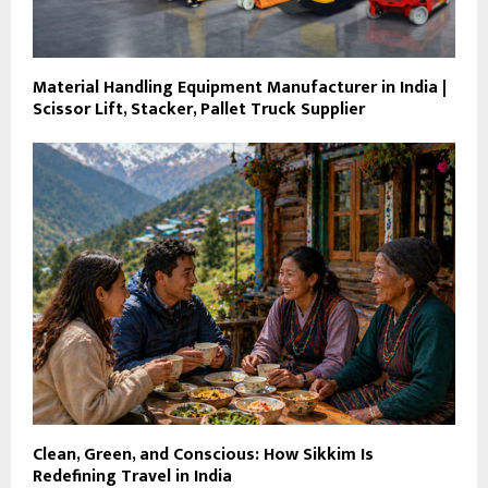
Material Handling Equipment Manufacturer in India |
Scissor Lift, Stacker, Pallet Truck Supplier
Clean, Green, and Conscious: How Sikkim Is
Redefining Travel in India