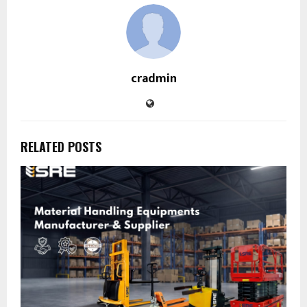
cradmin
RELATED POSTS