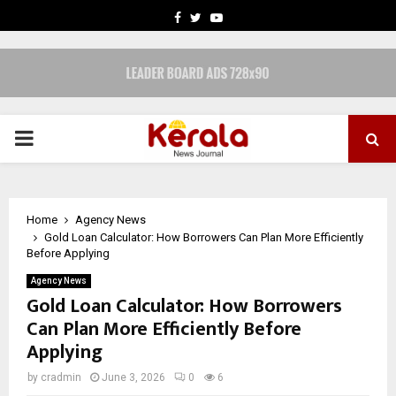
FACEBOOK
TWITTER
YOUTUBE
PRIMARY
MENU
Home
Agency News
Gold Loan Calculator: How Borrowers Can Plan More Efficiently
Before Applying
Agency News
Gold Loan Calculator: How Borrowers
Can Plan More Efficiently Before
Applying
by
cradmin
June 3, 2026
0
6