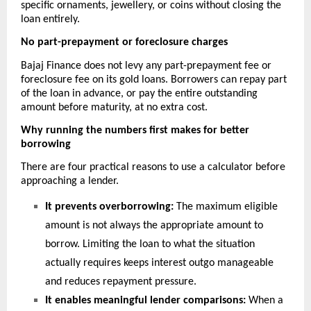
specific ornaments, jewellery, or coins without closing the 
loan entirely.
No part-prepayment or foreclosure charges
Bajaj Finance does not levy any part-prepayment fee or 
foreclosure fee on its gold loans. Borrowers can repay part 
of the loan in advance, or pay the entire outstanding 
amount before maturity, at no extra cost. 
Why running the numbers first makes for better 
borrowing
There are four practical reasons to use a calculator before 
approaching a lender.
It prevents overborrowing:
The maximum eligible 
amount is not always the appropriate amount to 
borrow. Limiting the loan to what the situation 
actually requires keeps interest outgo manageable 
and reduces repayment pressure.
It enables meaningful lender comparisons:
When a 