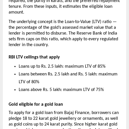
required, the purity in karats, and the preferred repayment 
tenure. From these inputs, it estimates the eligible loan 
amount.
The underlying concept is the Loan-to-Value (LTV) ratio — 
the percentage of the gold’s assessed market value that a 
lender is permitted to disburse. The Reserve Bank of India 
sets firm caps on this ratio, which apply to every regulated 
lender in the country.
RBI LTV ceilings that apply
Loans up to Rs. 2.5 lakh: maximum LTV of 85%
Loans between Rs. 2.5 lakh and Rs. 5 lakh: maximum 
LTV of 80%
Loans above Rs. 5 lakh: maximum LTV of 75%
Gold eligible for a gold loan
To apply for a gold loan from Bajaj Finance, borrowers can 
pledge 18 to 22 karat gold jewellery or ornaments, as well 
as gold coins up to 24 karat purity. Since higher karat gold 