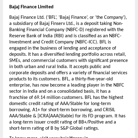
Bajaj Finance Limited
Bajaj Finance Ltd. (‘BFL’, ‘Bajaj Finance’, or ‘the Company’), 
a subsidiary of Bajaj Finserv Ltd., is a deposit taking Non-
Banking Financial Company (NBFC-D) registered with the 
Reserve Bank of India (RBI) and is classified as an NBFC-
Investment and Credit Company (NBFC-ICC). BFL is 
engaged in the business of lending and acceptance of 
deposits. It has a diversified lending portfolio across retail, 
SMEs, and commercial customers with significant presence 
in both urban and rural India. It accepts public and 
corporate deposits and offers a variety of financial services 
products to its customers. BFL, a thirty-five-year-old 
enterprise, has now become a leading player in the NBFC 
sector in India and on a consolidated basis, it has a 
franchise of 69.14 million customers. BFL has the highest 
domestic credit rating of AAA/Stable for long-term 
borrowing, A1+ for short-term borrowing, and CRISIL 
AAA/Stable & [ICRA]AAA(Stable) for its FD program. It has 
a long-term issuer credit rating of BB+/Positive and a 
short-term rating of B by S&P Global ratings.