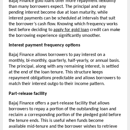
Bajaj Finance gold loans offer more repayment flexibility 
than many borrowers expect. The principal and any 
pending interest become due at loan maturity, while 
interest payments can be scheduled at intervals that suit 
the borrower’s cash flow. Knowing which frequency works 
best before deciding to 
apply for gold loan
 credit can make 
the borrowing experience significantly smoother.
Interest payment frequency options
Bajaj Finance allows borrowers to pay interest on a 
monthly, bi-monthly, quarterly, half-yearly, or annual basis. 
The principal, along with any remaining interest, is settled 
at the end of the loan tenure. This structure keeps 
repayment obligations predictable and allows borrowers to 
match their interest outgo to their income pattern.
Part-release facility
Bajaj Finance offers a part-release facility that allows 
borrowers to repay a portion of the outstanding loan and 
reclaim a corresponding portion of the pledged gold before 
the tenure ends. This is useful when funds become 
available mid-tenure and the borrower wishes to retrieve 