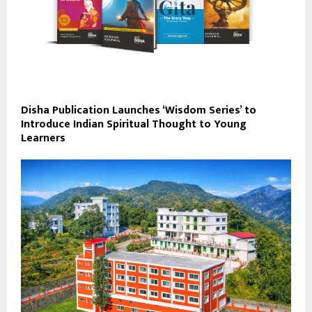
Disha Publication Launches ‘Wisdom Series’ to
Introduce Indian Spiritual Thought to Young
Learners