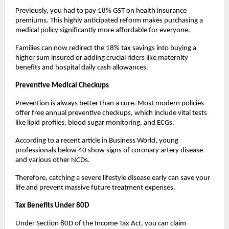
Previously, you had to pay 18% GST on health insurance 
premiums. This highly anticipated reform makes purchasing a 
medical policy significantly more affordable for everyone.
Families can now redirect the 18% tax savings into buying a 
higher sum insured or adding crucial riders like maternity 
benefits and hospital daily cash allowances.
Preventive Medical Checkups
Prevention is always better than a cure. Most modern policies 
offer free annual preventive checkups, which include vital tests 
like lipid profiles, blood sugar monitoring, and ECGs.
According to a recent article in Business World, young 
professionals below 40 show signs of coronary artery disease 
and various other NCDs.
Therefore, catching a severe lifestyle disease early can save your 
life and prevent massive future treatment expenses.
Tax Benefits Under 80D
Under Section 80D of the Income Tax Act, you can claim 