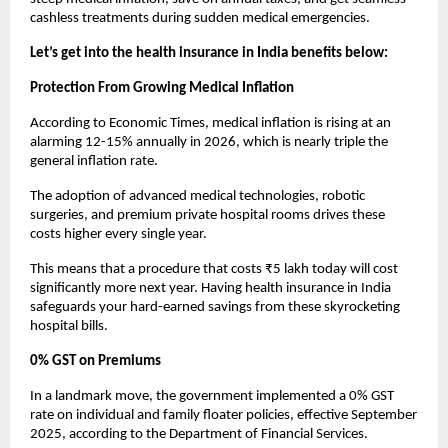
cashless treatments during sudden medical emergencies.
Let’s get into the health insurance in India benefits below:
Protection From Growing Medical Inflation
According to Economic Times, medical inflation is rising at an 
alarming 12-15% annually in 2026, which is nearly triple the 
general inflation rate.
The adoption of advanced medical technologies, robotic 
surgeries, and premium private hospital rooms drives these 
costs higher every single year.
This means that a procedure that costs ₹5 lakh today will cost 
significantly more next year. Having health insurance in India 
safeguards your hard-earned savings from these skyrocketing 
hospital bills.
0% GST on Premiums
In a landmark move, the government implemented a 0% GST 
rate on individual and family floater policies, effective September 
2025, according to the Department of Financial Services.