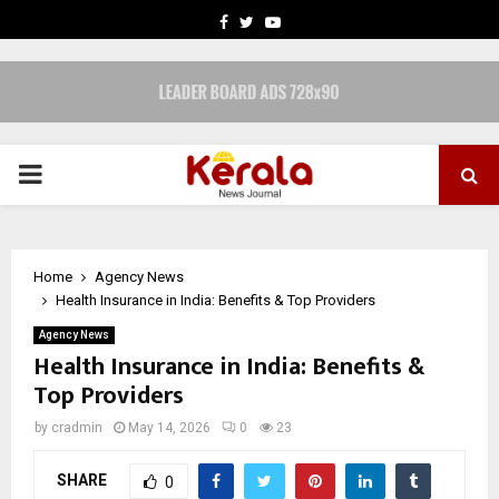
FACEBOOK
TWITTER
YOUTUBE
PRIMARY
MENU
Home
Agency News
Health Insurance in India: Benefits & Top Providers
Agency News
Health Insurance in India: Benefits &
Top Providers
by
cradmin
May 14, 2026
0
23
SHARE
0