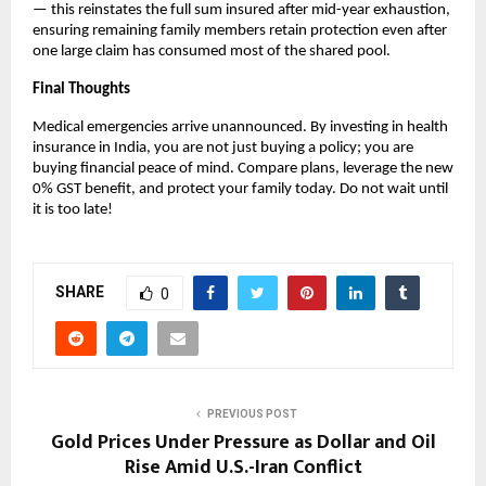
— this reinstates the full sum insured after mid-year exhaustion, 
ensuring remaining family members retain protection even after 
one large claim has consumed most of the shared pool.
Final Thoughts
Medical emergencies arrive unannounced. By investing in health 
insurance in India, you are not just buying a policy; you are 
buying financial peace of mind. Compare plans, leverage the new 
0% GST benefit, and protect your family today. Do not wait until 
it is too late!
SHARE
0
PREVIOUS POST
Gold Prices Under Pressure as Dollar and Oil
Rise Amid U.S.-Iran Conflict