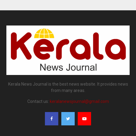
Kerala News Journal is the best news website. It provides news
from many areas.
Contact us:
keralanewsjournal@gmail.com