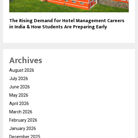
The Rising Demand for Hotel Management Careers
in India & How Students Are Preparing Early
Archives
August 2026
July 2026
June 2026
May 2026
April 2026
March 2026
February 2026
January 2026
December 2025