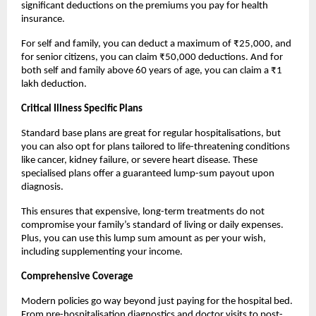
significant deductions on the premiums you pay for health 
insurance.
For self and family, you can deduct a maximum of ₹25,000, and 
for senior citizens, you can claim ₹50,000 deductions. And for 
both self and family above 60 years of age, you can claim a ₹1 
lakh deduction.
Critical Illness Specific Plans
Standard base plans are great for regular hospitalisations, but 
you can also opt for plans tailored to life-threatening conditions 
like cancer, kidney failure, or severe heart disease. These 
specialised plans offer a guaranteed lump-sum payout upon 
diagnosis.
This ensures that expensive, long-term treatments do not 
compromise your family’s standard of living or daily expenses. 
Plus, you can use this lump sum amount as per your wish, 
including supplementing your income.
Comprehensive Coverage
Modern policies go way beyond just paying for the hospital bed. 
From pre-hospitalisation diagnostics and doctor visits to post-