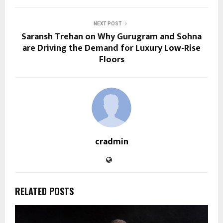
NEXT POST
Saransh Trehan on Why Gurugram and Sohna
are Driving the Demand for Luxury Low-Rise
Floors
cradmin
RELATED POSTS