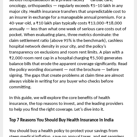
serious hospitalisation at a private facility — cardiac care, 
oncology, orthopaedics — regularly exceeds ₹5–10 lakh in any 
major city. Health insurance transfers that unpredictable cost to 
an insurer in exchange for a manageable annual premium. For a 
40-year-old, a ₹10 lakh plan typically costs ₹13,000–₹18,000 
annually — less than what one week of serious care costs out of 
pocket. When evaluating plans, three metrics dominate: the 
claim settlement ratio (above 95% is the benchmark), cashless 
hospital network density in your city, and the policy’s 
transparency on exclusions and room rent limits. A plan with a 
₹2,000 room rent cap in a hospital charging ₹5,500 generates 
balance bills that erode the apparent coverage significantly. Read 
the policy wording document — not the brochure — before 
signing. The gaps that create problems at claim time are almost 
always visible in writing for any buyer who checks before 
committing.
In this guide, we will explore the core benefits of health 
insurance, the top reasons to invest, and the leading providers 
to help you find the right coverage. Let’s dive into it.
Top 7 Reasons You Should Buy Health Insurance in India
You should buy a health policy to protect your savings from 
steep medical inflation, save on annual taxes, and get seamless 