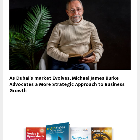
As Dubai’s market Evolves, Michael James Burke
Advocates a More Strategic Approach to Business
Growth