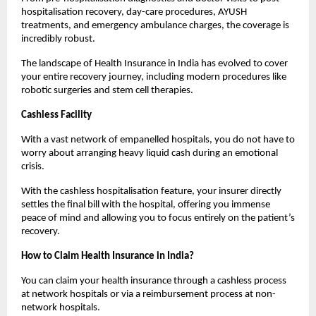
hospitalisation recovery, day-care procedures, AYUSH 
treatments, and emergency ambulance charges, the coverage is 
incredibly robust.
The landscape of Health Insurance in India has evolved to cover 
your entire recovery journey, including modern procedures like 
robotic surgeries and stem cell therapies.
Cashless Facility
With a vast network of empanelled hospitals, you do not have to 
worry about arranging heavy liquid cash during an emotional 
crisis.
With the cashless hospitalisation feature, your insurer directly 
settles the final bill with the hospital, offering you immense 
peace of mind and allowing you to focus entirely on the patient’s 
recovery.
How to Claim Health Insurance in India?
You can claim your health insurance through a cashless process 
at network hospitals or via a reimbursement process at non-
network hospitals.