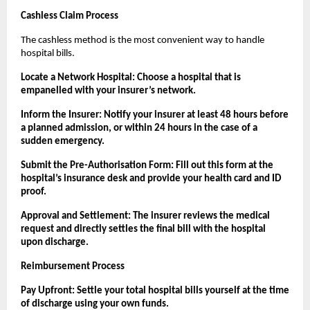
Cashless Claim Process
The cashless method is the most convenient way to handle 
hospital bills.
Locate a Network Hospital: Choose a hospital that is 
empanelled with your insurer’s network.
Inform the Insurer: Notify your insurer at least 48 hours before 
a planned admission, or within 24 hours in the case of a 
sudden emergency.
Submit the Pre-Authorisation Form: Fill out this form at the 
hospital’s insurance desk and provide your health card and ID 
proof.
Approval and Settlement: The insurer reviews the medical 
request and directly settles the final bill with the hospital 
upon discharge.
Reimbursement Process
Pay Upfront: Settle your total hospital bills yourself at the time 
of discharge using your own funds.