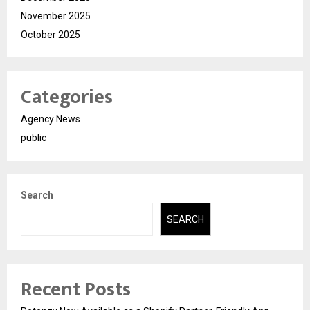
November 2025
October 2025
Categories
Agency News
public
Search
SEARCH
Recent Posts