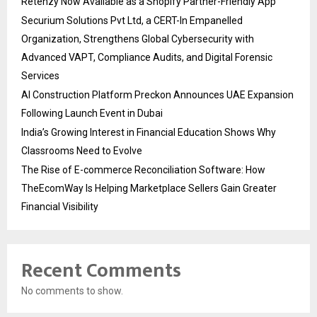
Retenzy Now Available as a Shopify Partner-Friendly App
Securium Solutions Pvt Ltd, a CERT-In Empanelled
Organization, Strengthens Global Cybersecurity with
Advanced VAPT, Compliance Audits, and Digital Forensic
Services
AI Construction Platform Preckon Announces UAE Expansion
Following Launch Event in Dubai
India’s Growing Interest in Financial Education Shows Why
Classrooms Need to Evolve
The Rise of E-commerce Reconciliation Software: How
TheEcomWay Is Helping Marketplace Sellers Gain Greater
Financial Visibility
Recent Comments
No comments to show.