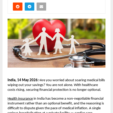
India, 14 May 2026:-
Are you worried about soaring medical bills 
wiping out your savings? You are not alone. With healthcare 
costs rising, securing financial protection is no longer optional.
Health insurance
 in India has become a non-negotiable financial 
instrument rather than an optional benefit, and the reasoning is 
difficult to dispute given the pace of medical inflation. A single 