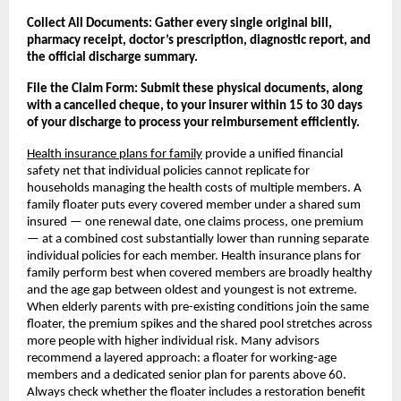
Collect All Documents: Gather every single original bill, 
pharmacy receipt, doctor’s prescription, diagnostic report, and 
the official discharge summary.
File the Claim Form: Submit these physical documents, along 
with a cancelled cheque, to your insurer within 15 to 30 days 
of your discharge to process your reimbursement efficiently.
Health insurance plans for family
 provide a unified financial 
safety net that individual policies cannot replicate for 
households managing the health costs of multiple members. A 
family floater puts every covered member under a shared sum 
insured — one renewal date, one claims process, one premium 
— at a combined cost substantially lower than running separate 
individual policies for each member. Health insurance plans for 
family perform best when covered members are broadly healthy 
and the age gap between oldest and youngest is not extreme. 
When elderly parents with pre-existing conditions join the same 
floater, the premium spikes and the shared pool stretches across 
more people with higher individual risk. Many advisors 
recommend a layered approach: a floater for working-age 
members and a dedicated senior plan for parents above 60. 
Always check whether the floater includes a restoration benefit 