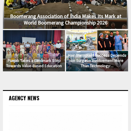
Boomerang Association of India Makes Its Mark at
World Boomerang Championship 2026
Hair Transplant Success Depends
ة
Punjab Takes a Landmark Step
on Surgeon Involvement More
Towards Value-Based Education
Than Technology:...
AGENCY NEWS