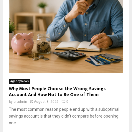
Agency News
Why Most People Choose the Wrong Savings
Account And How Not to Be One of Them
by
cradmin
August 8, 2026
0
The most common reason people end up with a suboptimal
savings account is that they didn’t compare before opening
one....