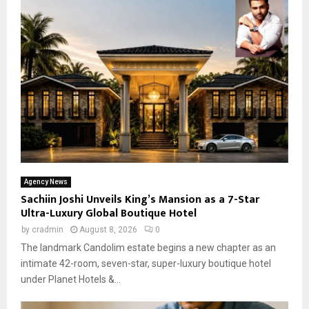
Agency News
Sachiin Joshi Unveils King’s Mansion as a 7-Star
Ultra-Luxury Global Boutique Hotel
by
cradmin
August 8, 2026
0
The landmark Candolim estate begins a new chapter as an
intimate 42-room, seven-star, super-luxury boutique hotel
under Planet Hotels &...