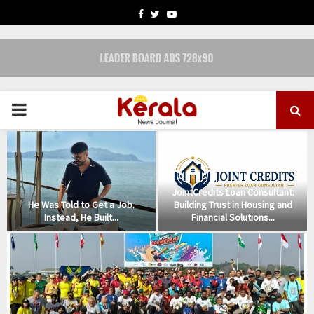
FACEBOOK
TWITTER
YOUTUBE
PRIMARY
MENU
m
JointCredits Loan Consultant:
He Was Told to Get a Job.
Building Trust in Housing and
Instead, He Built...
Financial Solutions...