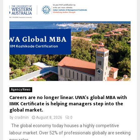
Agency News
Careers are no longer linear. UWA’s global MBA with
IIMK Certificate is helping managers step into the
global market.
by
cradmin
August 8, 2026
0
The global economy today houses a highly competitive
labour market. Over 52% of professionals globally are seeking