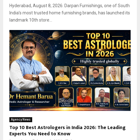
Hyderabad, August 8, 2026: Darpan Furnishings, one of South
India’s most trusted home furnishing brands, has launched its
landmark 10th store...
Agency News
Top 10 Best Astrologers in India 2026: The Leading
Experts You Need to Know