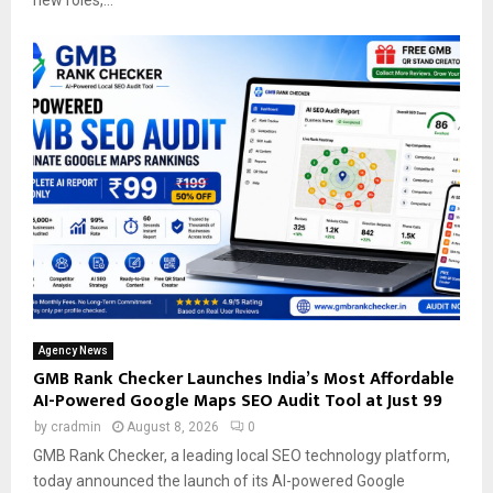
new roles,...
Agency News
GMB Rank Checker Launches India’s Most Affordable
AI-Powered Google Maps SEO Audit Tool at Just ₹99
by
cradmin
August 8, 2026
0
GMB Rank Checker, a leading local SEO technology platform,
today announced the launch of its AI-powered Google