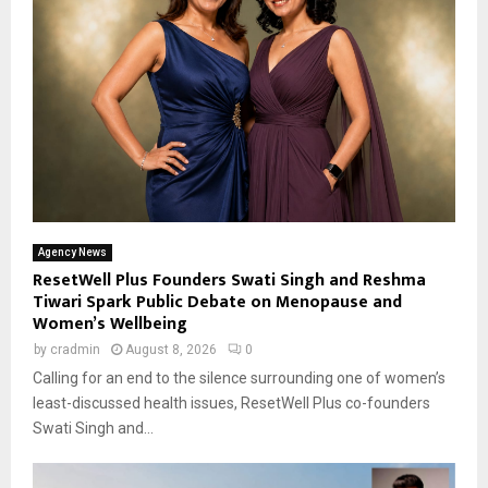
Agency News
ResetWell Plus Founders Swati Singh and Reshma
Tiwari Spark Public Debate on Menopause and
Women’s Wellbeing
by
cradmin
August 8, 2026
0
Calling for an end to the silence surrounding one of women’s
least-discussed health issues, ResetWell Plus co-founders
Swati Singh and...