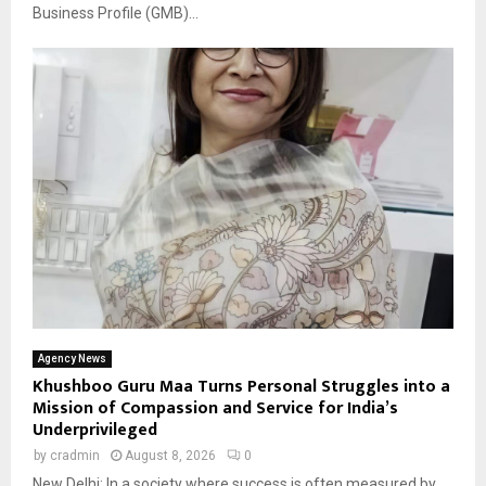
Business Profile (GMB)...
Agency News
Khushboo Guru Maa Turns Personal Struggles into a
Mission of Compassion and Service for India’s
Underprivileged
by
cradmin
August 8, 2026
0
New Delhi: In a society where success is often measured by