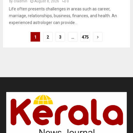
by
cradmin
August 8, 2026
0
Life often presents challenges in areas such as career,
marriage, relationships, business, finances, and health. An
experienced astrologer can provide...
1
2
3
…
475