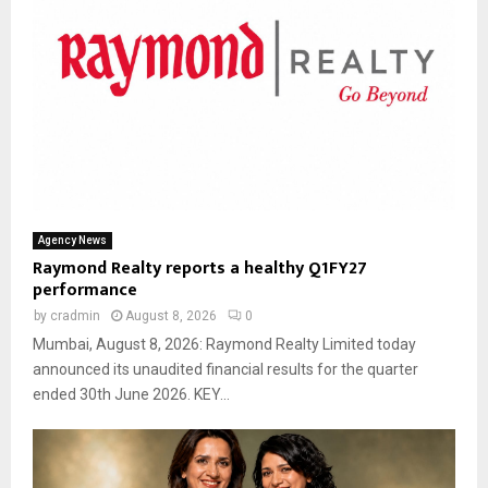
Agency News
Raymond Realty reports a healthy Q1FY27
performance
by
cradmin
August 8, 2026
0
Mumbai, August 8, 2026: Raymond Realty Limited today
announced its unaudited financial results for the quarter
ended 30th June 2026. KEY...