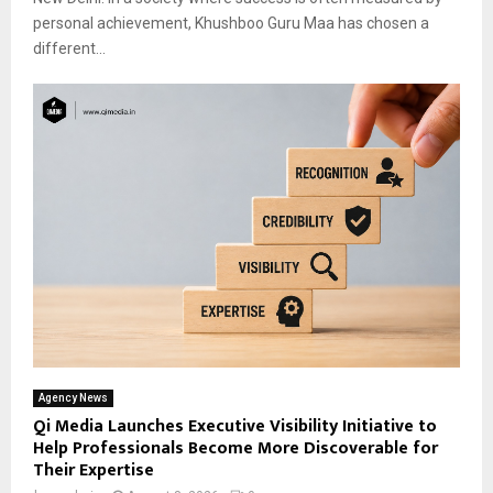
personal achievement, Khushboo Guru Maa has chosen a
different...
Agency News
Qi Media Launches Executive Visibility Initiative to
Help Professionals Become More Discoverable for
Their Expertise