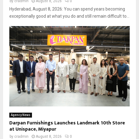
by
cradmin
August 8, 2026
0
Hyderabad, August 8, 2026: You can spend years becoming
exceptionally good at what you do and still remain difficult to...
Agency News
Darpan Furnishings Launches Landmark 10th Store
at Unispace, Miyapur
by
cradmin
August 8, 2026
0