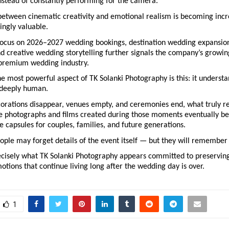
nstead of constantly performing for the camera.
etween cinematic creativity and emotional realism is becoming incre
ingly valuable.
focus on 2026–2027 wedding bookings, destination wedding expansion
 creative wedding storytelling further signals the company’s growin
s premium wedding industry.
e most powerful aspect of TK Solanki Photography is this: it understan
 deeply human.
corations disappear, venues empty, and ceremonies end, what truly r
 photographs and films created during those moments eventually b
 capsules for couples, families, and future generations.
eople may forget details of the event itself — but they will remember 
ecisely what TK Solanki Photography appears committed to preserving:
motions that continue living long after the wedding day is over.
1