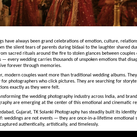
s have always been grand celebrations of emotion, culture, relations
 the silent tears of parents during bidaai to the laughter shared dur
om sacred rituals around the fire to stolen glances between couples 
 — every wedding carries thousands of unspoken emotions that disap
ive forever through memories.
r, modern couples want more than traditional wedding albums. They 
 for photographers who click pictures. They are searching for storyte
ons exactly as they were felt.
transforming the wedding photography industry across India, and brands
raphy are emerging at the center of this emotional and cinematic re
abad, Gujarat, TK Solanki Photography has steadily built its identity
f: weddings are not events — they are once-in-a-lifetime emotional st
captured authentically, artistically, and timelessly.