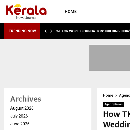
HOME
WE FOR WORLD FOUNDATION: BUILDING INDIA
TRENDING NOW
Archives
Home
Agenc
Agency News
August 2026
How TK
July 2026
Weddin
June 2026