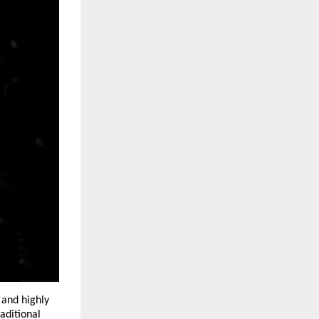
and highly 
aditional 