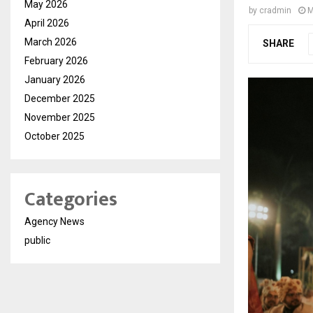
May 2026
by
cradmin
M
April 2026
March 2026
SHARE
February 2026
January 2026
December 2025
November 2025
October 2025
Categories
Agency News
public