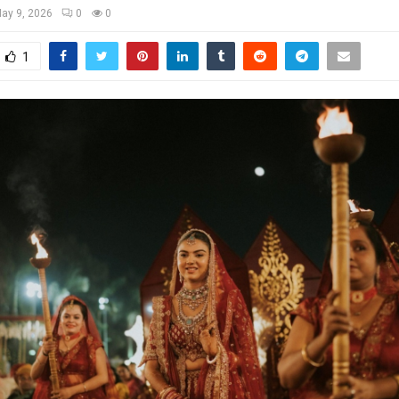
ay 9, 2026
0
0
1