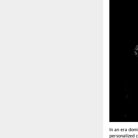
In an era domi
personalized c