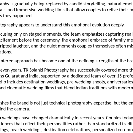
phy is gradually being replaced by candid storytelling, natural emoti
als, and immersive wedding films that allow couples to relive their 
as they happened.
otography appears to understand this emotional evolution deeply.
ocusing only on staged moments, the team emphasizes capturing real
xcitement before the ceremony, the emotional embrace of family mem
ripted laughter, and the quiet moments couples themselves often mis
ations.
ntered approach has become one of the defining strengths of the br
seven years, TK Solanki Photography has successfully covered more th
s Gujarat and India, supported by a dedicated team of over 15 profes
lio includes destination weddings, pre-wedding shoots, anniversaries,
and cinematic wedding films that blend Indian traditions with modern 
shes the brand is not just technical photography expertise, but the em
hind the camera.
 weddings have changed dramatically in recent years. Couples today
ences that reflect their personalities rather than standardized traditi
ings, beach weddings, destination celebrations, personalized ceremon