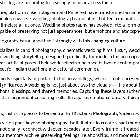
ytelling are becoming increasingly popular across India.
me, platforms like Instagram and Pinterest have transformed visual e
ouples now seek wedding photographs and films that feel cinematic, e
 timeless all at once. Wedding photography has evolved into a form of
apable of preserving not just appearances, but emotions and atmosph
tography has aligned itself strongly with this changing culture.
ializes in candid photography, cinematic wedding films, luxury wedd
n wedding storytelling designed specifically for modern Indian couple
ver artificial poses. Their work reflects a balance between contempora
ct for Indian traditions and cultural ceremonies.
on is especially important in Indian weddings, where rituals carry em
ignificance. A wedding is not just about two individuals — it is about f
ions, blessings, and shared memories. Capturing these layers authent
than equipment or editing skills. It requires emotional observation an
ing instinct appears to be central to TK Solanki Photography’s identity.
vision goes beyond photography itself. It aims to create visual memor
otionally reconnect with even decades later. Every frame is treated 
s a memory archive preserving feelings, relationships, and moments t