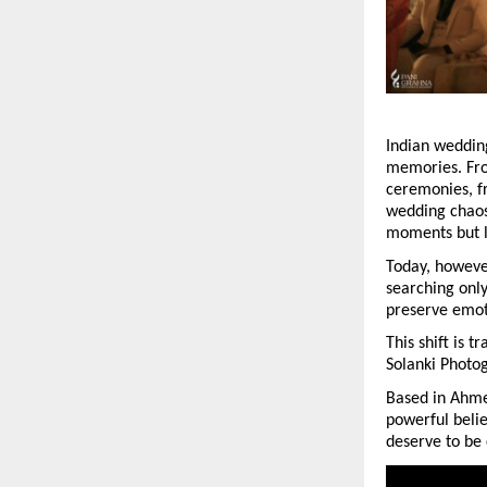
Indian wedding
memories. From
ceremonies, fr
wedding chaos
moments but l
Today, howeve
searching only
preserve emoti
This shift is 
Solanki Photog
Based in Ahmed
powerful belie
deserve to be 