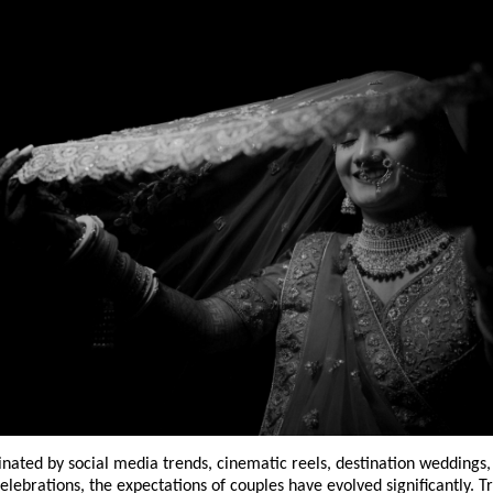
nated by social media trends, cinematic reels, destination weddings, 
elebrations, the expectations of couples have evolved significantly. Tr