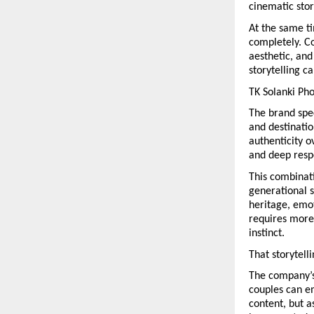
cinematic stor
At the same ti
completely. C
aesthetic, and
storytelling c
TK Solanki Pho
The brand spec
and destinatio
authenticity o
and deep respe
This combinati
generational s
heritage, emot
requires more 
instinct.
That storytell
The company’s 
couples can em
content, but a