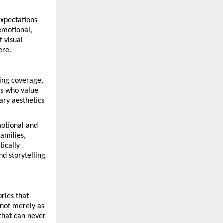
xpectations 
motional, 
 visual 
ere.
ing coverage, 
s who value 
ry aesthetics 
otional and 
amilies, 
ically 
d storytelling 
ies that 
not merely as 
hat can never 