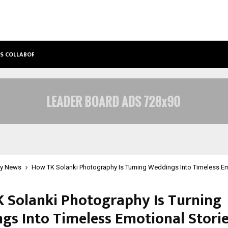
’S COLLABORATIVE…
TATTVA WELLNESS SPA DEBUTS IN T
y News
How TK Solanki Photography Is Turning Weddings Into Timeless Em
 Solanki Photography Is Turning
gs Into Timeless Emotional Stori