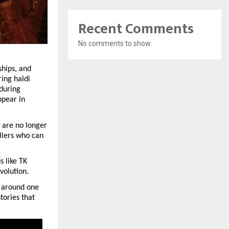
Recent Comments
No comments to show.
hips, and 
ing haldi 
during 
pear in 
are no longer 
llers who can 
 like TK 
volution.
 around one 
ories that 