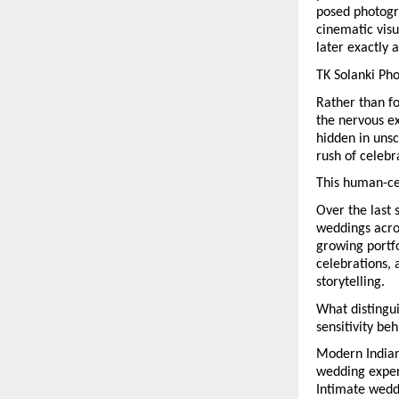
posed photogra
cinematic visu
later exactly 
TK Solanki Ph
Rather than f
the nervous e
hidden in unsc
rush of celebr
This human-ce
Over the last 
weddings acros
growing portfo
celebrations, 
storytelling.
What distingui
sensitivity be
Modern Indian
wedding experi
Intimate wedd