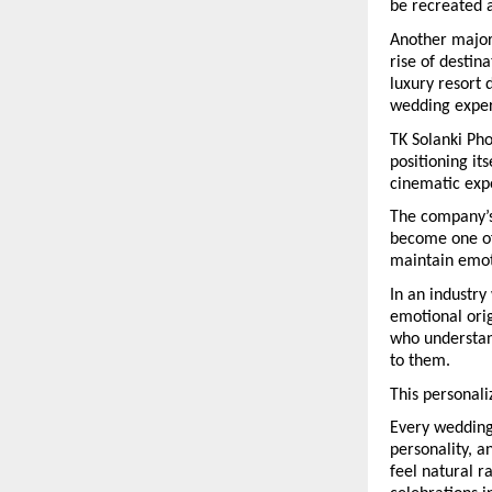
be recreated 
Another major 
rise of destin
luxury resort
wedding exper
TK Solanki Pho
positioning it
cinematic exp
The company’s 
become one of
maintain emoti
In an industry
emotional orig
who understand
to them.
This personali
Every wedding 
personality, a
feel natural r