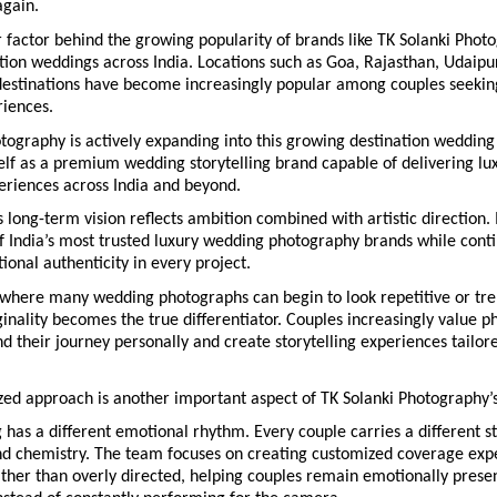
again.
factor behind the growing popularity of brands like TK Solanki Photog
ation weddings across India. Locations such as Goa, Rajasthan, Udaipur
 destinations have become increasingly popular among couples seekin
iences.
tography is actively expanding into this growing destination wedding
self as a premium wedding storytelling brand capable of delivering lux
eriences across India and beyond.
long-term vision reflects ambition combined with artistic direction. It
 India’s most trusted luxury wedding photography brands while contin
onal authenticity in every project.
 where many wedding photographs can begin to look repetitive or tren
inality becomes the true differentiator. Couples increasingly value p
 their journey personally and create storytelling experiences tailored
zed approach is another important aspect of TK Solanki Photography’
has a different emotional rhythm. Every couple carries a different sto
nd chemistry. The team focuses on creating customized coverage expe
ather than overly directed, helping couples remain emotionally present