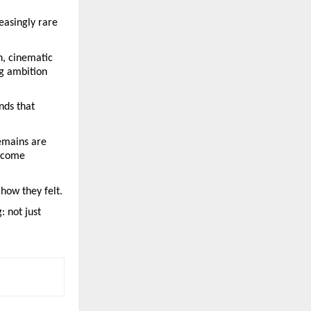
asingly rare 
, cinematic 
g ambition 
ds that 
emains are 
ecome 
how they felt.
 not just 