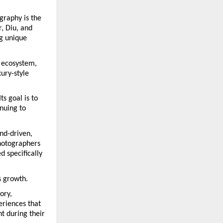
raphy is the 
, Diu, and 
g unique 
 ecosystem, 
ury-style 
s goal is to 
uing to 
d-driven, 
hotographers 
 specifically 
s growth.
ry, 
riences that 
 during their 