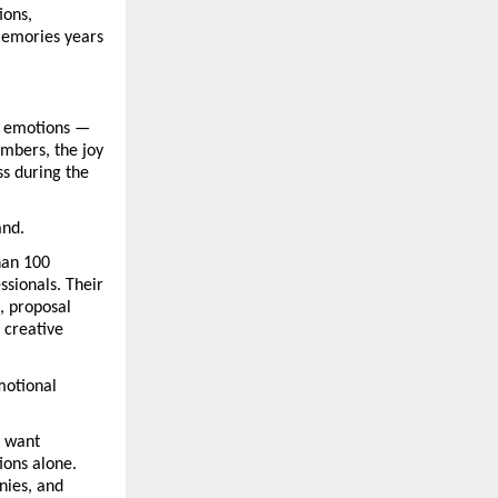
ons, 
memories years 
 emotions — 
bers, the joy 
s during the 
and.
an 100 
sionals. Their 
 proposal 
creative 
otional 
 want 
ons alone. 
ies, and 