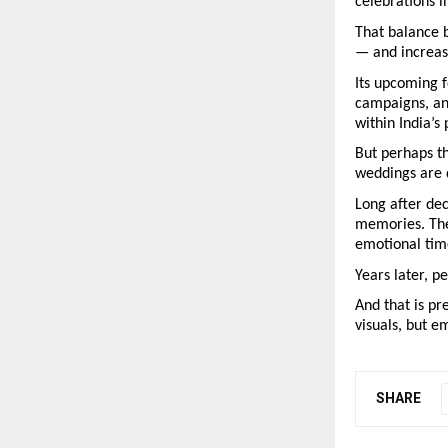
celebrations i
That balance b
— and increas
Its upcoming 
campaigns, and
within India’
But perhaps th
weddings are
Long after de
memories. The
emotional time
Years later, p
And that is pr
visuals, but e
SHARE