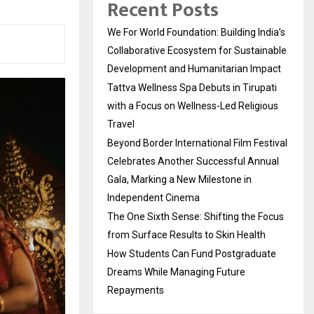
Recent Posts
We For World Foundation: Building India’s
Collaborative Ecosystem for Sustainable
Development and Humanitarian Impact
Tattva Wellness Spa Debuts in Tirupati
with a Focus on Wellness-Led Religious
Travel
Beyond Border International Film Festival
Celebrates Another Successful Annual
Gala, Marking a New Milestone in
Independent Cinema
The One Sixth Sense: Shifting the Focus
from Surface Results to Skin Health
How Students Can Fund Postgraduate
Dreams While Managing Future
Repayments