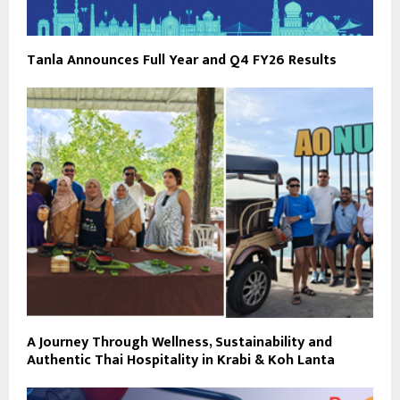
Tanla Announces Full Year and Q4 FY26 Results
A Journey Through Wellness, Sustainability and
Authentic Thai Hospitality in Krabi & Koh Lanta