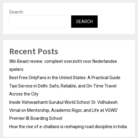
Search
SEARCH
Recent Posts
Win Beast review: compleet overzicht voor Nederlandse
spelers
Best Free OnlyFans in the United States: A Practical Guide
Taxi Service in Delhi: Safe, Reliable, and On-Time Travel
Across the City
Inside Vishwashanti Gurukul World School: Dr. Vidhukesh
Vimal on Mentorship, Academic Rigor, and Life at VGWS’
Premier IB Boarding School
How the rise of e-challans is reshaping road discipline in India