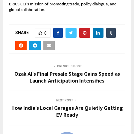
BRICS CCI’s mission of promoting trade, policy dialogue, and 
global collaboration.
SHARE
0
PREVIOUS POST
Ozak AI’s Final Presale Stage Gains Speed as
Launch Anticipation Intensifies
NEXT POST
How India’s Local Garages Are Quietly Getting
EV Ready