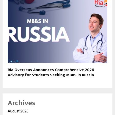
Ria Overseas Announces Comprehensive 2026
Advisory for Students Seeking MBBS in Russia
Archives
August 2026