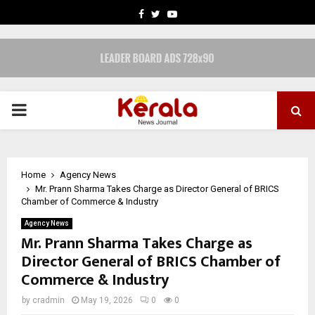
FACEBOOK
TWITTER
YOUTUBE
PRIMARY
MENU
Home
Agency News
Mr. Prann Sharma Takes Charge as Director General of BRICS
Chamber of Commerce & Industry
Agency News
Mr. Prann Sharma Takes Charge as
Director General of BRICS Chamber of
Commerce & Industry
by
cradmin
May 19, 2026
0
0