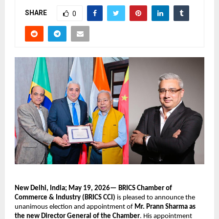
SHARE
0
New Delhi, India; May 19, 2026—
BRICS Chamber of 
Commerce & Industry (BRICS CCI)
 is pleased to announce the 
unanimous election and appointment of 
Mr. Prann Sharma as 
the new Director General of the Chamber
. His appointment 