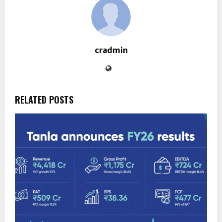
cradmin
RELATED POSTS