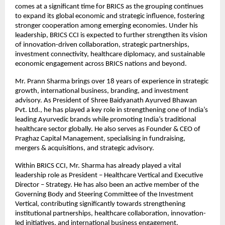
comes at a significant time for BRICS as the grouping continues 
to expand its global economic and strategic influence, fostering 
stronger cooperation among emerging economies. Under his 
leadership, BRICS CCI is expected to further strengthen its vision 
of innovation-driven collaboration, strategic partnerships, 
investment connectivity, healthcare diplomacy, and sustainable 
economic engagement across BRICS nations and beyond. 
Mr. Prann Sharma brings over 18 years of experience in strategic 
growth, international business, branding, and investment 
advisory. As President of Shree Baidyanath Ayurved Bhawan 
Pvt. Ltd., he has played a key role in strengthening one of India’s 
leading Ayurvedic brands while promoting India’s traditional 
healthcare sector globally. He also serves as Founder & CEO of 
Praghaz Capital Management, specialising in fundraising, 
mergers & acquisitions, and strategic advisory. 
Within BRICS CCI, Mr. Sharma has already played a vital 
leadership role as President – Healthcare Vertical and Executive 
Director – Strategy. He has also been an active member of the 
Governing Body and Steering Committee of the Investment 
Vertical, contributing significantly towards strengthening 
institutional partnerships, healthcare collaboration, innovation-
led initiatives, and international business engagement.