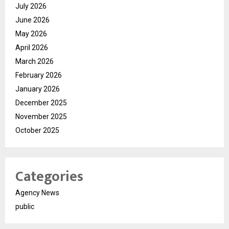
July 2026
June 2026
May 2026
April 2026
March 2026
February 2026
January 2026
December 2025
November 2025
October 2025
Categories
Agency News
public