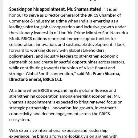
Speaking on his appointment, Mr. Sharma stated:
 “It is an 
honour to serve as Director General of the BRICS Chamber of 
Commerce & Industry at a time when India is emerging as a 
leading voice for global cooperation and inclusive growth under 
the visionary leadership of Hon’ble Prime Minister Shri Narendra 
Modi. BRICS nations represent immense opportunities for 
collaboration, innovation, and sustainable development. I look 
forward to working closely with global stakeholders, 
policymakers, and industry leaders to strengthen economic 
partnerships and create impactful opportunities across sectors, 
while contributing towards the vision of Viksit Bharat and 
stronger Global South cooperation,” 
said Mr. Prann Sharma, 
Director General, BRICS CCI.
At a time when BRICS is expanding its global influence and 
strengthening cooperation among emerging economies, Mr. 
Sharma’s appointment is expected to bring renewed focus on 
strategic partnerships, innovation-led growth, investment 
connectivity, and deeper engagement across the BRICS 
ecosystem. 
With extensive international exposure and leadership 
experience, he brings a forward-looking vision aligned with 