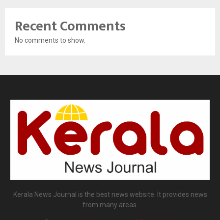
Recent Comments
No comments to show.
Kerala News Journal is the best news website. It provides news
from many areas.