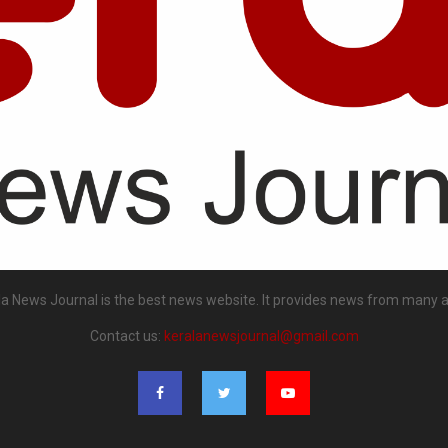
la News Journal is the best news website. It provides news from many a
Contact us:
keralanewsjournal@gmail.com