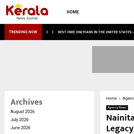
HOME
BEST FREE ONLYFANS IN THE UNITED STATES:
TRENDING NOW
Archives
Home
Agenc
Agency News
August 2026
Nainita
July 2026
Legacy
June 2026