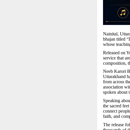
Nainital, Utta
bhajan titled 
whose teaching
Released on Yo
service that ar
composition, t
Neeb Karori Ba
Uttarakhand ha
from across the
association wi
spoken about t
Speaking about
the sacred feet
connect people
faith, and comp
The release fo
thousands of d