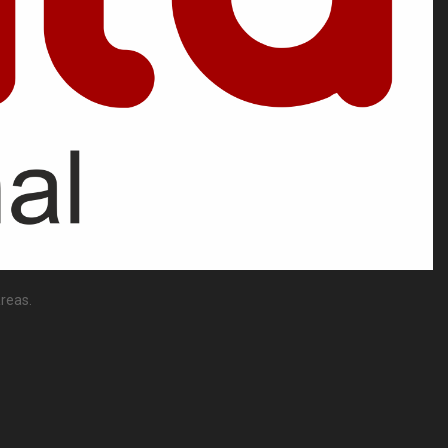
reas.