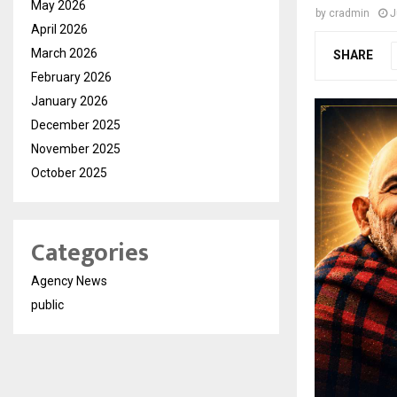
May 2026
by
cradmin
J
April 2026
March 2026
SHARE
February 2026
January 2026
December 2025
November 2025
October 2025
Categories
Agency News
public