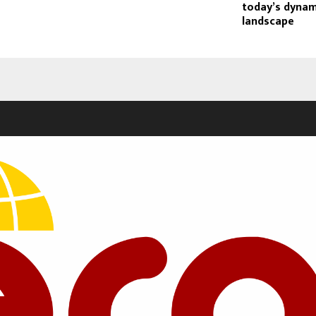
today’s dynam
landscape