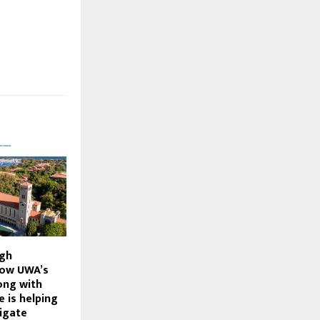
ugh
How UWA’s
ong with
e is helping
igate