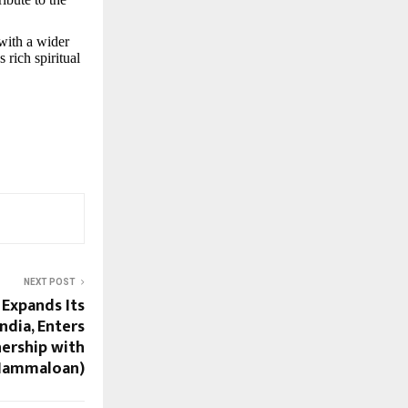
with a wider
 rich spiritual
NEXT POST
Expands Its
ndia, Enters
nership with
(Nammaloan)