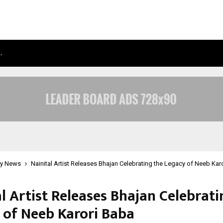
…
TAXI SERVICE IN DELHI: SAFE, RELIAB
y News
Nainital Artist Releases Bhajan Celebrating the Legacy of Neeb Kar
l Artist Releases Bhajan Celebrati
 of Neeb Karori Baba