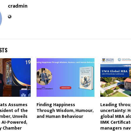
cradmin
STS
Vats Assumes
Finding Happiness
Leading thro
esident of the
Through Wisdom, Humour,
uncertainty: 
ber, Unveils
and Human Behaviour
global MBA al
n AI-Powered,
IIMK Certificat
y Chamber
managers nav