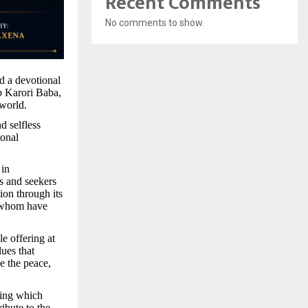
Recent Comments
No comments to show.
d a devotional
eb Karori Baba,
 world.
d selfless
ional
 in
es and seekers
ion through its
f whom have
e offering at
lues that
e the peace,
ring which
ibute to the