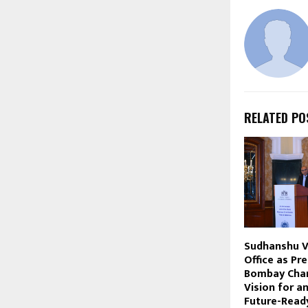
RELATED PO
Sudhanshu 
Office as Pr
Bombay Cham
Vision for a
Future-Read