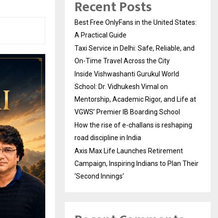
Recent Posts
Best Free OnlyFans in the United States:
A Practical Guide
Taxi Service in Delhi: Safe, Reliable, and
On-Time Travel Across the City
Inside Vishwashanti Gurukul World
School: Dr. Vidhukesh Vimal on
Mentorship, Academic Rigor, and Life at
VGWS’ Premier IB Boarding School
How the rise of e-challans is reshaping
road discipline in India
Axis Max Life Launches Retirement
Campaign, Inspiring Indians to Plan Their
‘Second Innings’