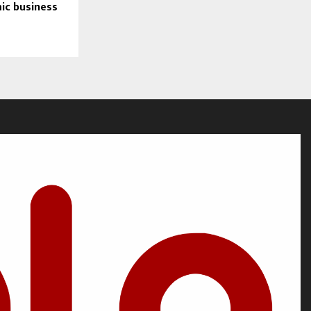
ic business