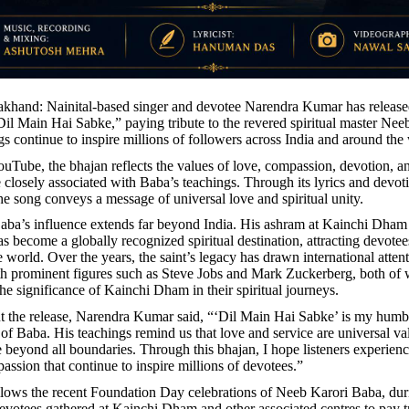
rakhand: Nainital-based singer and devotee Narendra Kumar has release
“Dil Main Hai Sabke,” paying tribute to the revered spiritual master Ne
s continue to inspire millions of followers across India and around the
uTube, the bhajan reflects the values of love, compassion, devotion, an
e closely associated with Baba’s teachings. Through its lyrics and devot
he song conveys a message of universal love and spiritual unity.
ba’s influence extends far beyond India. His ashram at Kainchi Dham
s become a globally recognized spiritual destination, attracting devote
 world. Over the years, the saint’s legacy has drawn international attent
th prominent figures such as Steve Jobs and Mark Zuckerberg, both o
he significance of Kainchi Dham in their spiritual journeys.
 the release, Narendra Kumar said, “‘Dil Main Hai Sabke’ is my humbl
 of Baba. His teachings remind us that love and service are universal va
 beyond all boundaries. Through this bhajan, I hope listeners experienc
assion that continue to inspire millions of devotees.”
llows the recent Foundation Day celebrations of Neeb Karori Baba, du
evotees gathered at Kainchi Dham and other associated centres to pay tr