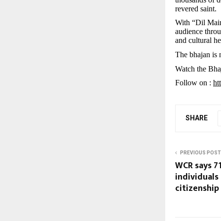
revered saint.
With “Dil Mai
audience throu
and cultural he
The bhajan is
Watch the Bha
Follow on :
ht
SHARE
PREVIOUS POST
WCR says 7
individuals
citizenship