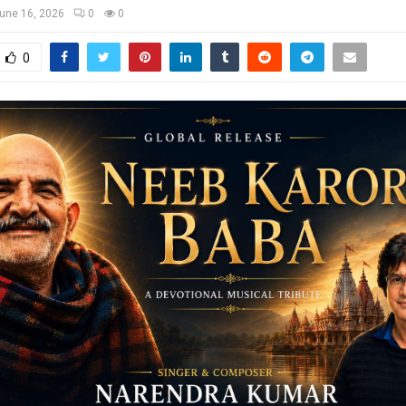
une 16, 2026
0
0
0