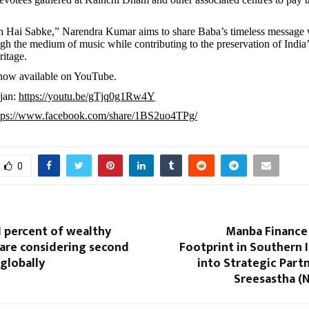
n Hai Sabke,” Narendra Kumar aims to share Baba’s timeless message 
gh the medium of music while contributing to the preservation of India’s
ritage.
 now available on YouTube.
jan:
https://youtu.be/gTjq0g1Rw4Y
tps://www.facebook.com/share/1BS2uo4TPg/
0
1 percent of wealthy
Manba Finance 
 are considering second
Footprint in Southern I
 globally
into Strategic Part
Sreesastha 