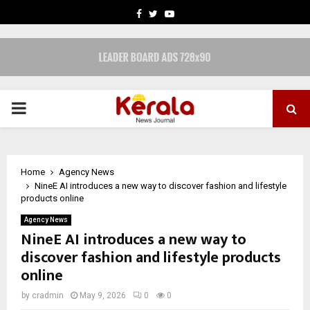
FACEBOOK
TWITTER
YOUTUBE
PRIMARY
MENU
Home
Agency News
NineE AI introduces a new way to discover fashion and lifestyle
products online
Agency News
NineE AI introduces a new way to
discover fashion and lifestyle products
online
by
cradmin
May 9, 2026
0
0