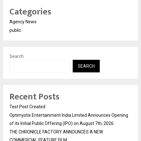
Categories
Agency News
public
Search
SEARCH
Recent Posts
Test Post Created
Optimystix Entertainment India Limited Announces Opening
of its Initial Public Offering (IPO) on August 7th, 2026
THE CHRONICLE FACTORY ANNOUNCES A NEW
COMMERCIAL FEATURE FILM