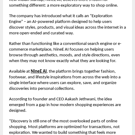
something different: a more exploratory way to shop online.
The company has introduced what it calls an “Exploration 
Engine” – an AI-powered platform designed to help users 
discover styles, products, and visual ideas across the internet in a 
more open-ended and curated way.
Rather than functioning like a conventional search engine or e-
commerce marketplace, NineE AI focuses on helping users 
browse through aesthetics, moods, and style directions, even 
when they may not know exactly what they are looking for.
Available at 
NineE AI
, the platform brings together fashion, 
footwear, and lifestyle inspirations from across the web into a 
single interface where users can explore, save, and organize 
discoveries into personal collections.
According to founder and CEO Aakash Jethwani, the idea 
emerged from a gap in how modern shopping experiences are 
designed.
“Discovery is still one of the most overlooked parts of online 
shopping. Most platforms are optimized for transactions, not 
exploration. We wanted to build something that feels more 