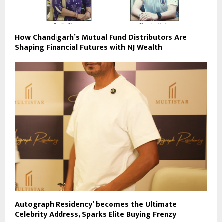
How Chandigarh’s Mutual Fund Distributors Are
Shaping Financial Futures with NJ Wealth
Autograph Residency’ becomes the Ultimate
Celebrity Address, Sparks Elite Buying Frenzy