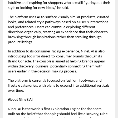
intuitive and inspiring for shoppers who are still figuring out their 
style or looking for new ideas,” he said.
The platform uses AI to surface visually similar products, curated 
looks, and related style pathways based on a user’s interactions 
and preferences. Users can continue exploring different 
directions organically, creating an experience that feels closer to 
browsing through inspirations rather than scrolling through 
product listings.
In addition to its consumer-facing experience, NineE AI is also 
introducing tools for direct-to-consumer brands through its 
Brand Console. The console is aimed at helping brands appear 
within discovery journeys, potentially connecting them with 
users earlier in the decision-making process.
The platform is currently focused on fashion, footwear, and 
lifestyle categories, with plans to expand into additional verticals 
over time.
About NineE AI
NineE AI is the world’s first Exploration Engine for shoppers. 
Built on the belief that shopping should feel like discovery, NineE 