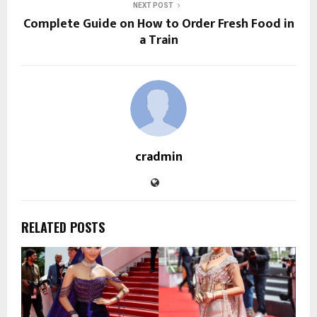
NEXT POST
Complete Guide on How to Order Fresh Food in
a Train
cradmin
RELATED POSTS