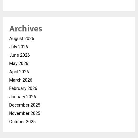
Archives
August 2026
July 2026
June 2026
May 2026
April 2026
March 2026
February 2026
January 2026
December 2025
November 2025
October 2025