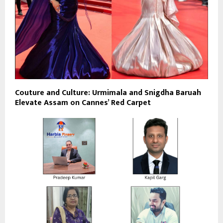
Couture and Culture: Urmimala and Snigdha Baruah
Elevate Assam on Cannes’ Red Carpet