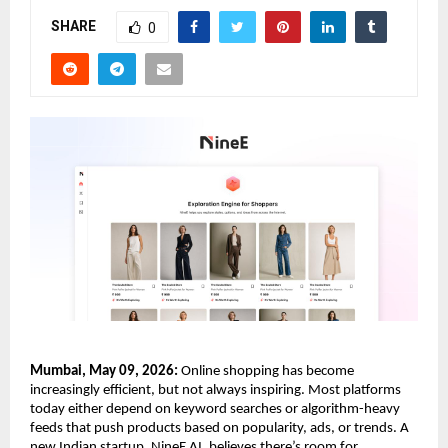
SHARE
0
Mumbai, May 09, 2026:
 Online shopping has become 
increasingly efficient, but not always inspiring. Most platforms 
today either depend on keyword searches or algorithm-heavy 
feeds that push products based on popularity, ads, or trends. A 
new Indian startup, NineE AI, believes there’s room for 