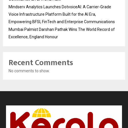
Mindserv Analytics Launches DotvoiceAI: A Carrier-Grade
Voice Infrastructure Platform Built for the AI Era,
Empowering BFSI, FinTech and Enterprise Communications
Mumbai Palmist Darshan Pathak Wins The World Record of
Excellence, England Honour
Recent Comments
No comments to show.