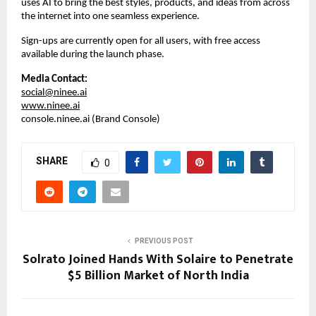
uses AI to bring the best styles, products, and ideas from across 
the internet into one seamless experience.  
Sign-ups are currently open for all users, with free access 
available during the launch phase.
Media Contact:
social@ninee.ai
www.ninee.ai
console.ninee.ai (Brand Console)
SHARE
0
PREVIOUS POST
Solrato Joined Hands With Solaire to Penetrate
$5 Billion Market of North India