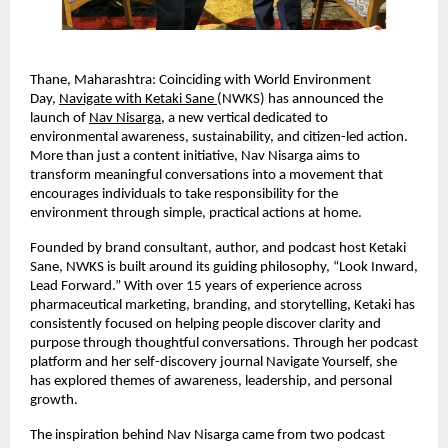
Thane, Maharashtra: Coinciding with World Environment 
Day, 
Navigate with Ketaki Sane 
(NWKS) has announced the 
launch of 
Nav Nisarga
, a new vertical dedicated to 
environmental awareness, sustainability, and citizen-led action. 
More than just a content initiative, Nav Nisarga aims to 
transform meaningful conversations into a movement that 
encourages individuals to take responsibility for the 
environment through simple, practical actions at home.
Founded by brand consultant, author, and podcast host Ketaki 
Sane, NWKS is built around its guiding philosophy, “Look Inward, 
Lead Forward.” With over 15 years of experience across 
pharmaceutical marketing, branding, and storytelling, Ketaki has 
consistently focused on helping people discover clarity and 
purpose through thoughtful conversations. Through her podcast 
platform and her self-discovery journal Navigate Yourself, she 
has explored themes of awareness, leadership, and personal 
growth.
The inspiration behind Nav Nisarga came from two podcast 