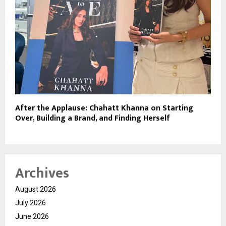
After the Applause: Chahatt Khanna on Starting
Over, Building a Brand, and Finding Herself
Archives
August 2026
July 2026
June 2026