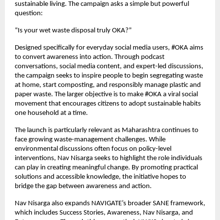
sustainable living. The campaign asks a simple but powerful 
question:
“Is your wet waste disposal truly OKA?”
Designed specifically for everyday social media users, #OKA aims 
to convert awareness into action. Through podcast 
conversations, social media content, and expert-led discussions, 
the campaign seeks to inspire people to begin segregating waste 
at home, start composting, and responsibly manage plastic and 
paper waste. The larger objective is to make #OKA a viral social 
movement that encourages citizens to adopt sustainable habits 
one household at a time.
The launch is particularly relevant as Maharashtra continues to 
face growing waste-management challenges. While 
environmental discussions often focus on policy-level 
interventions, Nav Nisarga seeks to highlight the role individuals 
can play in creating meaningful change. By promoting practical 
solutions and accessible knowledge, the initiative hopes to 
bridge the gap between awareness and action.
Nav Nisarga also expands NAVIGATE’s broader SANE framework, 
which includes Success Stories, Awareness, Nav Nisarga, and 