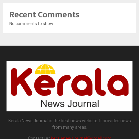
Recent Comments
No comments to show.
Kerala News Journal is the best news website. It provides news
from many areas.
Contact us:
keralanewsjournal@gmail.com