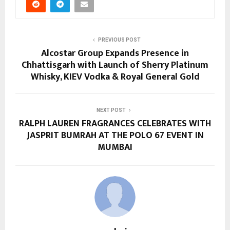
PREVIOUS POST
Alcostar Group Expands Presence in
Chhattisgarh with Launch of Sherry Platinum
Whisky, KIEV Vodka & Royal General Gold
NEXT POST
RALPH LAUREN FRAGRANCES CELEBRATES WITH
JASPRIT BUMRAH AT THE POLO 67 EVENT IN
MUMBAI