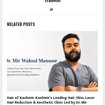
cradmin
RELATED POSTS
Hair of Kashmir: Kashmir’s Leading Hair, Skin, Laser
Hair Reduction & Aesthetic Clinic Led by Dr. Mir