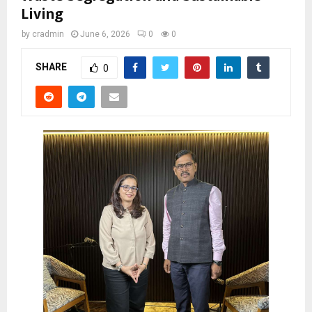
Living
by
cradmin
June 6, 2026
0
0
SHARE
0