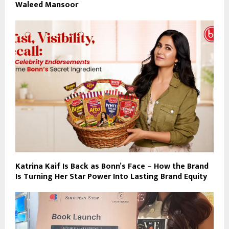
Waleed Mansoor
Katrina Kaif Is Back as Bonn’s Face – How the Brand
Is Turning Her Star Power Into Lasting Brand Equity