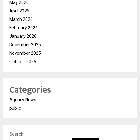
May 2026
April 2026
March 2026
February 2026
January 2026
December 2025
November 2025
October 2025
Categories
Agency News
public
Search