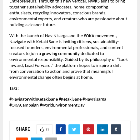
Entrepreneurs. Through this new vertical, NWKS aims to bring 
together sustainability advocates, home-composting 
enthusiasts, recycling innovators, conscious brands, 
environmental experts, and creators who are passionate about 
building a cleaner future.
With the launch of Nav Nisarga and the #OKA movement, 
Navigate with Ketaki Sane is inviting citizens, sustainability-
focused founders, environmental professionals, and content 
creators to join a growing community dedicated to 
environmental responsibility. Guided by its philosophy of “Look 
Inward, Lead Forward,” the platform hopes to inspire a shift 
from conversation to action and prove that meaningful 
environmental change often begins at home.
Tags: 
#NavigateWithKetakiSane #KetakiSane #NavNisarga 
#OKACampaign #WorldEnvironmentDay
SHARE
0