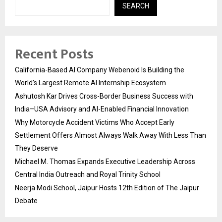
SEARCH
Recent Posts
California-Based AI Company Webenoid Is Building the
World’s Largest Remote AI Internship Ecosystem
Ashutosh Kar Drives Cross-Border Business Success with
India–USA Advisory and AI-Enabled Financial Innovation
Why Motorcycle Accident Victims Who Accept Early
Settlement Offers Almost Always Walk Away With Less Than
They Deserve
Michael M. Thomas Expands Executive Leadership Across
Central India Outreach and Royal Trinity School
Neerja Modi School, Jaipur Hosts 12th Edition of The Jaipur
Debate