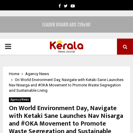
FACEBOOK
TWITTER
YOUTUBE
PRIMARY
MENU
Home
Agency News
On World Environment Day, Navigate with Ketaki Sane Launches
Nav Nisarga and #OKA Movement to Promote Waste Segregation
and Sustainable Living
Agency News
On World Environment Day, Navigate
with Ketaki Sane Launches Nav Nisarga
and #OKA Movement to Promote
Waste Segregation and Sustainable