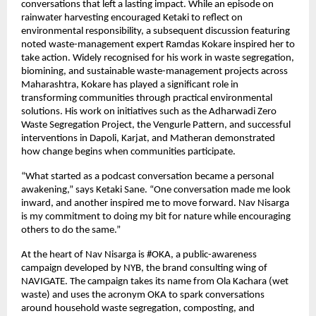
conversations that left a lasting impact. While an episode on 
rainwater harvesting encouraged Ketaki to reflect on 
environmental responsibility, a subsequent discussion featuring 
noted waste-management expert Ramdas Kokare inspired her to 
take action. Widely recognised for his work in waste segregation, 
biomining, and sustainable waste-management projects across 
Maharashtra, Kokare has played a significant role in 
transforming communities through practical environmental 
solutions. His work on initiatives such as the Adharwadi Zero 
Waste Segregation Project, the Vengurle Pattern, and successful 
interventions in Dapoli, Karjat, and Matheran demonstrated 
how change begins when communities participate.
“What started as a podcast conversation became a personal 
awakening,” says Ketaki Sane. “One conversation made me look 
inward, and another inspired me to move forward. Nav Nisarga 
is my commitment to doing my bit for nature while encouraging 
others to do the same.”
At the heart of Nav Nisarga is #OKA, a public-awareness 
campaign developed by NYB, the brand consulting wing of 
NAVIGATE. The campaign takes its name from Ola Kachara (wet 
waste) and uses the acronym OKA to spark conversations 
around household waste segregation, composting, and 