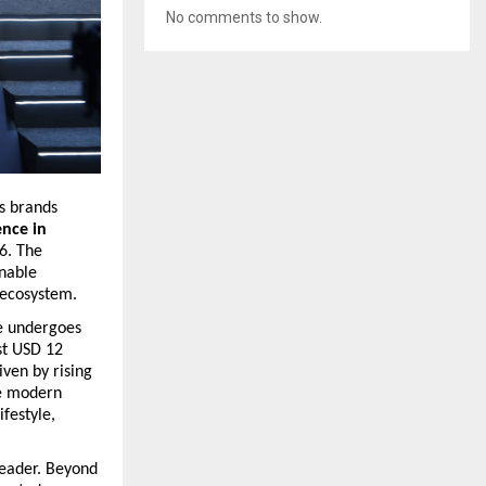
No comments to show.
s brands 
nce in 
. The 
nable 
 ecosystem.
e undergoes 
t USD 12 
ven by rising 
e modern 
festyle, 
leader. Beyond 