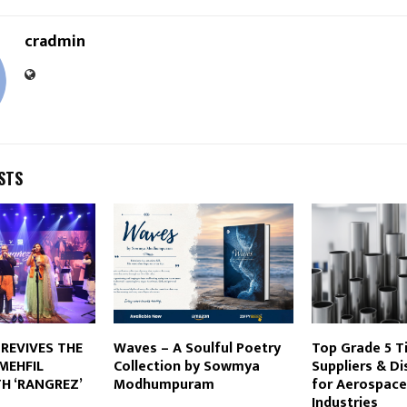
cradmin
STS
 REVIVES THE
Waves – A Soulful Poetry
Top Grade 5 T
MEHFIL
Collection by Sowmya
Suppliers & Di
H ‘RANGREZ’
Modhumpuram
for Aerospace
Industries