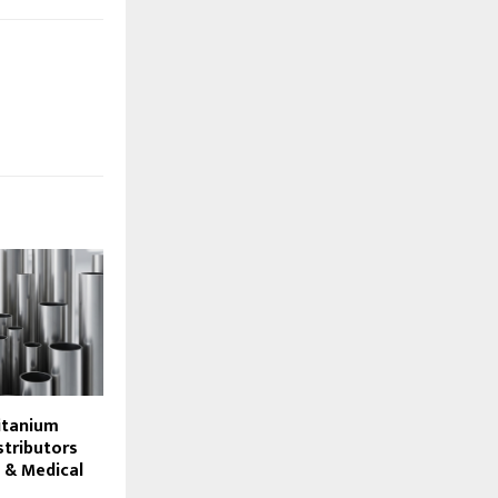
itanium
stributors
 & Medical