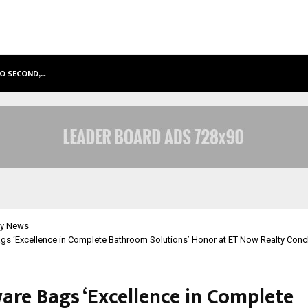
TO SECOND,…
ABDOMINAL AORTIC ANEURYSM (AA
y News
ags ‘Excellence in Complete Bathroom Solutions’ Honor at ET Now Realty Con
are Bags ‘Excellence in Complete