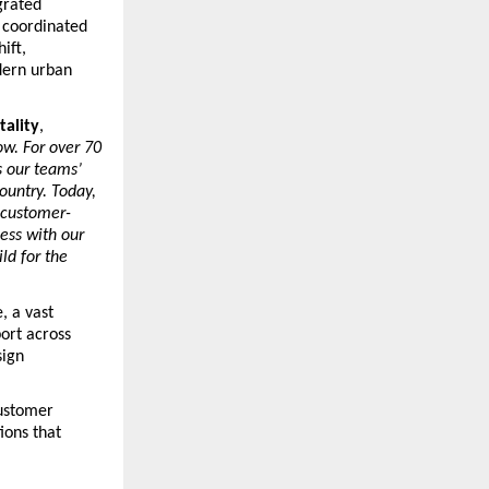
rated 
 coordinated 
ft, 
dern urban 
tality
, 
w. For over 70 
 our teams’ 
untry. Today, 
 customer-
ss with our 
d for the 
 a vast 
rt across 
ign 
ustomer 
ons that 