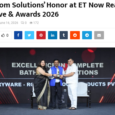
om Solutions’ Honor at ET Now Re
ve & Awards 2026
une 16, 2026
0
172
0