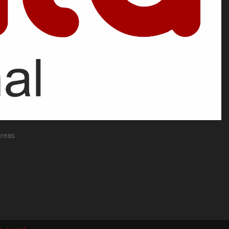
reas.