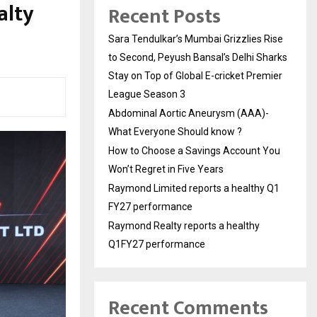
alty
Recent Posts
Sara Tendulkar’s Mumbai Grizzlies Rise
to Second, Peyush Bansal’s Delhi Sharks
Stay on Top of Global E-cricket Premier
League Season 3
Abdominal Aortic Aneurysm (AAA)-
What Everyone Should know ?
How to Choose a Savings Account You
Won’t Regret in Five Years
Raymond Limited reports a healthy Q1
FY27 performance
Raymond Realty reports a healthy
Q1FY27 performance
Recent Comments