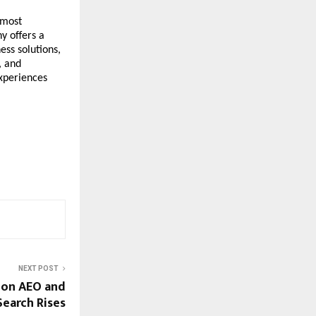
most 
 offers a 
ss solutions, 
 and 
xperiences 
NEXT POST
 on AEO and
Search Rises