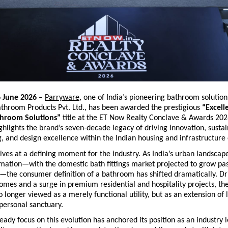
6 June 2026
 – 
Parryware
, one of India’s pioneering bathroom solution
throom Products Pvt. Ltd., has been awarded the prestigious 
“Excelle
hroom Solutions”
 title at the ET Now Realty Conclave & Awards 2026
ghlights the brand’s seven-decade legacy of driving innovation, sustai
, and design excellence within the Indian housing and infrastructure
ves at a defining moment for the industry. As India’s urban landscap
rmation—with the domestic bath fittings market projected to grow pas
6—the consumer definition of a bathroom has shifted dramatically. Dri
omes and a surge in premium residential and hospitality projects, th
 longer viewed as a merely functional utility, but as an extension of li
personal sanctuary. 
eady focus on this evolution has anchored its position as an industry 