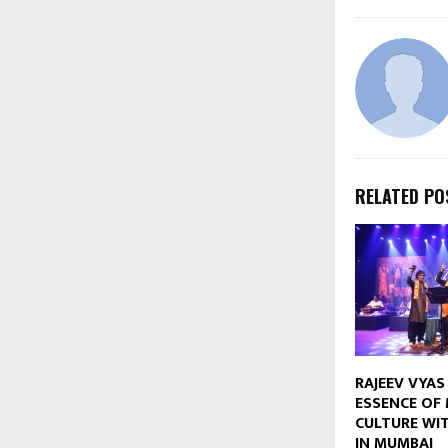
RELATED PO
RAJEEV VYAS
ESSENCE OF 
CULTURE WIT
IN MUMBAI