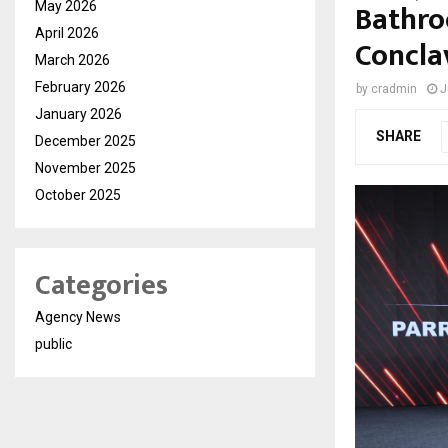
Bathro
May 2026
April 2026
Concla
March 2026
February 2026
by
cradmin
J
January 2026
SHARE
December 2025
November 2025
October 2025
Categories
Agency News
public