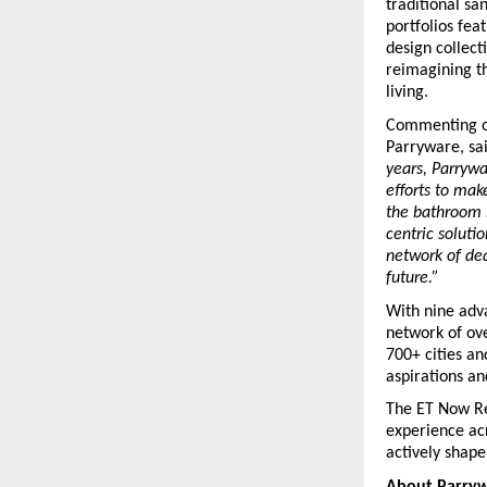
traditional sa
portfolios fea
design collecti
reimagining th
living.
Commenting on
Parryware, sai
years, Parrywa
efforts to mak
the bathroom i
centric soluti
network of dea
future.”
With nine adva
network of ove
700+ cities a
aspirations an
The ET Now Re
experience acr
actively shape