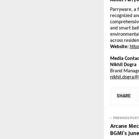
About Parryw
Parryware, a f
recognized and
comprehensive 
and smart bath
environmental
across residen
Website:
http
Media Contac
Nikhil Dogra
Brand Manage
nikhil.dogra@
SHARE
PREVIOUS POST
Arcane Mech
BGMI’s Jun