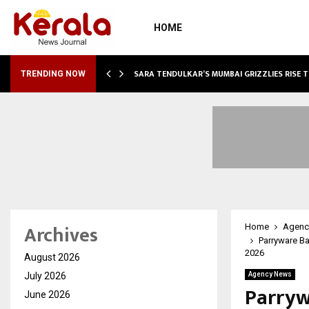
HOME
ABLE…
SARA TENDULKAR’S MUMBAI GRIZZLIES RISE 
TRENDING NOW
Archives
Home
Agenc
Parryware B
2026
August 2026
July 2026
Agency News
Parryw
June 2026