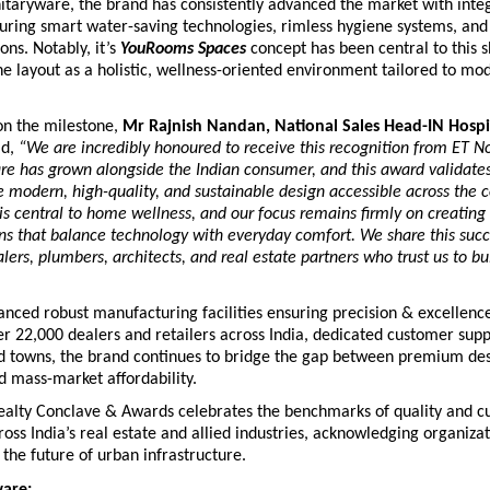
nitaryware, the brand has consistently advanced the market with integ
turing smart water-saving technologies, rimless hygiene systems, and
ons. Notably, it’s 
YouRooms Spaces
 concept has been central to this shi
e layout as a holistic, wellness-oriented environment tailored to mo
 the milestone, 
Mr Rajnish Nandan, National Sales Head-IN Hospi
d,
 “We are incredibly honoured to receive this recognition from ET No
re has grown alongside the Indian consumer, and this award validates
e modern, high-quality, and sustainable design accessible across the co
s central to home wellness, and our focus remains firmly on creating
ons that balance technology with everyday comfort. We share this succe
lers, plumbers, architects, and real estate partners who trust us to buil
nced robust manufacturing facilities ensuring precision & excellence,
r 22,000 dealers and retailers across India, dedicated customer suppo
nd towns, the brand continues to bridge the gap between premium des
d mass-market affordability.
alty Conclave & Awards celebrates the benchmarks of quality and c
oss India’s real estate and allied industries, acknowledging organizati
 the future of urban infrastructure.