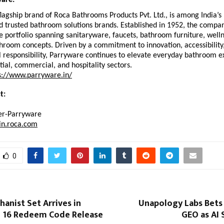
are:
lagship brand of Roca Bathrooms Products Pvt. Ltd., is among India’s 
 trusted bathroom solutions brands. Established in 1952, the company
portfolio spanning sanitaryware, faucets, bathroom furniture, wellne
room concepts. Driven by a commitment to innovation, accessibility,
 responsibility, Parryware continues to elevate everyday bathroom e
tial, commercial, and hospitality sectors. 
s://www.parryware.in/
t: 
r-Parryware
in.roca.com
0
anist Set Arrives in
Unapology Labs Bets
e 16 Redeem Code Release
GEO as AI 