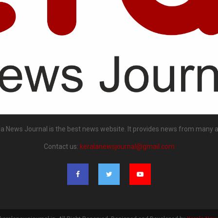
la News Journal is the best news website. It provides news from many a
Contact us:
keralanewsjournal@gmail.com