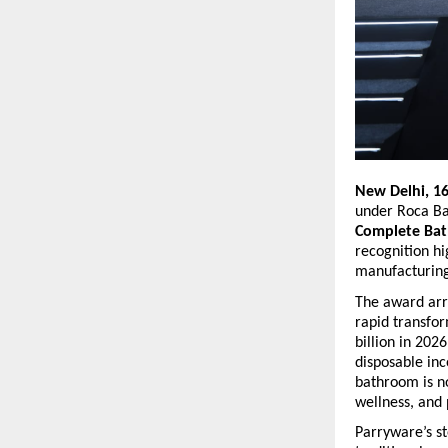
New Delhi, 1
under Roca Ba
Complete Bat
recognition hi
manufacturing
The award arri
rapid transfo
billion in 202
disposable inc
bathroom is no
wellness, and 
Parryware’s st