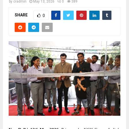
by
cradmin
May 13, 2026
0
389
SHARE
0