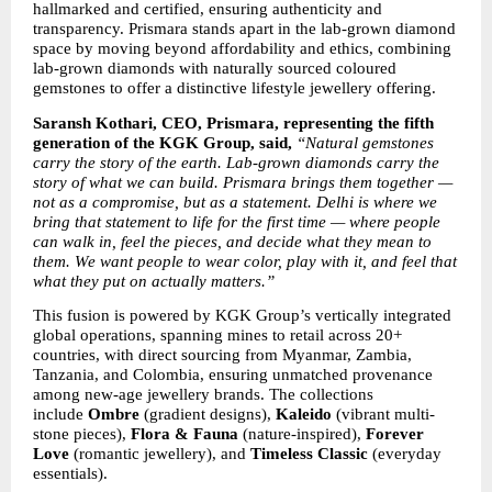
hallmarked and certified, ensuring authenticity and 
transparency. Prismara stands apart in the lab-grown diamond 
space by moving beyond affordability and ethics, combining 
lab-grown diamonds with naturally sourced coloured 
gemstones to offer a distinctive lifestyle jewellery offering.
Saransh Kothari, CEO, Prismara, representing the fifth 
generation of the KGK Group, said, 
“Natural gemstones 
carry the story of the earth. Lab-grown diamonds carry the 
story of what we can build. Prismara brings them together — 
not as a compromise, but as a statement. Delhi is where we 
bring that statement to life for the first time — where people 
can walk in, feel the pieces, and decide what they mean to 
them. We want people to wear color, play with it, and feel that 
what they put on actually matters.”
This fusion is powered by KGK Group’s vertically integrated 
global operations, spanning mines to retail across 20+ 
countries, with direct sourcing from Myanmar, Zambia, 
Tanzania, and Colombia, ensuring unmatched provenance 
among new-age jewellery brands. The collections 
include 
Ombre
 (gradient designs), 
Kaleido
 (vibrant multi-
stone pieces), 
Flora & Fauna
 (nature-inspired), 
Forever 
Love
 (romantic jewellery), and 
Timeless Classic
 (everyday 
essentials).