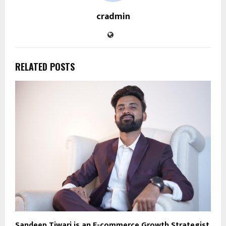
cradmin
RELATED POSTS
Sandeep Tiwari is an E-commerce Growth Strategist