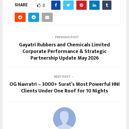
SHARE
0
PREVIOUS POST
Gayatri Rubbers and Chemicals Limited
Corporate Performance & Strategic
Partnership Update May 2026
NEXT POST
OG Navratri – 3000+ Surat’s Most Powerful HNI
Clients Under One Roof for 10 Nights