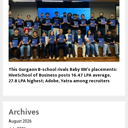
This Gurgaon B-school rivals Baby IIM’s placements:
HiveSchool of Business posts ₹16.47 LPA average,
₹27.8 LPA highest; Adobe, Yatra among recruiters
Archives
August 2026