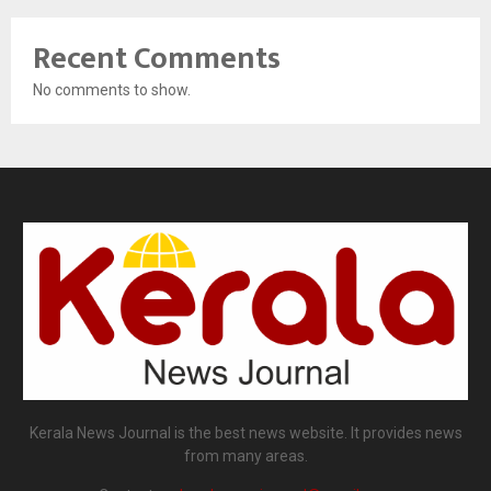
Recent Comments
No comments to show.
Kerala News Journal is the best news website. It provides news
from many areas.