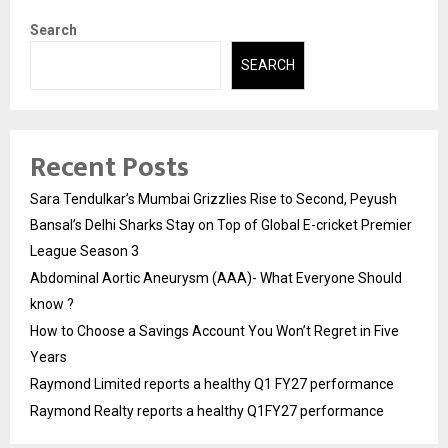
Search
SEARCH
Recent Posts
Sara Tendulkar’s Mumbai Grizzlies Rise to Second, Peyush
Bansal’s Delhi Sharks Stay on Top of Global E-cricket Premier
League Season 3
Abdominal Aortic Aneurysm (AAA)- What Everyone Should
know ?
How to Choose a Savings Account You Won’t Regret in Five
Years
Raymond Limited reports a healthy Q1 FY27 performance
Raymond Realty reports a healthy Q1FY27 performance