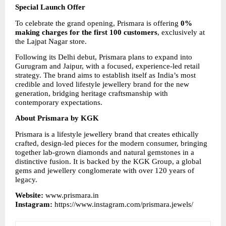
Special Launch Offer
To celebrate the grand opening, Prismara is offering 
0% 
making charges for the first 100 customers
, exclusively at 
the Lajpat Nagar store.
Following its Delhi debut, Prismara plans to expand into 
Gurugram and Jaipur, with a focused, experience-led retail 
strategy. The brand aims to establish itself as India’s most 
credible and loved lifestyle jewellery brand for the new 
generation, bridging heritage craftsmanship with 
contemporary expectations.
About Prismara by KGK
Prismara is a lifestyle jewellery brand that creates ethically 
crafted, design-led pieces for the modern consumer, bringing 
together lab-grown diamonds and natural gemstones in a 
distinctive fusion. It is backed by the KGK Group, a global 
gems and jewellery conglomerate with over 120 years of 
legacy.
Website: 
www.prismara.in
Instagram: 
https://www.instagram.com/prismara.jewels/