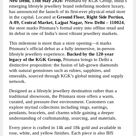
New Delhi, 13th May 2026: 
Prismara by KGK Group, India’s 
emerging lifestyle jewellery brand redefining modern luxury, 
has announced the launch of its first-ever physical retail store 
in the capital. Located at 
Ground Floor, Right Side Portion, 
A-89, Central Market, Lajpat Nagar, New Delhi – 110024
, 
the store marks Prismara’s formal entry into offline retail and 
its debut in one of India’s most vibrant jewellery markets.
This milestone is more than a store opening—it marks 
Prismara’s official debut as a fully immersive, in-person 
lifestyle jewellery experience. 
Backed by the 120-year 
legacy of the KGK Group,
 Prismara brings to Delhi a 
distinctive proposition: the fusion of lab-grown diamonds 
with natural gemstones such as rubies, sapphires, and 
emeralds, sourced through KGK’s global mining and supply 
network.
Designed as a lifestyle jewellery destination rather than a 
traditional showroom, the Prismara store offers a warm, 
curated, and pressure-free environment. Customers can 
explore myriad collections including rings, earrings, 
pendants, bracelets, and charms while gaining a deeper 
understanding of craftsmanship, sourcing, and materials.
Every piece is crafted in 14k and 18k gold and available in 
rose, white, and yellow finishes. Each piece is also BIS 