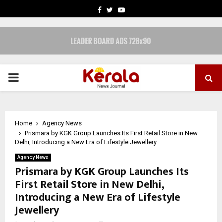
FACEBOOK
TWITTER
YOUTUBE
PRIMARY
MENU
Home
Agency News
Prismara by KGK Group Launches Its First Retail Store in New
Delhi, Introducing a New Era of Lifestyle Jewellery
Agency News
Prismara by KGK Group Launches Its
First Retail Store in New Delhi,
Introducing a New Era of Lifestyle
Jewellery