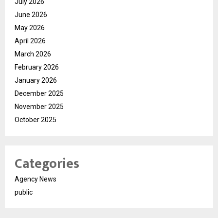
July 2026
June 2026
May 2026
April 2026
March 2026
February 2026
January 2026
December 2025
November 2025
October 2025
Categories
Agency News
public