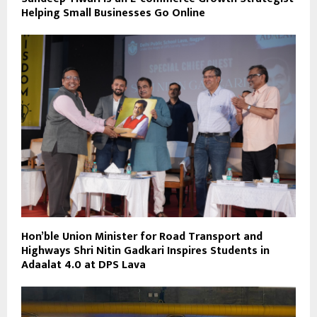
Helping Small Businesses Go Online
Hon’ble Union Minister for Road Transport and
Highways Shri Nitin Gadkari Inspires Students in
Adaalat 4.0 at DPS Lava