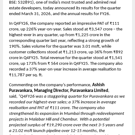
BSE: 532891), one of India’s most trusted and admired real 
estate developers, today announced its results for the quarter 
ended March 31, 2026, and the annual results for FY26. 
In Q4FY26, the company reported an impressive PAT of ₹111 
crore, up 226% year-on-year. Sales stood at ₹3,547 crore – the 
highest-ever in any quarter, up from ₹1,225 crore in the 
corresponding quarter last year, reflecting a strong growth of 
190%. Sales volume for the quarter was 3.01 msft, while 
customer collections stood at ₹1,213 crore, up 36% from ₹892 
crore in Q4FY25. Total revenue for the quarter stood at ₹1,541 
crore, up 173% from ₹ 564 crore in Q4FY25. The company also 
recorded a 37% year-on-year increase in average realisation to 
₹11,787 per sq. ft. 
Commenting on the company’s performance, 
Ashish 
Puravankara, Managing Director, Puravankara Limited
, 
said, 
“Q4FY26 was a staggering quarter for Puravankara as we 
recorded our highest-ever sales; a 37% increase in average 
realisation and PAT of ₹111 crore. The company also 
strengthened its expansion in Mumbai through redevelopment 
projects in Malabar Hill and Chembur.  With a potential 
projected surplus of ₹19,290 crore over the next 3-5 years and 
a 21.02 msft launch pipeline over 12-15 months, the 