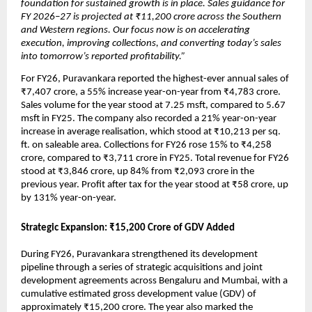
foundation for sustained growth is in place. Sales guidance for 
FY 2026–27 is projected at ₹11,200 crore across the Southern 
and Western regions. Our focus now is on accelerating 
execution, improving collections, and converting today’s sales 
into tomorrow’s reported profitability.”
For FY26, Puravankara reported the highest-ever annual sales of 
₹7,407 crore, a 55% increase year-on-year from ₹4,783 crore. 
Sales volume for the year stood at 7.25 msft, compared to 5.67 
msft in FY25. The company also recorded a 21% year-on-year 
increase in average realisation, which stood at ₹10,213 per sq. 
ft. on saleable area. Collections for FY26 rose 15% to ₹4,258 
crore, compared to ₹3,711 crore in FY25. Total revenue for FY26 
stood at ₹3,846 crore, up 84% from ₹2,093 crore in the 
previous year. Profit after tax for the year stood at ₹58 crore, up 
by 131% year-on-year. 
Strategic Expansion: ₹15,200 Crore of GDV Added
During FY26, Puravankara strengthened its development 
pipeline through a series of strategic acquisitions and joint 
development agreements across Bengaluru and Mumbai, with a 
cumulative estimated gross development value (GDV) of 
approximately ₹15,200 crore. The year also marked the 