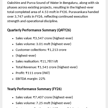
Oakshire and Purva Sound of Water in Bengaluru, along with six 
phases across existing projects, resulting in the highest-ever 
total completed area of 4.53 msft in FY26. Puravankara handed 
over 3,747 units in FY26, reflecting continued execution 
strength and operational discipline.
Quarterly Performance Summary (Q4FY26) 
Sales value: ₹3,547 crore (highest-ever)
Sales volume: 3.01 msft (highest-ever)
Customer collections: ₹1,213 crore 
(highest-ever)
Sales realisation: ₹11,787/sft 
Total Revenue: ₹1,541 crore (highest-ever)
Profit: ₹111 crore (PAT)
EBITDA margin: 22%
Yearly Performance Summary (FY26) 
Sales value: ₹7,407 crore (highest-ever)
Sales volume: 7.25 msft (highest-ever)