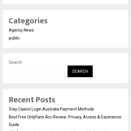
Categories
Agency News
public
Search
SEARCH
Recent Posts
Stay Casino Login Australia Payment Methods
Best Free OnlyFans Acc Review: Privacy, Access & Experience
Guide