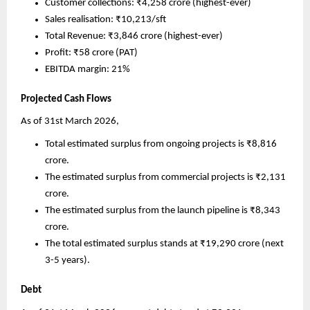
Customer collections: ₹4,258 crore (highest-ever)
Sales realisation: ₹10,213/sft 
Total Revenue: ₹3,846 crore (highest-ever)
Profit: ₹58 crore (PAT)
EBITDA margin: 21%
Projected Cash Flows
As of 31st March 2026, 
Total estimated surplus from ongoing projects is ₹8,816 
crore. 
The estimated surplus from commercial projects is ₹2,131 
crore. 
The estimated surplus from the launch pipeline is ₹8,343 
crore. 
The total estimated surplus stands at ₹19,290 crore (next 
3-5 years).
Debt