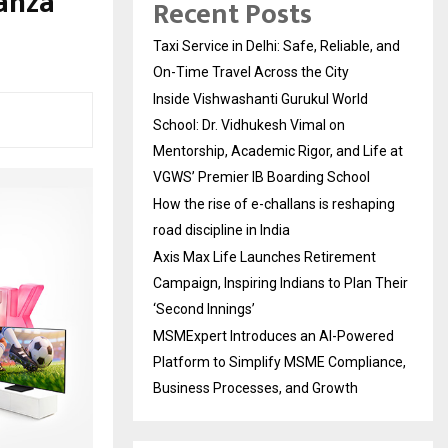
anza
Recent Posts
Taxi Service in Delhi: Safe, Reliable, and
On-Time Travel Across the City
Inside Vishwashanti Gurukul World
School: Dr. Vidhukesh Vimal on
Mentorship, Academic Rigor, and Life at
VGWS’ Premier IB Boarding School
How the rise of e-challans is reshaping
road discipline in India
Axis Max Life Launches Retirement
Campaign, Inspiring Indians to Plan Their
‘Second Innings’
MSMExpert Introduces an AI-Powered
Platform to Simplify MSME Compliance,
Business Processes, and Growth