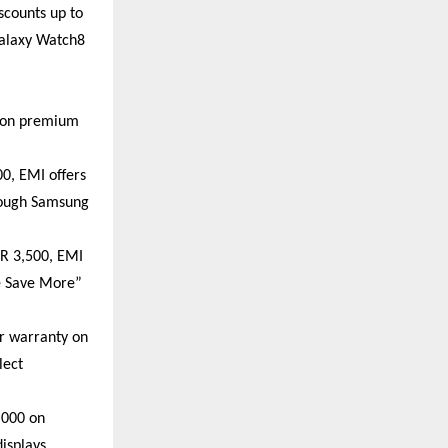
counts up to 
alaxy Watch8 
 on premium 
0, EMI offers 
rough Samsung 
R 3,500, EMI 
e Save More” 
r warranty on 
ect 
000 on 
splays. 