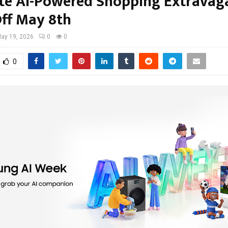
te AI-Powered Shopping Extravag
Off May 8th
ay 19, 2026
0
0
0