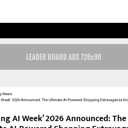
INSIDE VISHWASHANTI GURUKUL WO
y News
 Week’ 2026 Announced: The Ultimate AI-Powered Shopping Extravaganza Kic
ng AI Week’ 2026 Announced: The