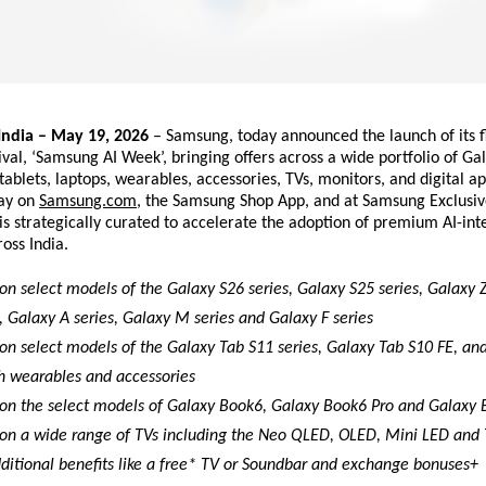
dia – May 19, 2026
 – Samsung, today announced the launch of its fl
val, ‘Samsung AI Week’, bringing offers across a wide portfolio of Gal
ablets, laptops, wearables, accessories, TVs, monitors, and digital app
ay on
Samsung.com
, the Samsung Shop App, and at Samsung Exclusive 
 is strategically curated to accelerate the adoption of premium AI-int
oss India.
on select models of the Galaxy S26 series, Galaxy S25 series, Galaxy Z
, Galaxy A series, Galaxy M series and Galaxy F series
on select models of the Galaxy Tab S11 series, Galaxy Tab S10 FE, and
h wearables and accessories 
 on the select models of Galaxy Book6, Galaxy Book6 Pro and Galaxy 
 on a wide range of TVs including the Neo QLED, OLED, Mini LED and
dditional benefits like a free* TV or Soundbar and exchange bonuses+