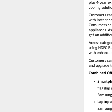
plus 4-year e
cooling soluti
Customers can
with instant c
Consumers can
appliances. As
get an additi
Across categor
using HDFC Ban
with enhance
Customers can 
and upgrade t
Combined Off
Smartph
flagship
Samsung 
Laptops:
Samsung 