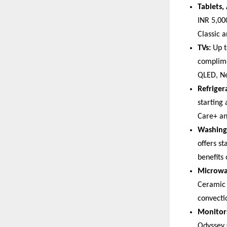
Tablets,
INR 5,00
Classic 
TVs:
 Up 
complime
QLED, Ne
Refriger
starting
Care+ an
Washing
offers s
benefits
Microwa
Ceramic 
convecti
Monitor
Odyssey 