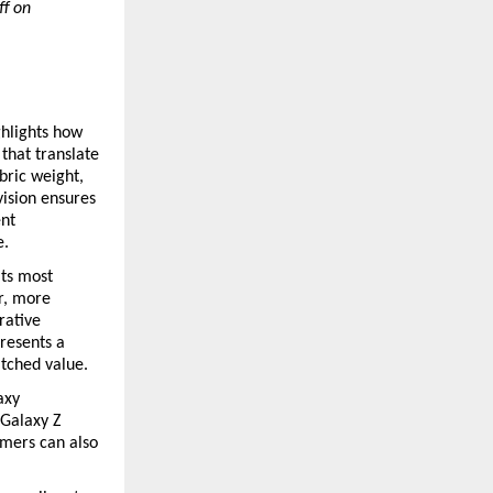
f on 
hlights how 
hat translate 
ric weight, 
ision ensures 
nt 
.  
ts most 
, more 
rative 
resents a 
tched value.
xy 
Galaxy Z 
mers can also 