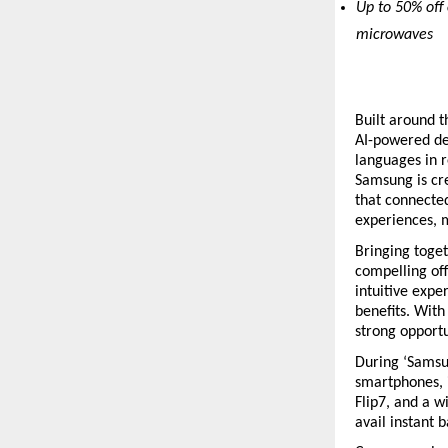
Up to 50% off 
microwaves
Built around t
AI-powered dev
languages in r
Samsung is cre
that connected
experiences, m
Bringing toge
compelling of
intuitive expe
benefits. With 
strong opport
During ‘Samsu
smartphones, i
Flip7, and a w
avail instant 