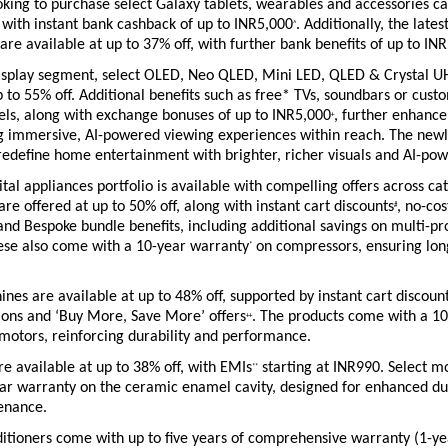
ing to purchase select Galaxy tablets, wearables and accessories can
 with instant bank cashback of up to INR5,000
. Additionally, the lates
^
 are available at up to 37% off, with further bank benefits of up to IN
 display segment, select OLED, Neo QLED, Mini LED, QLED & Crystal U
p to 55% off. Additional benefits such as free* TVs, soundbars or custo
els, along with exchange bonuses of up to INR5,000
, further enhance 
+
ng immersive, AI-powered viewing experiences within reach. The newl
redefine home entertainment with brighter, richer visuals and AI-pow
tal appliances portfolio is available with compelling offers across cat
are offered at up to 50% off, along with instant cart discounts
, no-cos
#
nd Bespoke bundle benefits, including additional savings on multi-pro
ese also come with a 10-year warranty
 on compressors, ensuring lon
*
es are available at up to 48% off, supported by instant cart discoun
ions and ‘Buy More, Save More’ offers
. The products come with a 10
++
motors, reinforcing durability and performance.
 available at up to 38% off, with EMIs
 starting at INR990. Select mo
**
ar warranty on the ceramic enamel cavity, designed for enhanced dur
enance.
ditioners come with up to five years of comprehensive warranty (1-ye