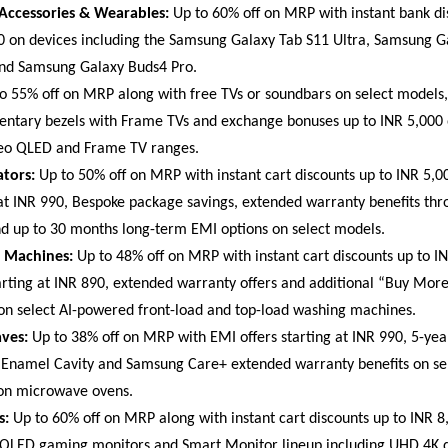
 Accessories & Wearables:
 Up to 60% off on MRP with instant bank dis
0 on devices including the Samsung Galaxy Tab S11 Ultra, Samsung G
and Samsung Galaxy Buds4 Pro. 
to 55% off on MRP along with free TVs or soundbars on select models, 
ntary bezels with Frame TVs and exchange bonuses up to INR 5,000
o QLED and Frame TV ranges. 
ators:
 Up to 50% off on MRP with instant cart discounts up to INR 5,00
 at INR 990, Bespoke package savings, extended warranty benefits th
d up to 30 months long-term EMI options on select models. 
 Machines:
 Up to 48% off on MRP with instant cart discounts up to IN
tarting at INR 890, extended warranty offers and additional “Buy Mor
 on select AI-powered front-load and top-load washing machines. 
ves:
 Up to 38% off on MRP with EMI offers starting at INR 990, 5-yea
Enamel Cavity and Samsung Care+ extended warranty benefits on sel
on microwave ovens. 
s:
 Up to 60% off on MRP along with instant cart discounts up to INR 8,
OLED gaming monitors and Smart Monitor lineup including UHD 4K di