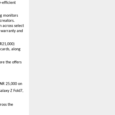
efficient 
g monitors 
reators. 
 across select 
 warranty and 
NR21,000) 
cards, along 
e the offers 
INR 25,000 on 
laxy Z Fold7, 
oss the 