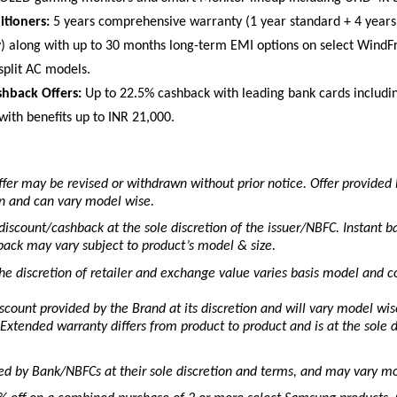
itioners:
 5 years comprehensive warranty (1 year standard + 4 years
) along with up to 30 months long-term EMI options on select WindF
split AC models. 
hback Offers:
 Up to 22.5% cashback with leading bank cards includin
with benefits up to INR 21,000. 
fer may be revised or withdrawn without prior notice. Offer provided 
ion and can vary model wise.
discount/cashback at the sole discretion of the issuer/NBFC. Instant ba
ack may vary subject to product’s model & size.
e discretion of retailer and exchange value varies basis model and co
iscount provided by the Brand at its discretion and will vary model wis
Extended warranty differs from product to product and is at the sole di
ed by Bank/NBFCs at their sole discretion and terms, and may vary mo