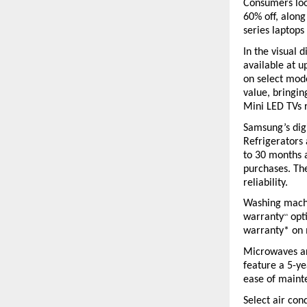
Consumers look
60% off, along
series laptops
In the visual
available at u
on select mod
value, bringi
Mini LED TVs 
Samsung’s digi
Refrigerators 
to 30 months a
purchases. Th
reliability.
Washing machin
warranty
 opt
^^
warranty* on 
Microwaves are
feature a 5-ye
ease of maint
Select air con