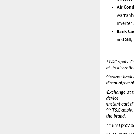
Air Cond
warranty
inverter 
Bank Cas
and SBI, 
*T&C apply. Of
at its discret
^Instant bank 
discount/cashb
Exchange at th
+
device
Instant cart d
#
^^ T&C apply. 
the brand.
** EMI provid