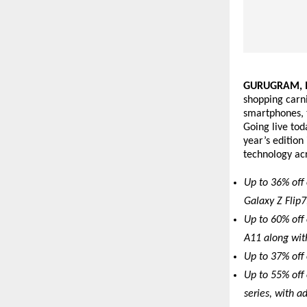
GURUGRAM, In
shopping carni
smartphones, t
Going live tod
year’s edition
technology acr
Up to 36% off 
Galaxy Z Flip7
Up to 60% off 
A11 along wit
Up to 37% off
Up to 55% off
series, with a