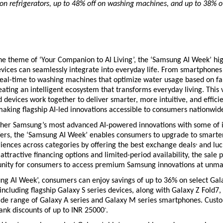
on refrigerators, up to 48% off on washing machines, and up to 38% of
he theme of ‘Your Companion to AI Living’, the ‘Samsung AI Week’ hig
ices can seamlessly integrate into everyday life. From smartphones t
eal-time to washing machines that optimize water usage based on fab
ating an intelligent ecosystem that transforms everyday living. This v
 devices work together to deliver smarter, more intuitive, and efficie
aking flagship AI-led innovations accessible to consumers nationwide
ther Samsung’s most advanced AI-powered innovations with some of i
fers, the ‘Samsung AI Week’ enables consumers to upgrade to smarter
riences across categories by offering the best exchange deals
 and luc
+
attractive financing options and limited-period availability, the sale p
unity for consumers to access premium Samsung innovations at unma
ng AI Week’, consumers can enjoy savings of up to 36% on select Gala
ncluding flagship Galaxy S series devices, along with Galaxy Z Fold7, 
ide range of Galaxy A series and Galaxy M series smartphones. Custo
bank discounts of up to INR 25000
.
^