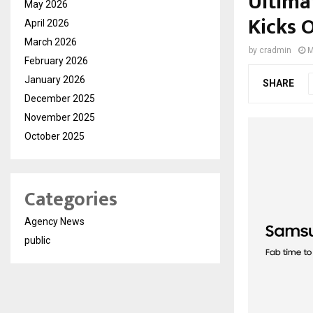
Ultima
May 2026
Kicks 
April 2026
March 2026
by
cradmin
M
February 2026
January 2026
SHARE
December 2025
November 2025
October 2025
Categories
Agency News
public