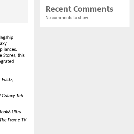
Recent Comments
No comments to show.
agship 
axy 
liances. 
Stores, this 
egrated 
 Fold7, 
 Galaxy Tab 
Book6 Ultra
 The Frame TV 