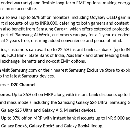
xtended warranty) and flexible long-term EMI
 options, making energy-
**
ons more accessible.
 also avail up to 60% off on monitors, including Odyssey OLED gamin
art discounts
 of up to INR8,000, catering to both gamers and content c
#
 also benefit from Samsung Care+
, which offers extended protection
^^
 part of ‘Samsung AI Week’, customers can pay for a 1-year extended
onal 2 years free, ensuring added convenience and peace of mind.
ies, customers can avail up to 22.5% instant bank cashback
 (up to I
^
k, ICICI Bank, State Bank of India, Axis Bank and other leading bank 
d exchange
 benefits and no-cost EMI
 options.
+
**
visit Samsung.com or their nearest Samsung Exclusive Store to explor
o the latest Samsung devices.
ers – D2C Channel
ones:
 Up to 36% off on MRP along with instant bank discounts up to 
 and mass models including the Samsung Galaxy S26 Ultra, Samsung Ga
Galaxy S25 Ultra and Galaxy A & M series devices. 
 Up to 37% off on MRP with instant bank discounts up to INR 5,000 acr
Galaxy Book6, Galaxy Book5 and Galaxy Book4 lineup. 