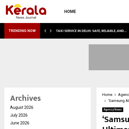
HOME
LI…
TAXI SERVICE IN DELHI: SAFE, RELIABLE, AND…
TRENDING NOW
Archives
Home
Agenc
‘Samsung AI
August 2026
Agency News
‘Samsu
July 2026
June 2026