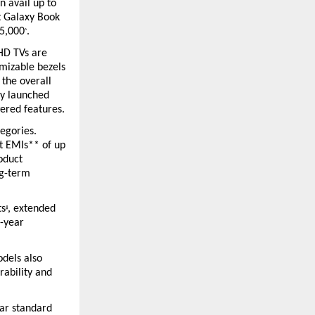
 avail up to 
t Galaxy Book 
R5,000
.
^
HD TVs are 
mizable bezels 
the overall 
y launched 
ered features.
egories. 
t EMIs** of up 
duct 
g-term 
ts
, extended 
#
-year 
dels also 
ability and 
ar standard 