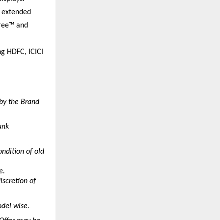
 extended 
ree™ and 
g HDFC, ICICI 
by the Brand 
nk 
ndition of old 
e.
scretion of 
del wise.