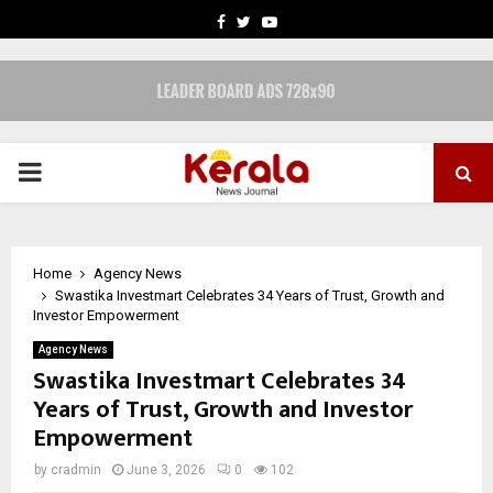
FACEBOOK
TWITTER
YOUTUBE
PRIMARY
MENU
Home
Agency News
Swastika Investmart Celebrates 34 Years of Trust, Growth and
Investor Empowerment
Agency News
Swastika Investmart Celebrates 34
Years of Trust, Growth and Investor
Empowerment
by
cradmin
June 3, 2026
0
102