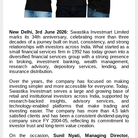
New Delhi, 3rd June 2026:
Swastika Investmart Limited
marks its 34th anniversary, celebrating more than three
decades of a journey built on trust, consistency, and strong
relationships with investors across India. What started as a
small financial services firm in 1992 has today grown into a
diversified financial services group with a strong presence
in broking, investment banking, wealth management,
research advisory, depository services, lending, and
insurance distribution.
Over the years, the company has focused on making
investing simpler and more accessible for everyone. Today,
Swastika Investmart serves a large and growing base of
retail and institutional investors across India, supported by
research-backed insights, advisory services, and
technology-enabled platforms that make trading and
investing easier. The company has more than 4.5 lakh
satisfied clients and has been a consistent dividend-paying
company since FY 2004-05, reflecting its commitment to
investor trust and long-term value creation.
On the occasion,
Sunil Nyati, Managing Director,