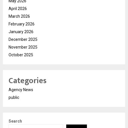
May 2026
April 2026
March 2026
February 2026
January 2026
December 2025
November 2025
October 2025
Categories
Agency News
public
Search