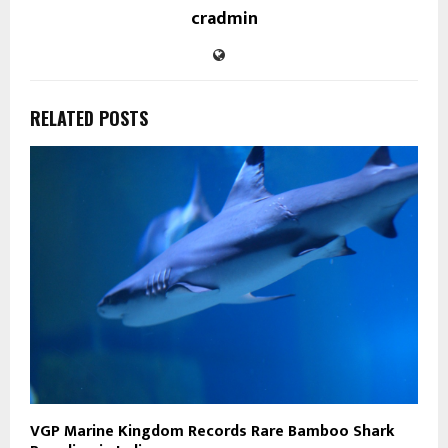
cradmin
RELATED POSTS
VGP Marine Kingdom Records Rare Bamboo Shark