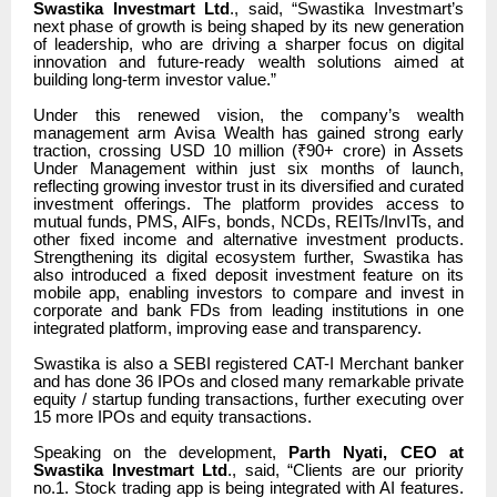
Swastika Investmart Ltd
., said,
“
Swastika Investmart’s
next phase of growth is being shaped by its new generation
of leadership, who are driving a sharper focus on digital
innovation and future-ready wealth solutions aimed at
building long-term investor value.”
Under this renewed vision, the company’s wealth
management arm Avisa Wealth has gained strong early
traction, crossing USD 10 million (₹90+ crore) in Assets
Under Management within just six months of launch,
reflecting growing investor trust in its diversified and curated
investment offerings. The platform provides access to
mutual funds, PMS, AIFs, bonds, NCDs, REITs/InvITs, and
other fixed income and alternative investment products.
Strengthening its digital ecosystem further, Swastika has
also introduced a fixed deposit investment feature on its
mobile app, enabling investors to compare and invest in
corporate and bank FDs from leading institutions in one
integrated platform, improving ease and transparency.
Swastika is also a SEBI registered CAT-I Merchant banker
and has done 36 IPOs and closed many remarkable private
equity / startup funding transactions, further executing over
15 more IPOs and equity transactions.
Speaking on the development,
Parth Nyati, CEO at
Swastika Investmart Ltd
., said, “Clients are our priority
no.1. Stock trading app is being integrated with AI features.