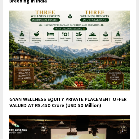
Breeding in India
GYAN WELLNESS EQUITY PRIVATE PLACEMENT OFFER
VALUED AT RS.450 Crore (USD 50 Million)