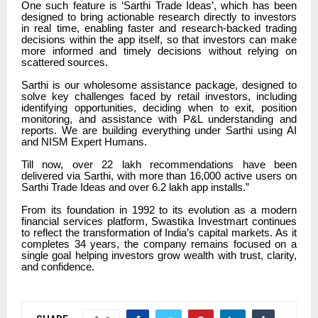
One such feature is ‘Sarthi Trade Ideas’, which has been
designed to bring actionable research directly to investors
in real time, enabling faster and research-backed trading
decisions within the app itself, so that investors can make
more informed and timely decisions without relying on
scattered sources.
Sarthi is our wholesome assistance package, designed to
solve key challenges faced by retail investors, including
identifying opportunities, deciding when to exit, position
monitoring, and assistance with P&L understanding and
reports. We are building everything under Sarthi using AI
and NISM Expert Humans.
Till now, over 22 lakh recommendations have been
delivered via Sarthi, with more than 16,000 active users on
Sarthi Trade Ideas and over 6.2 lakh app installs.”
From its foundation in 1992 to its evolution as a modern
financial services platform, Swastika Investmart continues
to reflect the transformation of India’s capital markets. As it
completes 34 years, the company remains focused on a
single goal helping investors grow wealth with trust, clarity,
and confidence.