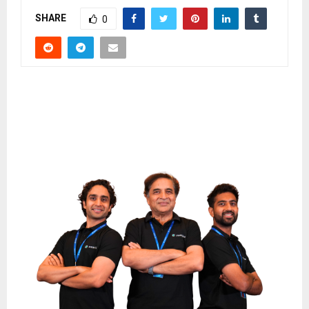
SHARE
0