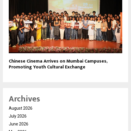
Chinese Cinema Arrives on Mumbai Campuses,
Promoting Youth Cultural Exchange
Archives
August 2026
July 2026
June 2026