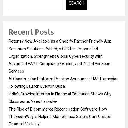
SEARCH
Recent Posts
Retenzy Now Available as a Shopify Partner-Friendly App
Securium Solutions Pvt Ltd, a CERT-In Empanelled
Organization, Strengthens Global Cybersecurity with
Advanced VAPT, Compliance Audits, and Digital Forensic
Services
AI Construction Platform Preckon Announces UAE Expansion
Following Launch Event in Dubai
India’s Growing Interest in Financial Education Shows Why
Classrooms Need to Evolve
The Rise of E-commerce Reconciliation Software: How
TheEcomWay Is Helping Marketplace Sellers Gain Greater
Financial Visibility