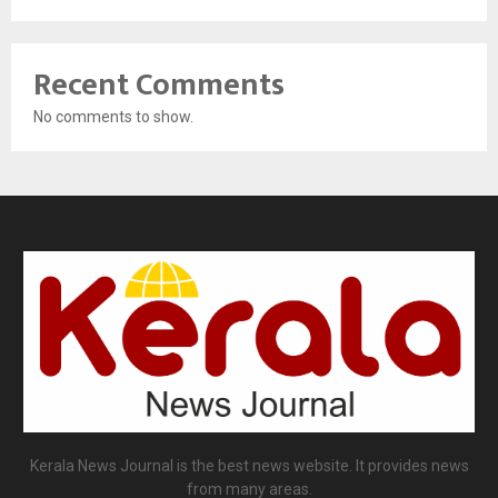
Recent Comments
No comments to show.
Kerala News Journal is the best news website. It provides news
from many areas.