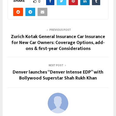
SHARE
0
PREVIOUS POST
Zurich Kotak General Insurance Car Insurance
for New Car Owners: Coverage Options, add-
ons & first-year Considerations
NEXT POST
Denver launches “Denver Intense EDP” with
Bollywood Superstar Shah Rukh Khan