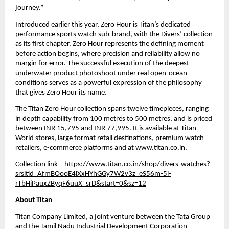
journey.”
Introduced earlier this year, Zero Hour is Titan’s dedicated 
performance sports watch sub-brand, with the Divers’ collection 
as its first chapter. Zero Hour represents the defining moment 
before action begins, where precision and reliability allow no 
margin for error. The successful execution of the deepest 
underwater product photoshoot under real open-ocean 
conditions serves as a powerful expression of the philosophy 
that gives Zero Hour its name.
The Titan Zero Hour collection spans twelve timepieces, ranging 
in depth capability from 100 metres to 500 metres, and is priced 
between INR 15,795 and INR 77,995. It is available at Titan 
World stores, large format retail destinations, premium watch 
retailers, e-commerce platforms and at www.titan.co.in.
Collection link – 
https://www.titan.co.in/shop/divers-watches?
srsltid=AfmBOooE4lXxHYhGGy7W2v3z_eS56m-5l-
rTbHiPauxZByqF6uuX_srD&start=0&sz=12
About Titan
Titan Company Limited, a joint venture between the Tata Group 
and the Tamil Nadu Industrial Development Corporation 