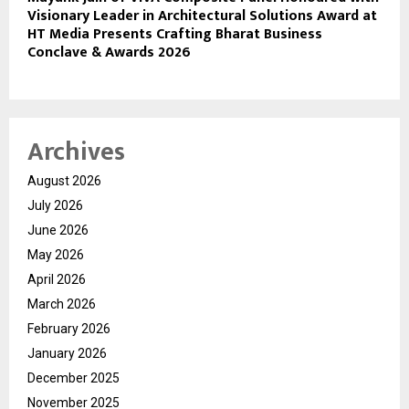
Visionary Leader in Architectural Solutions Award at
HT Media Presents Crafting Bharat Business
Conclave & Awards 2026
Archives
August 2026
July 2026
June 2026
May 2026
April 2026
March 2026
February 2026
January 2026
December 2025
November 2025