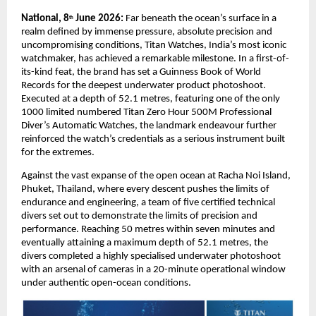
National, 8
 June 2026: 
Far beneath the ocean’s surface in a 
th
realm defined by immense pressure, absolute precision and 
uncompromising conditions, Titan Watches, India’s most iconic 
watchmaker, has achieved a remarkable milestone. In a first-of-
its-kind feat, the brand has set a Guinness Book of World 
Records for the deepest underwater product photoshoot. 
Executed at a depth of 52.1 metres, featuring one of the only 
1000 limited numbered Titan Zero Hour 500M Professional 
Diver’s Automatic Watches, the landmark endeavour further 
reinforced the watch’s credentials as a serious instrument built 
for the extremes.
Against the vast expanse of the open ocean at Racha Noi Island, 
Phuket, Thailand, where every descent pushes the limits of 
endurance and engineering, a team of five certified technical 
divers set out to demonstrate the limits of precision and 
performance. Reaching 50 metres within seven minutes and 
eventually attaining a maximum depth of 52.1 metres, the 
divers completed a highly specialised underwater photoshoot 
with an arsenal of cameras in a 20-minute operational window 
under authentic open-ocean conditions. 