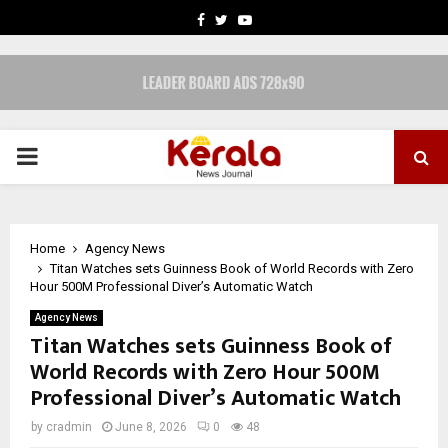
FACEBOOK
TWITTER
YOUTUBE
PRIMARY
MENU
Home
Agency News
Titan Watches sets Guinness Book of World Records with Zero
Hour 500M Professional Diver’s Automatic Watch
Agency News
Titan Watches sets Guinness Book of
World Records with Zero Hour 500M
Professional Diver’s Automatic Watch
by
cradmin
June 8, 2026
0
48