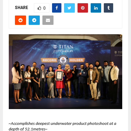
SHARE
0
~Accomplishes deepest underwater product photoshoot at a 
depth of 52.1metres~