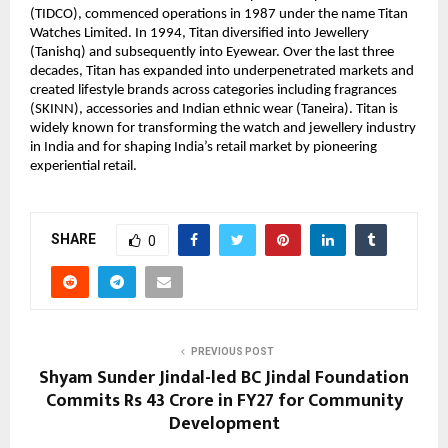
(TIDCO), commenced operations in 1987 under the name Titan 
Watches Limited. In 1994, Titan diversified into Jewellery 
(Tanishq) and subsequently into Eyewear. Over the last three 
decades, Titan has expanded into underpenetrated markets and 
created lifestyle brands across categories including fragrances 
(SKINN), accessories and Indian ethnic wear (Taneira). Titan is 
widely known for transforming the watch and jewellery industry 
in India and for shaping India’s retail market by pioneering 
experiential retail.
SHARE
0
PREVIOUS POST
Shyam Sunder Jindal-led BC Jindal Foundation
Commits Rs 43 Crore in FY27 for Community
Development