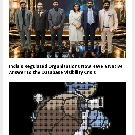
India’s Regulated Organizations Now Have a Native
Answer to the Database Visibility Crisis