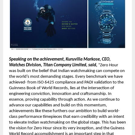
Speaking on the achievement, Kuruvilla Markose, CEO, 
Watches Division, Titan Company Limited, said,
 “Zero Hour 
was built on the belief that Indian watchmaking can compete on 
the world’s most demanding stages. Every benchmark we have 
achieved- from ISO 6425 compliance and PADI validation to the 
Guinness Book of World Records, lies at the intersection of 
engineering conviction, innovation and craftsmanship. In 
essence, proving capability through action. As we continue to 
advance our capabilities and build on this momentum, 
achievements like these furthers our ambition to build world-
class performance timepieces that earn credibility with an intent 
to elevate Indian watchmaking on the global stage. This has been 
the vision for Zero Hour since its very inception, and the Guiness 
World Record accomplishment is an important step in that 