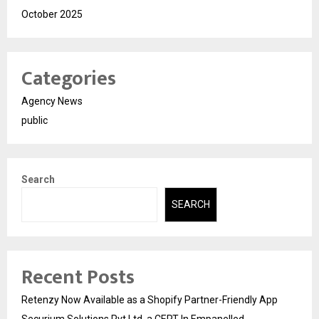
October 2025
Categories
Agency News
public
Search
SEARCH
Recent Posts
Retenzy Now Available as a Shopify Partner-Friendly App
Securium Solutions Pvt Ltd, a CERT-In Empanelled