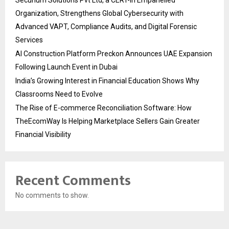
Organization, Strengthens Global Cybersecurity with
Advanced VAPT, Compliance Audits, and Digital Forensic
Services
AI Construction Platform Preckon Announces UAE Expansion
Following Launch Event in Dubai
India’s Growing Interest in Financial Education Shows Why
Classrooms Need to Evolve
The Rise of E-commerce Reconciliation Software: How
TheEcomWay Is Helping Marketplace Sellers Gain Greater
Financial Visibility
Recent Comments
No comments to show.