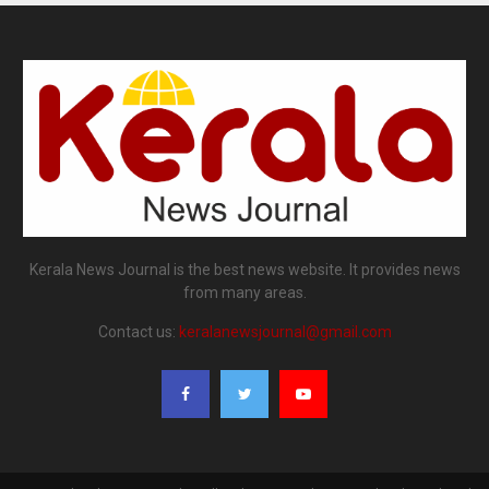
Kerala News Journal is the best news website. It provides news
from many areas.
Contact us:
keralanewsjournal@gmail.com