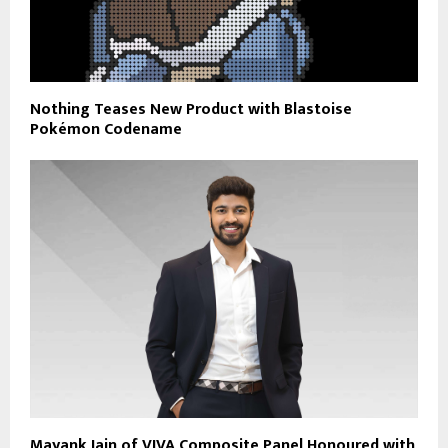
Nothing Teases New Product with Blastoise
Pokémon Codename
Mayank Jain of VIVA Composite Panel Honoured with