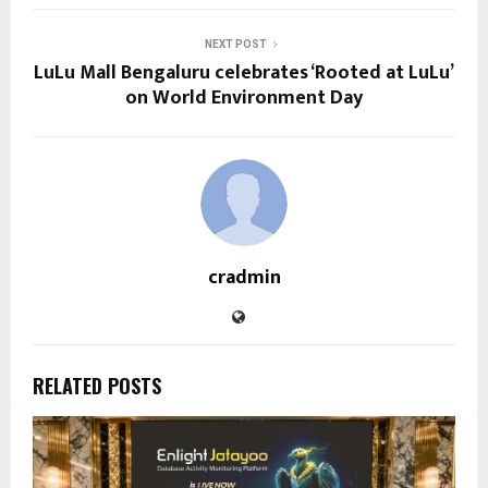
NEXT POST
LuLu Mall Bengaluru celebrates ‘Rooted at LuLu’
on World Environment Day
cradmin
RELATED POSTS