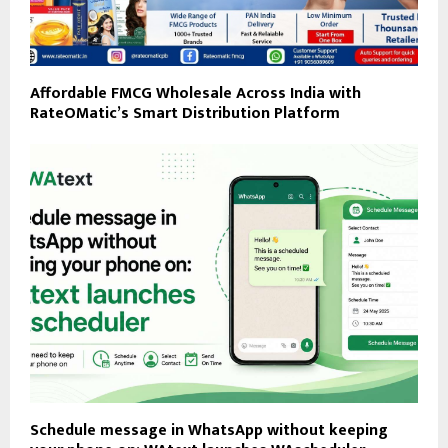
Affordable FMCG Wholesale Across India with
RateOMatic’s Smart Distribution Platform
Schedule message in WhatsApp without keeping