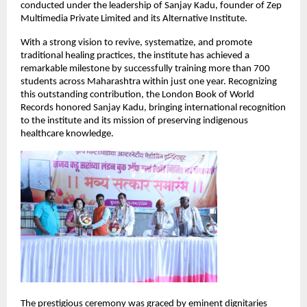
conducted under the leadership of Sanjay Kadu, founder of Zep 
Multimedia Private Limited and its Alternative Institute.
With a strong vision to revive, systematize, and promote 
traditional healing practices, the institute has achieved a 
remarkable milestone by successfully training more than 700 
students across Maharashtra within just one year. Recognizing 
this outstanding contribution, the London Book of World 
Records honored Sanjay Kadu, bringing international recognition 
to the institute and its mission of preserving indigenous 
healthcare knowledge.
The prestigious ceremony was graced by eminent dignitaries 