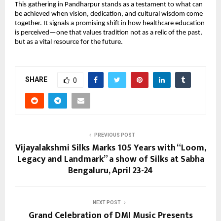
This gathering in Pandharpur stands as a testament to what can 
be achieved when vision, dedication, and cultural wisdom come 
together. It signals a promising shift in how healthcare education 
is perceived—one that values tradition not as a relic of the past, 
but as a vital resource for the future.
SHARE
0
PREVIOUS POST
Vijayalakshmi Silks Marks 105 Years with “Loom,
Legacy and Landmark” a show of Silks at Sabha
Bengaluru, April 23-24
NEXT POST
Grand Celebration of DMI Music Presents