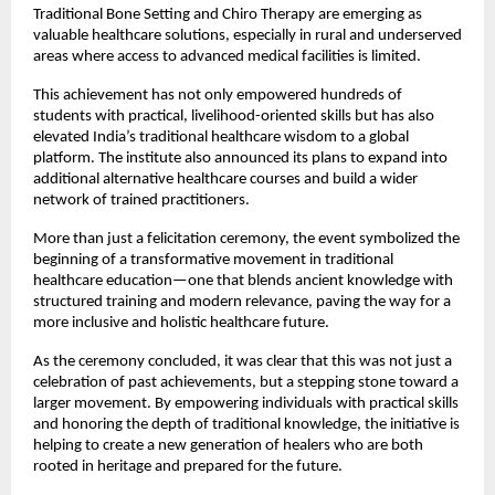
Traditional Bone Setting and Chiro Therapy are emerging as 
valuable healthcare solutions, especially in rural and underserved 
areas where access to advanced medical facilities is limited.
This achievement has not only empowered hundreds of 
students with practical, livelihood-oriented skills but has also 
elevated India’s traditional healthcare wisdom to a global 
platform. The institute also announced its plans to expand into 
additional alternative healthcare courses and build a wider 
network of trained practitioners.
More than just a felicitation ceremony, the event symbolized the 
beginning of a transformative movement in traditional 
healthcare education—one that blends ancient knowledge with 
structured training and modern relevance, paving the way for a 
more inclusive and holistic healthcare future.
As the ceremony concluded, it was clear that this was not just a 
celebration of past achievements, but a stepping stone toward a 
larger movement. By empowering individuals with practical skills 
and honoring the depth of traditional knowledge, the initiative is 
helping to create a new generation of healers who are both 
rooted in heritage and prepared for the future.